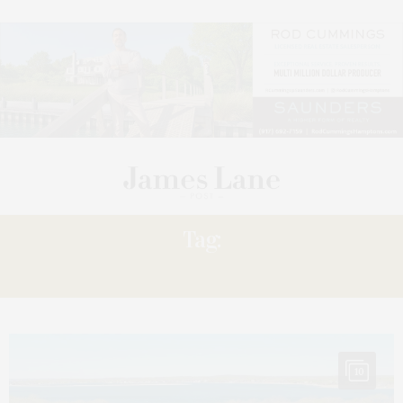
Tag:
CINDY SHOLZ
10