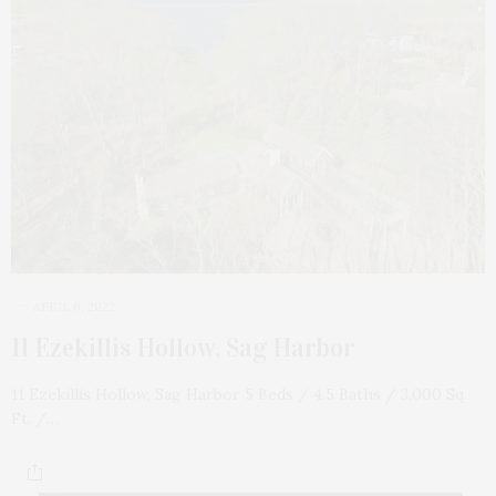
APRIL 6, 2022
11 Ezekillis Hollow, Sag Harbor
11 Ezekillis Hollow, Sag Harbor 5 Beds / 4.5 Baths / 3,000 Sq.
Ft. /…