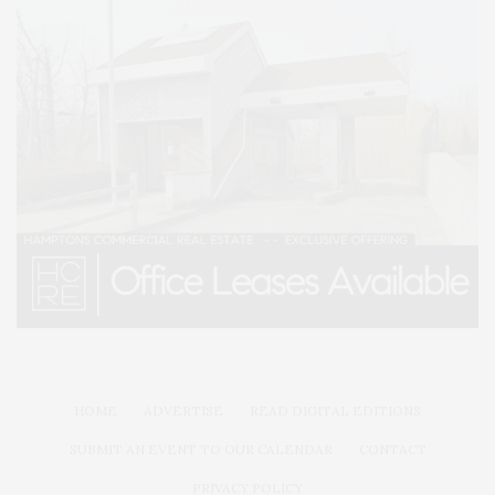
HOME
ADVERTISE
READ DIGITAL EDITIONS
SUBMIT AN EVENT TO OUR CALENDAR
CONTACT
PRIVACY POLICY