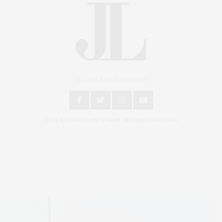
An East End Experience
2024 © James Lane Post®. All Rights Reserved.
Covering North Fork and Hamptons Events, Hamptons Arts, Hamptons
Entertainment, Hamptons Dining, and Hamptons Real Estate. Hamptons
Lifestyle Magazine with things to do in the Hamptons and the North Fork.