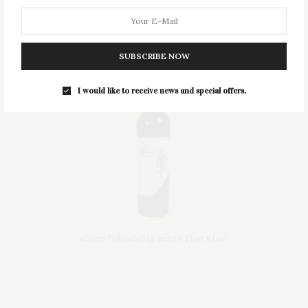
SUBSCRIBE NOW
I would like to receive news and special offers.