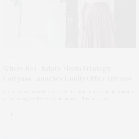
MAY 28, 2025
Where Real Estate Meets Strategy:
Compass Launches Family Office Division
Compass has established a new division specifically designed to
cater to high-net-worth individuals. This initiative…