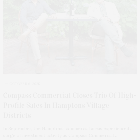
OCTOBER 6, 2025
Compass Commercial Closes Trio Of High-
Profile Sales In Hamptons Village
Districts
In September, the Hamptons’ commercial areas experienced a
surge of investment activity as Compass Commercial…