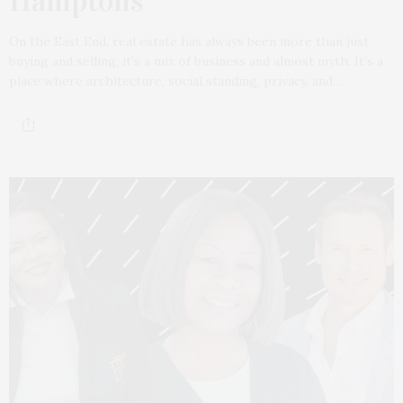
Hamptons
On the East End, real estate has always been more than just
buying and selling; it’s a mix of business and almost myth. It’s a
place where architecture, social standing, privacy, and…