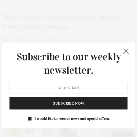
JULY 1, 2025
Terry Cohen: A Force In Hamptons Real
Estate Joins Compass
Terry Cohen, a prominent broker in the Hamptons real estate
market, has recently left Hedgerow…
Subscribe to our weekly
1 SHARES
newsletter.
SUBSCRIBE NOW
I would like to receive news and special offers.