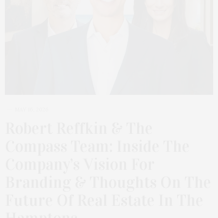
MAY 16, 2026
Robert Reffkin & The
Compass Team: Inside The
Company’s Vision For
Branding & Thoughts On The
Future Of Real Estate In The