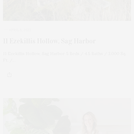
APRIL 6, 2022
11 Ezekillis Hollow, Sag Harbor
11 Ezekillis Hollow, Sag Harbor 5 Beds / 4.5 Baths / 3,000 Sq.
Ft. /…