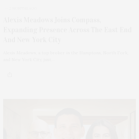
2 MONTHS AGO
Alexis Meadows Joins Compass,
Expanding Presence Across The East End
And New York City
Alexis Meadows, a top broker in the Hamptons, North Fork,
and New York City, just…