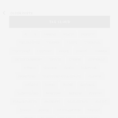
OLDER POSTS
TAG CLOUD
&
&
ANNUAL
BEACH
BENEFIT
CELEBRATES
CENTER
CHEFS
COCKTAIL
COCKTAILS
CULTURE
DEEDS
DINING
DINNER
ENTERTAINMENT
ESTATE
EVENTS
FEATURED
FITNESS
GARDEN
GUILD
HAMPTON
HAMPTONS
HAMPTONS REAL ESTATE
HARBOR
HEALTH
HOSTS
HOUSE
LISTINGS
LONG ISLAND
MONTAUK
MUSEUM
PARRISH
PHILANTHROPY
PRESENTS
REAL ESTATE
RECIPE
SERIES:
SLIDER
SOUTHAMPTON
STREET