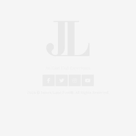
An East End Experience
2024 © James Lane Post®. All Rights Reserved.
Covering North Fork and Hamptons Events, Hamptons Arts, Hamptons
Entertainment, Hamptons Dining, and Hamptons Real Estate. Hamptons
Lifestyle Magazine with things to do in the Hamptons and the North Fork.