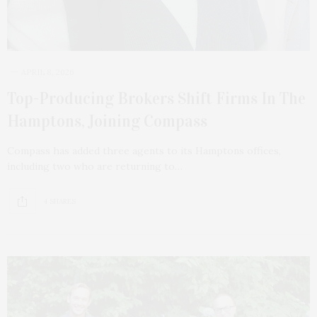
APRIL 8, 2026
Top-Producing Brokers Shift Firms In The
Hamptons, Joining Compass
Compass has added three agents to its Hamptons offices,
including two who are returning to…
4 SHARES