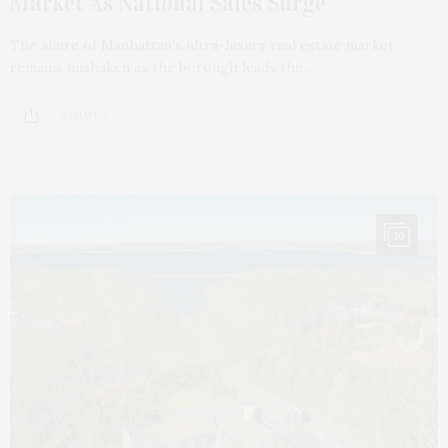
Market As National Sales Surge
The allure of Manhattan’s ultra-luxury real estate market
remains unshaken as the borough leads the…
3 SHARES
10