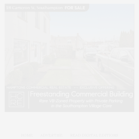
HOME
ADVERTISE
READ DIGITAL EDITIONS