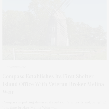
2 WEEKS AGO
Compass Establishes Its First Shelter
Island Office With Veteran Broker Melina
Wein
Compass is putting down real roots on Shelter Island, bringing
longtime broker Melina Wein —…