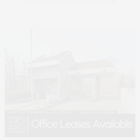
STYLE
SUMMER
TRAVEL
WELLNESS