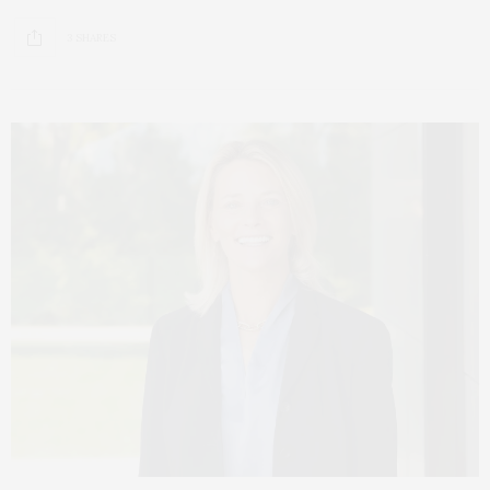
3 SHARES