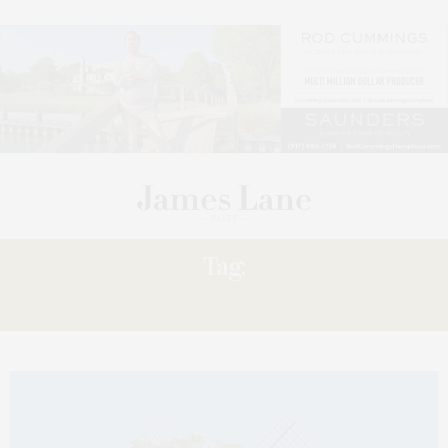
Tag:
COMPASS