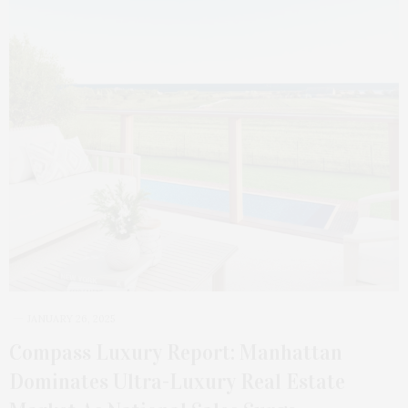
JANUARY 26, 2025
Compass Luxury Report: Manhattan
Dominates Ultra-Luxury Real Estate