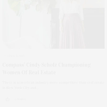
APRIL 4, 2022
Compass’ Cindy Scholz Championing
Women Of Real Estate
There is scarcely an industry more competitive than real estate
in New York City and…
2 SHARES