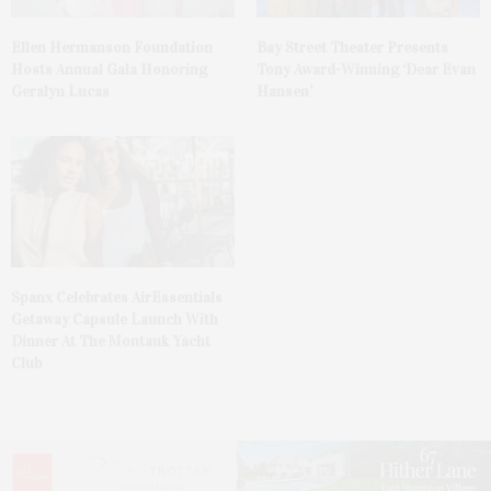
Ellen Hermanson Foundation
Bay Street Theater Presents
Hosts Annual Gala Honoring
Tony Award-Winning ‘Dear Evan
Geralyn Lucas
Hansen’
Spanx Celebrates AirEssentials
Getaway Capsule Launch With
Dinner At The Montauk Yacht
Club