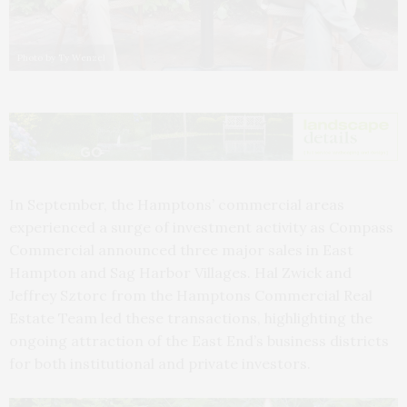
Photo by Ty Wenzel
In September, the Hamptons’ commercial areas
experienced a surge of investment activity as Compass
Commercial announced three major sales in East
Hampton and Sag Harbor Villages. Hal Zwick and
Jeffrey Sztorc from the Hamptons Commercial Real
Estate Team led these transactions, highlighting the
ongoing attraction of the East End’s business districts
for both institutional and private investors.