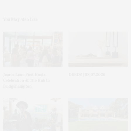
You May Also Like
James Lane Post Hosts
DEEDS | 08.07.2026
Celebration At The Hub In
Bridgehampton