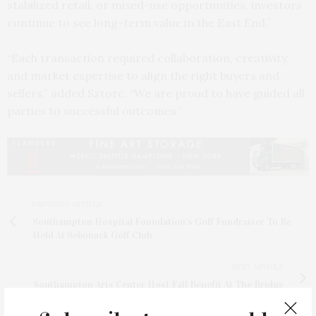
stabilized retail, or mixed-use opportunities, investors
continue to see long-term value in the East End.”
“Each transaction required collaboration, creativity,
and market expertise to align the right buyers and
sellers,” added Sztorc. “We are proud to have guided all
parties to successful outcomes.”
PREVIOUS ARTICLE
Southampton Hospital Foundation’s Golf Fundraiser To Be
Held At Sebonack Golf Club
NEXT ARTICLE
Southampton Arts Center Host Fall Benefit At The Bridge