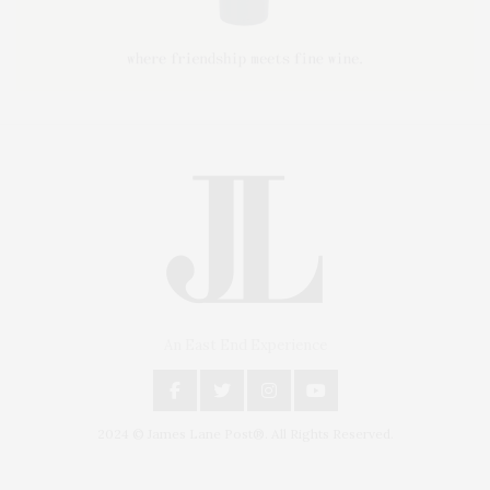
An East End Experience
2024 © James Lane Post®. All Rights Reserved.
Covering North Fork and Hamptons Events, Hamptons Arts, Hamptons