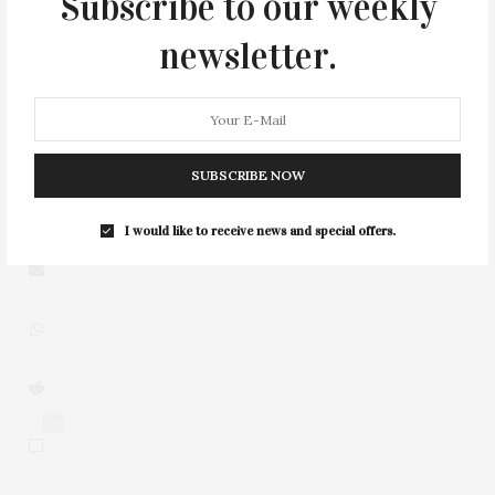
Subscribe to our weekly
newsletter.
3
SUBSCRIBE NOW
I would like to receive news and special offers.
0