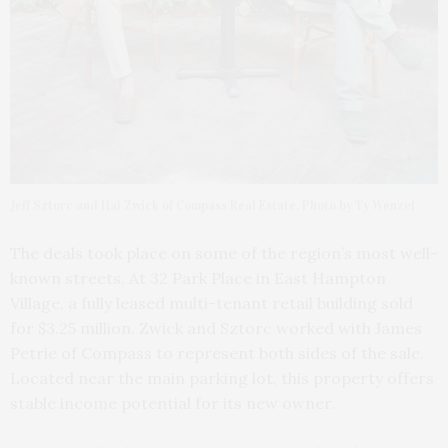
Jeff Sztorc and Hal Zwick of Compass Real Estate. Photo by Ty Wenzel
The deals took place on some of the region’s most well-
known streets. At 32 Park Place in East Hampton
Village, a fully leased multi-tenant retail building sold
for $3.25 million. Zwick and Sztorc worked with James
Petrie of Compass to represent both sides of the sale.
Located near the main parking lot, this property offers
stable income potential for its new owner.