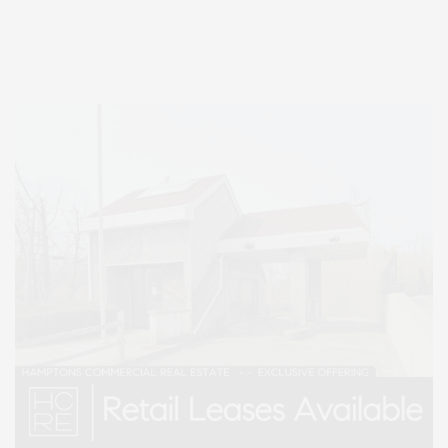
Entertainment, Hamptons Dining, and Hamptons Real Estate. Hamptons
Lifestyle Magazine with things to do in the Hamptons and the North Fork.