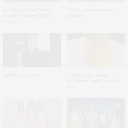
Green Beetz Hosts Tacos &
1775 Point Pleasant Road,
Tequila Fundraiser At Blue
Mattituck
Parrot
DEEDS | 07.24.2026
Cocktail Recipe: Salted
Watermelon Spritz From Ms.
Alice