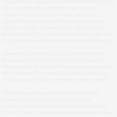
On Sag Harbor’s Main Street, investors bought 117 Main
Street for $5.9 million. This mixed-use property
features several retail tenants and residential
apartments above, along with rare private outdoor
space — a notable advantage in the village’s historic
business district. Compass represented the seller while
Barry McGovern of Hedgerow represented the buyer.
Meanwhile, the building long associated with Sam’s
Restaurant at 36 Newtown Lane in East Hampton
Village sold for $6.45 million. This property also includes
the restaurant, The Little East retail storefront, and
two apartments. All current tenants will stay in place.
“These three closings demonstrate the depth of
demand for high-quality, income-producing
commercial properties across the Hamptons,” said
Zwick. “Whether it’s iconic restaurant properties, fully