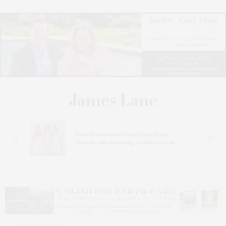
n At
Ellen Hermanson Foundation Hosts
Annual Gala Honoring Geralyn Lucas