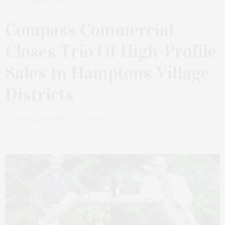
OCTOBER 6, 2025
Compass Commercial
Closes Trio Of High-Profile
Sales In Hamptons Village
Districts
by
JAMES LANE POST | REAL ESTATE