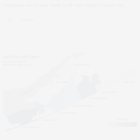
Hamptons saw prices climb to all-time highs, even as the…
2 SHARES