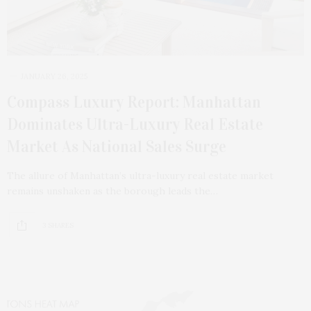
JANUARY 26, 2025
Compass Luxury Report: Manhattan
Dominates Ultra-Luxury Real Estate
Market As National Sales Surge
The allure of Manhattan’s ultra-luxury real estate market
remains unshaken as the borough leads the…
3 SHARES