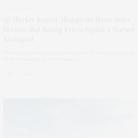
APRIL 8, 2026
Q1 Market Report: Hamptons Home Sales
Decline, But Rising Prices Signal A Market
Reshaped
The Hamptons housing market started 2026 with mixed signals.
While the number of sales declined,…
3 SHARES