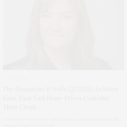
6 DAYS AGO
The Hamptons & NoFo Q2 2026: As Sales
Ease, East End Home Prices Continue
Their Climb
A quieter second quarter did little to cool demand across the
Hamptons and North Fork,…