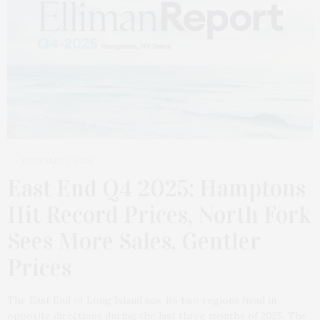
FEBRUARY 2, 2026
East End Q4 2025: Hamptons
Hit Record Prices, North Fork
Sees More Sales, Gentler
Prices
The East End of Long Island saw its two regions head in
opposite directions during the last three months of 2025. The