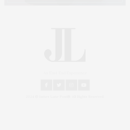
An East End Experience
2024 © James Lane Post®. All Rights Reserved.
Covering North Fork and Hamptons Events, Hamptons Arts, Hamptons
Entertainment, Hamptons Dining, and Hamptons Real Estate. Hamptons
Lifestyle Magazine with things to do in the Hamptons and the North Fork.