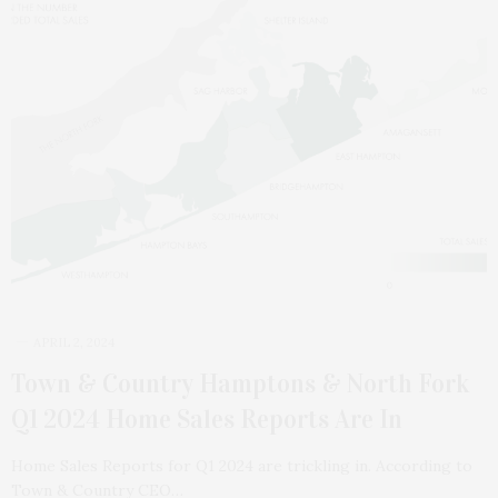
APRIL 2, 2024
Town & Country Hamptons & North Fork
Q1 2024 Home Sales Reports Are In
Home Sales Reports for Q1 2024 are trickling in. According to
Town & Country CEO…