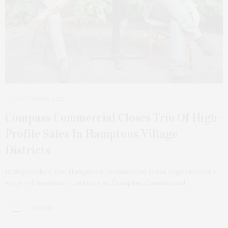
OCTOBER 6, 2025
Compass Commercial Closes Trio Of High-
Profile Sales In Hamptons Village
Districts
In September, the Hamptons’ commercial areas experienced a
surge of investment activity as Compass Commercial…
3 SHARES