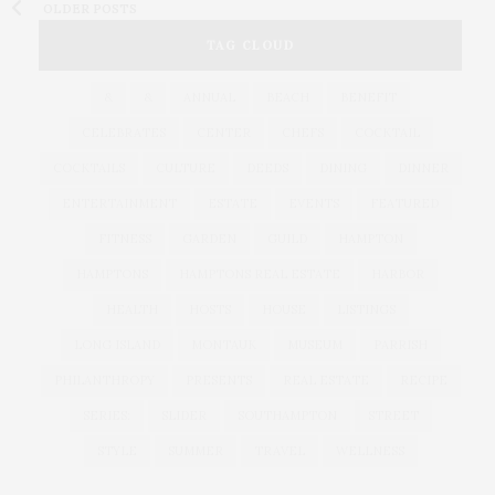
OLDER POSTS
TAG CLOUD
&
&
ANNUAL
BEACH
BENEFIT
CELEBRATES
CENTER
CHEFS
COCKTAIL
COCKTAILS
CULTURE
DEEDS
DINING
DINNER
ENTERTAINMENT
ESTATE
EVENTS
FEATURED
FITNESS
GARDEN
GUILD
HAMPTON
HAMPTONS
HAMPTONS REAL ESTATE
HARBOR
HEALTH
HOSTS
HOUSE
LISTINGS
LONG ISLAND
MONTAUK
MUSEUM
PARRISH
PHILANTHROPY
PRESENTS
REAL ESTATE
RECIPE
SERIES:
SLIDER
SOUTHAMPTON
STREET
STYLE
SUMMER
TRAVEL
WELLNESS