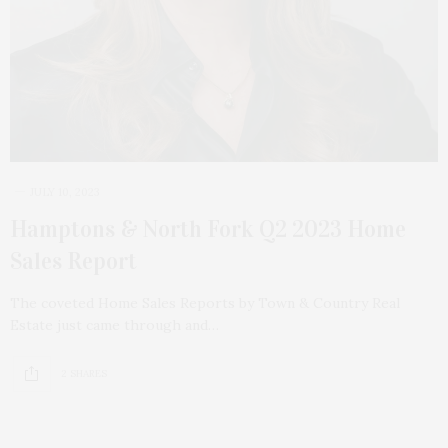
JULY 10, 2023
Hamptons & North Fork Q2 2023 Home
Sales Report
The coveted Home Sales Reports by Town & Country Real
Estate just came through and…
2 SHARES