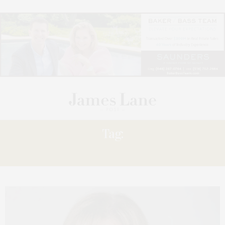
Tag:
SALES