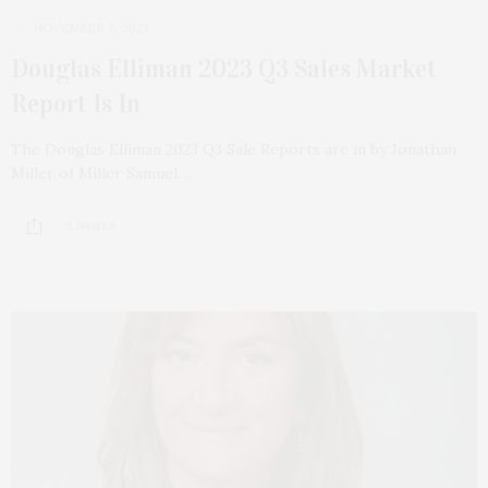
NOVEMBER 6, 2023
Douglas Elliman 2023 Q3 Sales Market
Report Is In
The Douglas Elliman 2023 Q3 Sale Reports are in by Jonathan
Miller of Miller Samuel.…
5 SHARES