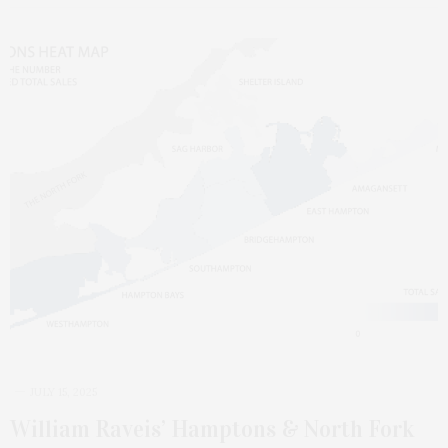
JULY 15, 2025
William Raveis’ Hamptons & North Fork