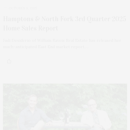
OCTOBER 8, 2025
Hamptons & North Fork 3rd Quarter 2025
Home Sales Report
Judi Desiderio of William Raveis Real Estate has released her
much-anticipated East End market report.…