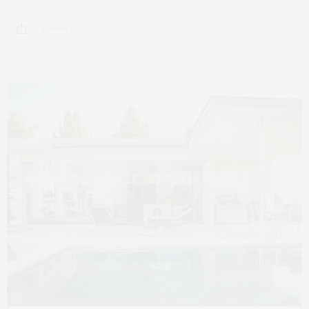
6 SHARES