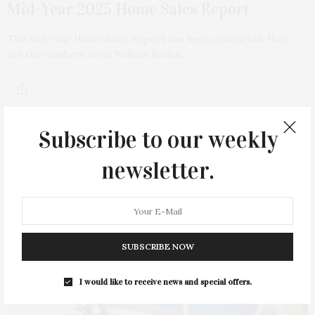
Mid-Year 2025 Home Sales Report
The mid-year Home Sales Report has been completed. Here
are the numbers from William Ravies,…
Subscribe to our weekly
newsletter.
SUBSCRIBE NOW
I would like to receive news and special offers.