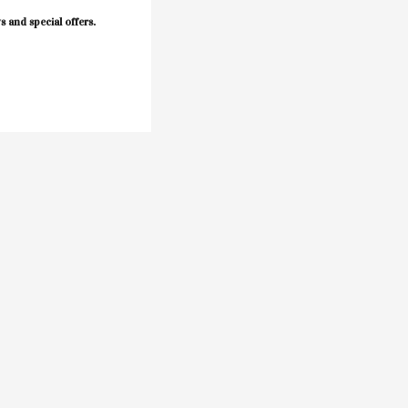
s and special offers.