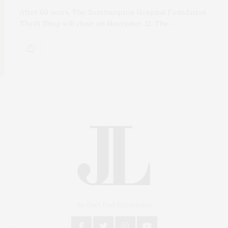
After 60 years, The Southampton Hospital Foundation
Thrift Shop will close on November 12. The…
An East End Experience