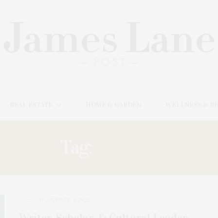
REAL ESTATE
HOME & GARDEN
WELLNESS & B
Tag:
CLOSES
NOVEMBER 4, 2025
Writer, Scholar, & Cultural Leader,