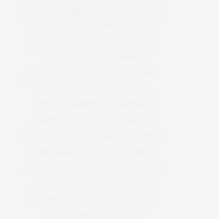
&
&
ANNUAL
BEACH
BENEFIT
CELEBRATES
CENTER
CHEFS
COCKTAIL
COCKTAILS
CULTURE
DEEDS
DINING
DINNER
ENTERTAINMENT
ESTATE
EVENTS
FEATURED
FITNESS
GARDEN
GUILD
HAMPTON
HAMPTONS
HAMPTONS REAL ESTATE
HARBOR
HEALTH
HOSTS
HOUSE
LISTINGS
LONG ISLAND
MONTAUK
MUSEUM
PARRISH
PHILANTHROPY
PRESENTS
REAL ESTATE
RECIPE
SERIES:
SLIDER
SOUTHAMPTON
STREET
STYLE
SUMMER
TRAVEL