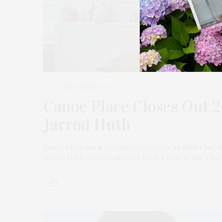
DECEMBER 15, 2024
Canoe Place Closes Out 2
Jarrod Huth
Canoe Place Inn & Cottages concludes its 2024 Chef S
Jarrod Huth on December 20 from 5 to 8:30 PM. Chef