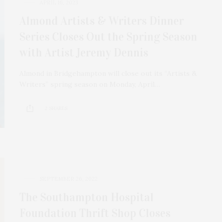
APRIL 16, 2023
Almond Artists & Writers Dinner
Series Closes Out the Spring Season
with Artist Jeremy Dennis
Almond in Bridgehampton will close out its “Artists &
Writers” spring season on Monday, April…
2 SHARES
SEPTEMBER 26, 2022
The Southampton Hospital
Foundation Thrift Shop Closes