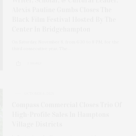
Alexis Pauline Gumbs Closes The
Black Film Festival Hosted By The
Center In Bridgehampton
On Saturday, November 8, from 6:30 to 8 PM, for the
third consecutive year, The…
2 SHARES
OCTOBER 6, 2025
Compass Commercial Closes Trio Of
High-Profile Sales In Hamptons
Village Districts