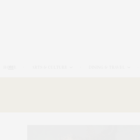
HOME
ARTS & CULTURE
DINING & TRAVEL