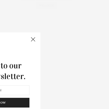
WELLNESS
 to our
sletter.
NOW