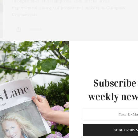
In September, the Hamptons’ commercial areas
experienced a surge of investment activity as Compass
Commercial…
3 SHARES
Subscribe
weekly new
SUBSCRIBE 