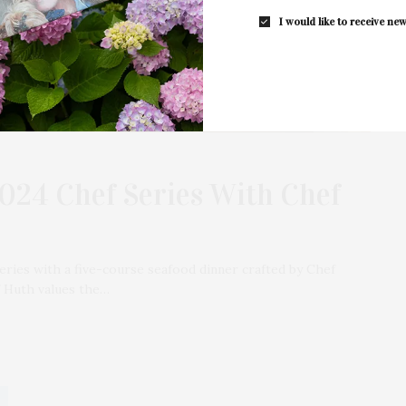
I would like to receive new
024 Chef Series With Chef
eries with a five-course seafood dinner crafted by Chef
 Huth values the…