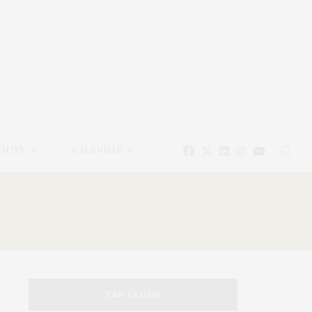
EAUTY
CALENDAR
TAG CLOUD