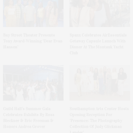
Bay Street Theater Presents
Spanx Celebrates AirEssentials
Tony Award-Winning ‘Dear Evan
Getaway Capsule Launch With
Hansen’
Dinner At The Montauk Yacht
Club
Guild Hall’s Summer Gala
Southampton Arts Center Hosts
Celebrates Exhibits By Ross
Opening Reception For
Bleckner & Eric Freeman &
‘Presence: The Photography
Honors Andrea Grover
Collection Of Judy Glickman
Lauder’