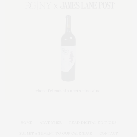
HOME
ADVERTISE
READ DIGITAL EDITIONS
SUBMIT AN EVENT TO OUR CALENDAR
CONTACT