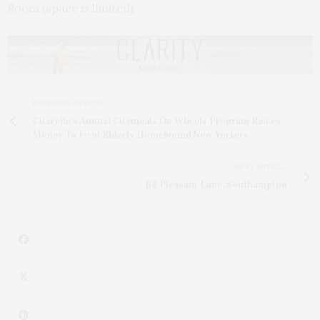
Room (space is limited).
PREVIOUS ARTICLE
Citarella's Annual Citymeals On Wheels Program Raises
Money To Feed Elderly Homebound New Yorkers
NEXT ARTICLE
63 Pleasant Lane, Southampton