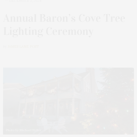
DECEMBER 3, 2024
Annual Baron’s Cove Tree
Lighting Ceremony
by
JAMES LANE POST
Photo by Michael Heller