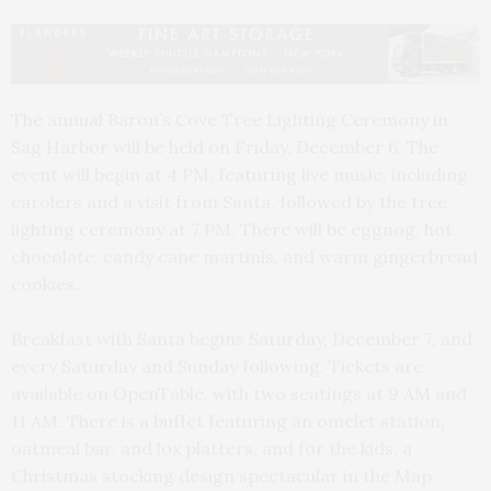
The annual Baron’s Cove Tree Lighting Ceremony in
Sag Harbor will be held on Friday, December 6. The
event will begin at 4 PM, featuring live music, including
carolers and a visit from Santa, followed by the tree
lighting ceremony at 7 PM. There will be eggnog, hot
chocolate, candy cane martinis, and warm gingerbread
cookies.
Breakfast with Santa begins Saturday, December 7, and
every Saturday and Sunday following. Tickets are
available on OpenTable, with two seatings at 9 AM and
11 AM. There is a buffet featuring an omelet station,
oatmeal bar, and lox platters, and for the kids, a
Christmas stocking design spectacular in the Map