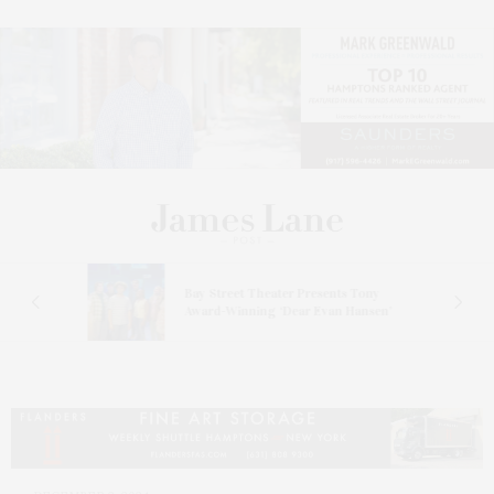
s
Bay Street Theater Presents Tony
ucas
Award-Winning ‘Dear Evan Hansen’