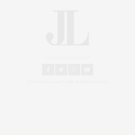
An East End Experience
2024 © James Lane Post®. All Rights Reserved.
Covering North Fork and Hamptons Events, Hamptons Arts, Hamptons
Entertainment, Hamptons Dining, and Hamptons Real Estate. Hamptons
Lifestyle Magazine with things to do in the Hamptons and the North Fork.