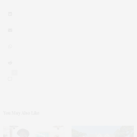
0
You May Also Like