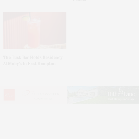
The Tusk Bar Holds Residency
At Moby’s In East Hampton