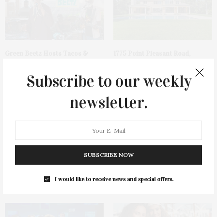
Green Beetz Hosts Tacos &
1775 Point Pleasant Road,
Tequila Fundraiser At Blue
Mattituck
Parrot
Subscribe to our weekly
newsletter.
SUBSCRIBE NOW
Cocktail Recipe: Salted
Ellen Hermanson Foundation
Watermelon Spritz From Ms.
Hosts Annual Gala Honoring
I would like to receive news and special offers.
Alice
Geralyn Lucas