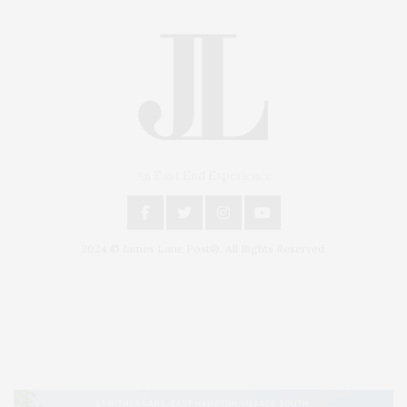
An East End Experience
2024 © James Lane Post®. All Rights Reserved.
Covering North Fork and Hamptons Events, Hamptons Arts, Hamptons
Entertainment, Hamptons Dining, and Hamptons Real Estate. Hamptons
Lifestyle Magazine with things to do in the Hamptons and the North Fork.