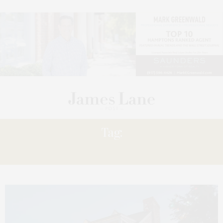
Tag:
ANNUAL BARON’S