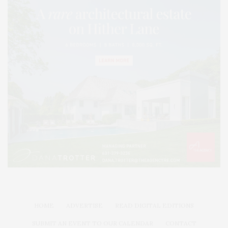
HOME
ADVERTISE
READ DIGITAL EDITIONS
SUBMIT AN EVENT TO OUR CALENDAR
CONTACT