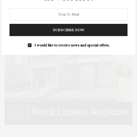
SUBSCRIBE NOW
I would like to receive news and special offers.