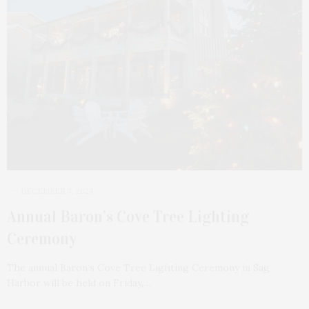
DECEMBER 3, 2024
Annual Baron’s Cove Tree Lighting
Ceremony
The annual Baron’s Cove Tree Lighting Ceremony in Sag
Harbor will be held on Friday,…