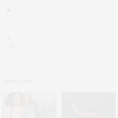
0
You May Also Like