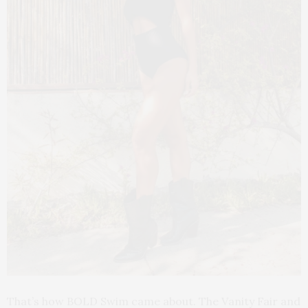
That’s how BOLD Swim came about. The Vanity Fair and