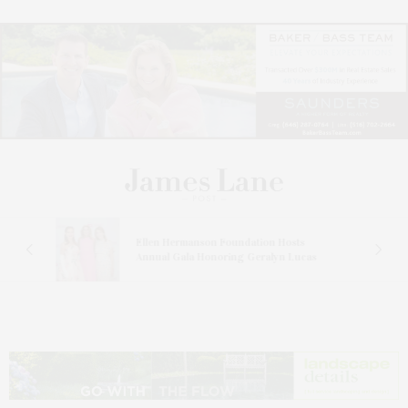
n At
Ellen Hermanson Foundation Hosts
Annual Gala Honoring Geralyn Lucas