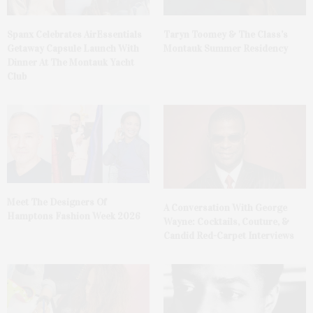
Spanx Celebrates AirEssentials
Taryn Toomey & The Class’s
Getaway Capsule Launch With
Montauk Summer Residency
Dinner At The Montauk Yacht
Club
Meet The Designers Of
A Conversation With George
Hamptons Fashion Week 2026
Wayne: Cocktails, Couture, &
Candid Red-Carpet Interviews