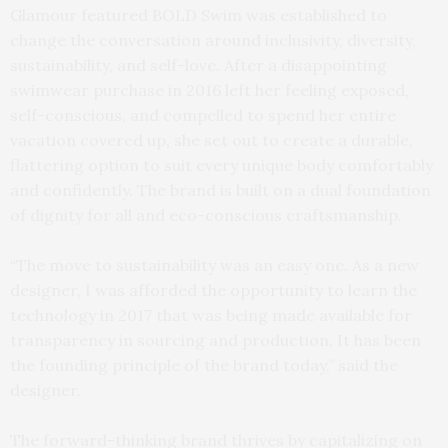
Glamour featured BOLD Swim was established to
change the conversation around inclusivity, diversity,
sustainability, and self-love. After a disappointing
swimwear purchase in 2016 left her feeling exposed,
self-conscious, and compelled to spend her entire
vacation covered up, she set out to create a durable,
flattering option to suit every unique body comfortably
and confidently. The brand is built on a dual foundation
of dignity for all and eco-conscious craftsmanship.
“The move to sustainability was an easy one. As a new
designer, I was afforded the opportunity to learn the
technology in 2017 that was being made available for
transparency in sourcing and production. It has been
the founding principle of the brand today,” said the
designer.
The forward-thinking brand thrives by capitalizing on