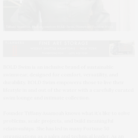
Tiffany Asamoah. Photos courtesy BOLD Swim/Hamptons Fashion Week
BOLD Swim is an inclusive brand of sustainable
swimwear, designed for comfort, versatility, and
durability. BOLD Swim empowers those to live their
lifestyle in and out of the water with a carefully curated
swim lounge and intimate collection.
Founder Tiffany Asamoah knows what it’s like to solve
problems, scale projects, and build meaningful
relationships. She has led in many Fortune 50
organizations as a sales and technical leader. As an