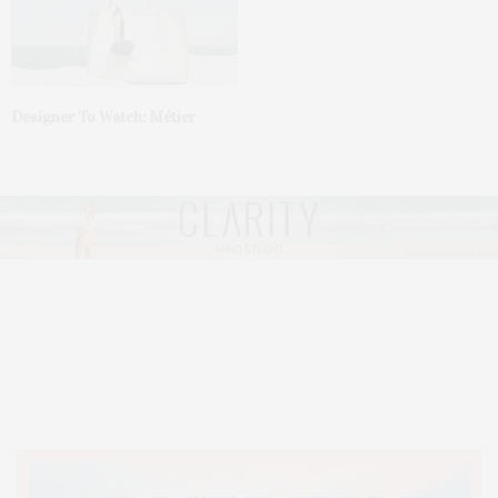
Designer To Watch: Métier