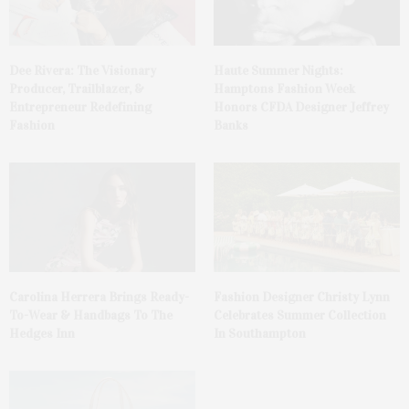
Dee Rivera: The Visionary
Haute Summer Nights:
Producer, Trailblazer, &
Hamptons Fashion Week
Entrepreneur Redefining
Honors CFDA Designer Jeffrey
Fashion
Banks
Carolina Herrera Brings Ready-
Fashion Designer Christy Lynn
To-Wear & Handbags To The
Celebrates Summer Collection
Hedges Inn
In Southampton