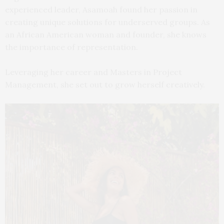
experienced leader, Asamoah found her passion in
creating unique solutions for underserved groups. As
an African American woman and founder, she knows
the importance of representation.
Leveraging her career and Masters in Project
Management, she set out to grow herself creatively.