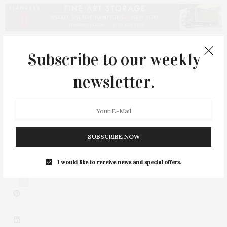
PREVIOUS ARTICLE
Subscribe to our weekly
Gloria Lee: Sustainable, Elegant, & Romantic
newsletter.
NEXT ARTICLE
Cesar Galindo Brings Collection to Hamptons Fashion Week
SUBSCRIBE NOW
I would like to receive news and special offers.
3