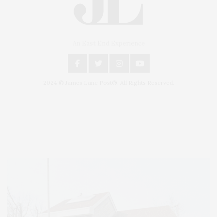
An East End Experience
2024 © James Lane Post®. All Rights Reserved.
Covering North Fork and Hamptons Events, Hamptons Arts, Hamptons
Entertainment, Hamptons Dining, and Hamptons Real Estate. Hamptons
Lifestyle Magazine with things to do in the Hamptons and the North Fork.