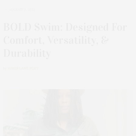
AUGUST 2, 2022
BOLD Swim: Designed For
Comfort, Versatility, &
Durability
by
JAMES LANE POST