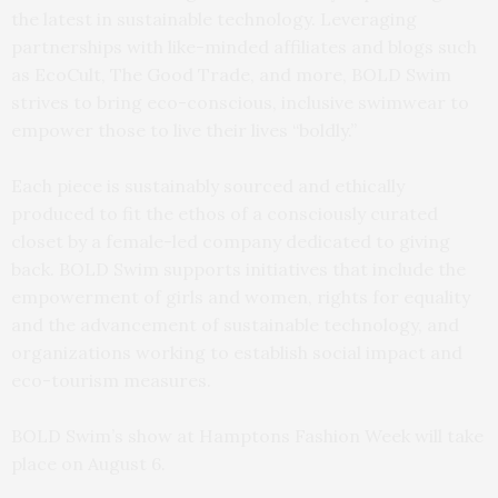
the latest in sustainable technology. Leveraging
partnerships with like-minded affiliates and blogs such
as EcoCult, The Good Trade, and more, BOLD Swim
strives to bring eco-conscious, inclusive swimwear to
empower those to live their lives “boldly.”
Each piece is sustainably sourced and ethically
produced to fit the ethos of a consciously curated
closet by a female-led company dedicated to giving
back. BOLD Swim supports initiatives that include the
empowerment of girls and women, rights for equality
and the advancement of sustainable technology, and
organizations working to establish social impact and
eco-tourism measures.
BOLD Swim’s show at Hamptons Fashion Week will take
place on August 6.