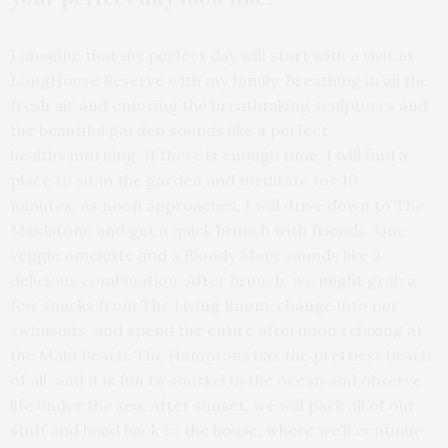
I imagine that my perfect day will start with a visit at
LongHouse Reserve with my family. Breathing in all the
fresh air and enjoying the breathtaking sculptures and
the beautiful garden sounds like a perfect
healthy morning. If there is enough time, I will find a
place to sit in the garden and meditate for 10
minutes. As noon approaches, I will drive down to The
Maidstone and get a quick brunch with friends. One
veggie omelette and a Bloody Mary sounds like a
delicious combination. After brunch, we might grab a
few snacks from The Living Room, change into our
swimsuits, and spend the entire afternoon relaxing at
the Main Beach. The Hamptons has the prettiest beach
of all, and it is fun to snorkel in the ocean and observe
life under the sea. After sunset, we will pack all of our
stuff and head back to the house, where we’ll continue