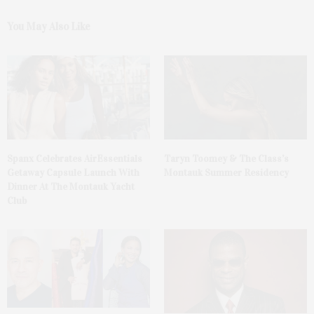
You May Also Like
Spanx Celebrates AirEssentials
Taryn Toomey & The Class’s
Getaway Capsule Launch With
Montauk Summer Residency
Dinner At The Montauk Yacht
Club