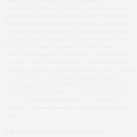
When I was in fifth grade, I saw the hiring
advertisement of Brides’ Assistants in the magazine. It
inspired me to dream and pursue a career of designing
beautiful dresses that bring happiness to women. My
career in fashion began when I first attended Parsons
The New School of Design, from where I received my
BFA degree in Fashion Design. Since then, I have
worked for companies including Oscar de la Renta Fur,
Luca Luca, Caché, and Nine West. When the pandemic
started, it really affected everyone’s lives and we all had
to stay at home. With the extra time and resources, I
took the opportunity and fully launched my sustainable
womenswear brand, Gloria Lee. It has been my dream
to start my namesake brand and I am really happy to
share the results with everyone at Hamptons Fashion
Week.
Tell us about your
involvement in