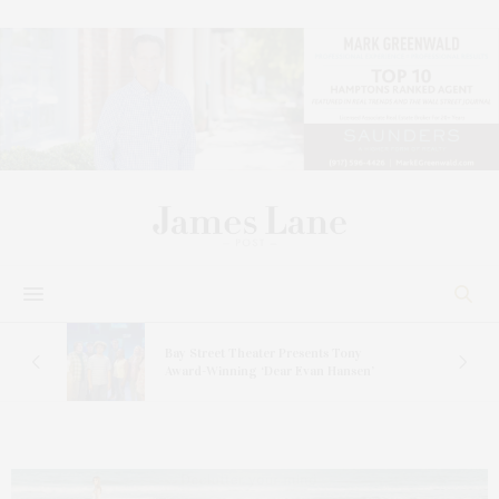
s
Bay Street Theater Presents Tony
ucas
Award-Winning ‘Dear Evan Hansen’