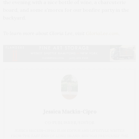
the evening with a nice bottle of wine, a charcuterie
board, and some s’mores for our bonfire party in the
backyard.
To learn more about Gloria Lee,
visit
GloriaLee.com
.
Jessica Mackin-Cipro
CO-PUBLISHER/EDITOR
JESSICA MACKIN-CIPRO IS AN EDITOR AND LIFESTYLE WRITER
FROM THE EAST END OF LONG ISLAND. SHE WAS PREVIOUSLY THE