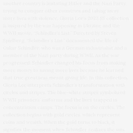
another country is imitating Hitler and the Nazi Party,
trying to conquer other countries and taking away
more lives with violence. Gloria Lee’s 2023 SS collection
is inspired by the war happening in Ukraine and the
WWII movie, “Schindler’s List.” Directed by Steven
Spielberg, “Schindler’s List” documented the life of
Oskar Schindler, who was a German industrialist and a
member of the Nazi party during WWII. As the war
progressed, Schindler changed his focus from making
more money to saving more lives because he learned
that true greatness meant giving life. In this collection,
Gloria Lee interprets Schindler’s transformation with
circles and stripes. The blue-white stripes symbolized
WWII prisoners’ uniforms and the lives trapped in
concentration camps. The focus is on the circles. The
collection begins with gold circles, which represent
coins and wealth. When the gold turns to black, it
signifies the moment when Schindler realizes the sins