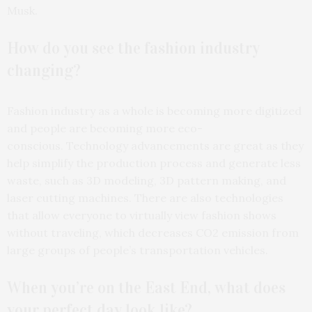
Musk.
How do you see the fashion industry
changing?
Fashion industry as a whole is becoming more digitized
and people are becoming more eco-
conscious. Technology advancements are great as they
help simplify the production process and generate less
waste, such as 3D modeling, 3D pattern making, and
laser cutting machines. There are also technologies
that allow everyone to virtually view fashion shows
without traveling, which decreases CO2 emission from
large groups of people’s transportation vehicles.
When you’re on the East End, what does
your perfect day look like?