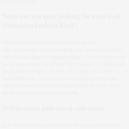
Photo by Eric Vitale
What are you most
looking forward to at
Hamptons Fashion Week?
I am looking forward to meeting both new
and old friends, and presenting collections with fellow
talented and hardworking designers. I see fashion week
as an opportunity to admire each designers’ works and
learn their thoughts on what the future of fashion
should become. It is always very inspiring for me to
directly connect with my audience and listen to their
feedback on my collection as well.
Tell us about your latest
collection.
It is disheartening to learn that 80 years after WWII,