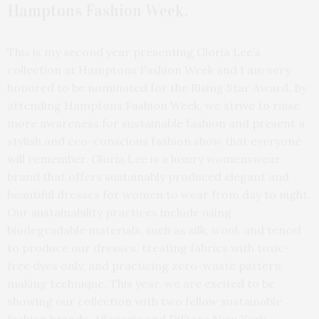
Hamptons Fashion Week.
This is my second year presenting Gloria Lee’s
collection at Hamptons Fashion Week and I am very
honored to be nominated for the Rising Star Award. By
attending Hamptons Fashion Week, we strive to raise
more awareness for sustainable fashion and present a
stylish and eco-conscious fashion show that everyone
will remember. Gloria Lee is a luxury womenswear
brand that offers sustainably produced elegant and
beautiful dresses for women to wear from day to night.
Our sustainability practices include using
biodegradable materials, such as silk, wool, and tencel
to produce our dresses, treating fabrics with toxic-
free dyes only, and practicing zero-waste pattern
making technique. This year, we are excited to be
showing our collection with two fellow sustainable