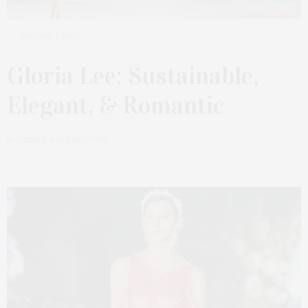
AUGUST 2, 2022
Gloria Lee: Sustainable,
Elegant, & Romantic
by
JESSICA MACKIN-CIPRO