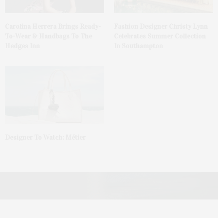
Carolina Herrera Brings Ready-
Fashion Designer Christy Lynn
To-Wear & Handbags To The
Celebrates Summer Collection
Hedges Inn
In Southampton
Designer To Watch: Métier