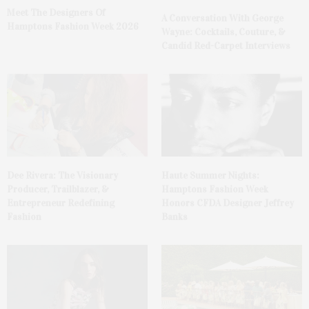
Meet The Designers Of
A Conversation With George
Hamptons Fashion Week 2026
Wayne: Cocktails, Couture, &
Candid Red-Carpet Interviews
Dee Rivera: The Visionary
Haute Summer Nights:
Producer, Trailblazer, &
Hamptons Fashion Week
Entrepreneur Redefining
Honors CFDA Designer Jeffrey
Fashion
Banks