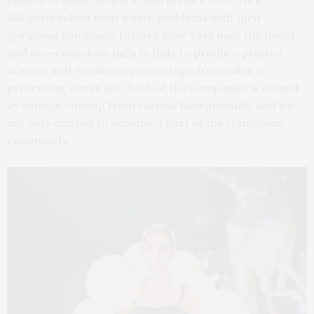
fashion brands, Allégorie and DiFiore New York.
Allégorie solves food waste problems with their
gorgeous handbags. DiFiore New York uses the finest
and eco-conscious mills in Italy to produce printed
scarves and donates a percentage from sales to
preserving ocean life. Each of the companies is owned
by women coming from various backgrounds, and we
are very excited to become a part of the Hamptons
community.