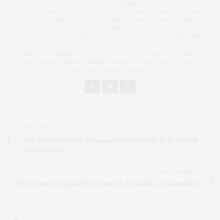
EXECUTIVE EDITOR OF THE INDEPENDENT NEWSPAPER AND CO-
FOUNDED JAMES LANE POST IN 2020. SHE HAS WON MULTIPLE NYPA
AND PCLI AWARDS FOR JOURNALISM, DESIGN, AND SOCIAL MEDIA,
INCLUDING THE STUART C. DORMAN AWARD FOR EDITORIAL
EXCELLENCE. IN 2023, SHE WAS A RECIPIENT OF THE PRESIDENT'S
VOLUNTEER SERVICE AWARD AT THE UNITED NATIONS 67TH
ANNUAL COMMISSION ON THE STATUS OF WOMEN. SHE AIMS TO
SHARE THE STORIES OF INSPIRATIONAL PEOPLE AND PLACES ON
THE EAST END AND BEYOND.
PREVIOUS ARTICLE
Kids Cancel Cancer: Waxman Cancer Benefit to be Held at
The Clubhouse
NEXT ARTICLE
BOLD Swim: Designed For Comfort, Versatility, & Durability