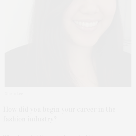
Gloria Lee
How did you begin your career in the
fashion
industry?