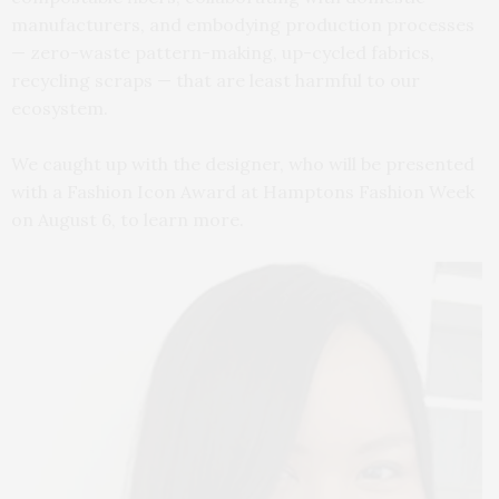
manufacturers, and embodying production processes
— zero-waste pattern-making, up-cycled fabrics,
recycling scraps — that are least harmful to our
ecosystem.
We caught up with the designer, who will be presented
with a Fashion Icon Award at Hamptons Fashion Week
on August 6, to learn more.