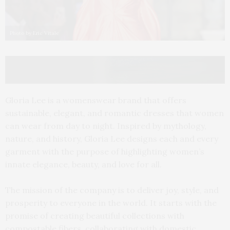
Photo by Eric Vitale
Gloria Lee is a womenswear brand that offers
sustainable, elegant, and romantic dresses that women
can wear from day to night. Inspired by mythology,
nature, and history, Gloria Lee designs each and every
garment with the purpose of highlighting women’s
innate elegance, beauty, and love for all.
The mission of the company is to deliver joy, style, and
prosperity to everyone in the world. It starts with the
promise of creating beautiful collections with
compostable fibers, collaborating with domestic