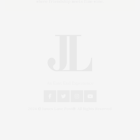
An East End Experience
2024 © James Lane Post®. All Rights Reserved.
Covering North Fork and Hamptons Events, Hamptons Arts, Hamptons
Entertainment, Hamptons Dining, and Hamptons Real Estate. Hamptons
Lifestyle Magazine with things to do in the Hamptons and the North Fork.