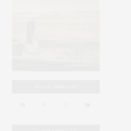
FOLLOW JAMES LANE