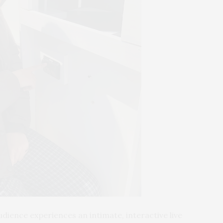
udience experiences an intimate, interactive live