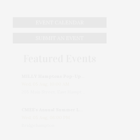
EVENT CALENDAR
SUBMIT AN EVENT
Featured Events
MILLY Hamptons Pop-Up Shop
Wed, 05 Aug, 10:00 AM
205 Main Street, East Hampton, NY, USA
CMEE's Annual Summer Ladies Night
Wed, 05 Aug, 06:00 PM
Bridgehampton