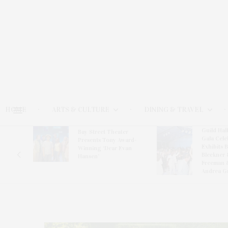
HOME
ARTS & CULTURE
DINING & TRAVEL
Guild Hal
Bay Street Theater
Gala Cele
s
Presents Tony Award-
Exhibits 
oring
Winning ‘Dear Evan
Bleckner 
Hansen’
Freeman 
Andrea G