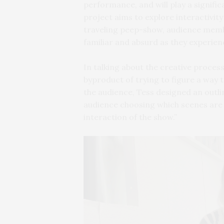
performance, and will play a signific
project aims to explore interactivity 
traveling peep-show, audience membe
familiar and absurd as they experien
In talking about the creative process 
byproduct of trying to figure a way t
the audience, Tess designed an outlin
audience choosing which scenes are 
interaction of the show.”