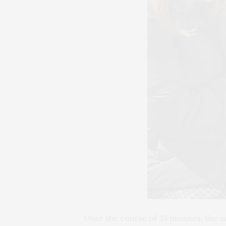
Over the course of 35 minutes, the a