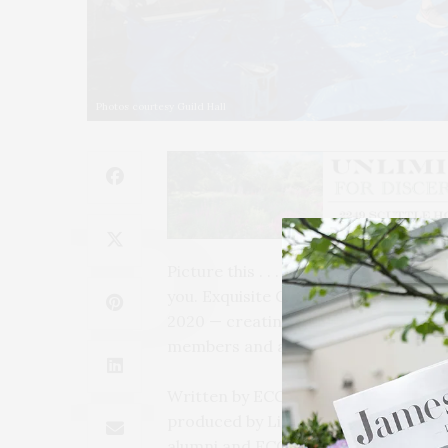
Photos courtesy Guild Hall
Picture this . . . two people, a fish,
you. Exquisite Corpse Company return
2020 — creating a live interactive,
members and artists safe.
Written by ECC writers-in-residence
produced by Liz Frost, and co-direct
alumni and ECC’s Artistic Director T