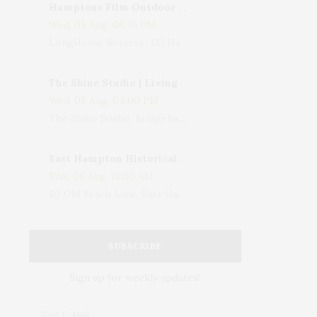
Hamptons Film Outdoor Movie
Wed, 05 Aug, 08:15 PM
LongHouse Reserve, 133 Hands Creek Road, East Hampton, NY, USA
The Shine Studio | Living With Art: Celebrating Jack Lenor Larsen's Birthday
Wed, 05 Aug, 04:00 PM
The Shine Studio, Bridgehampton-Sag Harbor Turnpike, Bridgehampton, NY, USA
East Hampton Historical Society To Host 10th Annual Summer Design Luncheon Benefit
Thu, 06 Aug, 11:00 AM
50 Old Beach Lane, East Hampton, NY, USA
SUBSCRIBE
Sign up for weekly updates!