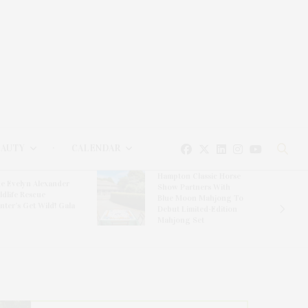
EAUTY
CALENDAR
Hampton Classic Horse
e Evelyn Alexander
Show Partners With
ldlife Rescue
Blue Moon Mahjong To
nter’s Get Wild! Gala
Debut Limited-Edition
Mahjong Set