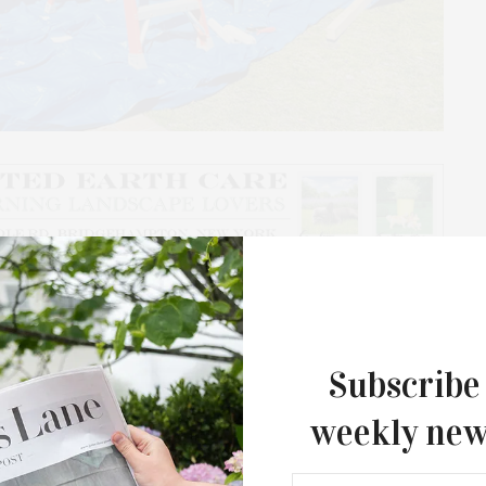
 a New York City apartment on top of a trailer bed, and
s to Guild Hall with a portable living diorama of
 immersive experience meant to keep audience
Subscribe
weekly new
 Leah Barker, Emily Krause, and Elinor T Vanderburg,
ed by Porcia Lewis and Guild Hall Artist in Residence
Southampton Arts Center Hosts Ope
ess Howsam, Zoetrope will be taking to the streets of
Reception For ‘Presence: The Photog