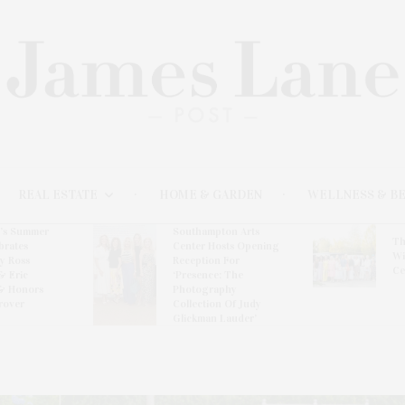
REAL ESTATE
HOME & GARDEN
WELLNESS & B
l’s Summer
Southampton Arts
Th
brates
Center Hosts Opening
Wi
By Ross
Reception For
Ce
& Eric
‘Presence: The
& Honors
Photography
rover
Collection Of Judy
Glickman Lauder’