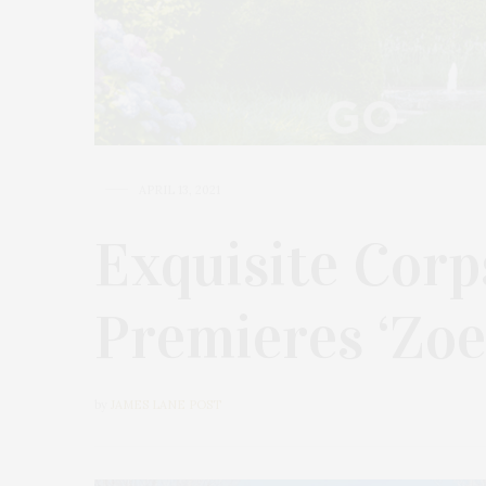
APRIL 13, 2021
Exquisite Cor
Premieres ‘Zoe
by
JAMES LANE POST