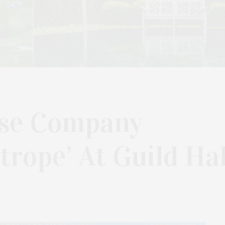
pse Company
trope’ At Guild Hal