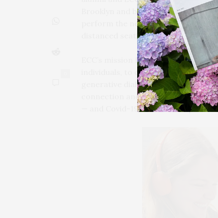
Brooklyn and beyond in the summer of
perform the new production at Guild
distanced seating for a limited audie
ECC’s mission for this project is to 
individuals, to create an interactive
0
generative dialogue as we continue 
connection and loneliness, with a sur
— and Covid-19 conscious — platfor