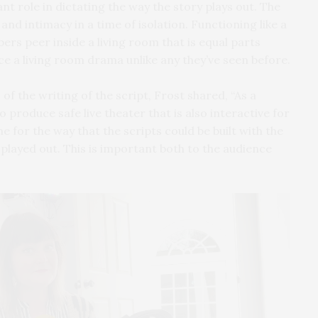
ant role in dictating the way the story plays out. The
and intimacy in a time of isolation. Functioning like a
rs peer inside a living room that is equal parts
ce a living room drama unlike any they’ve seen before.
of the writing of the script, Frost shared, “As a
o produce safe live theater that is also interactive for
e for the way that the scripts could be built with the
played out. This is important both to the audience