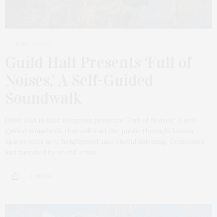
APRIL 22, 2021
Guild Hall Presents ‘Full of
Noises,’ A Self-Guided
Soundwalk
Guild Hall in East Hampton presents “Full of Noises,” a self-
guided soundwalk that will lead the public through known
spaces with new, heightened, and playful listening. Composed
and narrated by sound artist…
2 SHARES