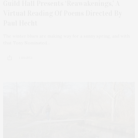
Guild Hall Presents ‘Reawakenings,’ A
Virtual Reading Of Poems Directed By
Paul Hecht
The winter blues are making way for a sunny spring, and with
that Tony Nominated…
1 SHARES