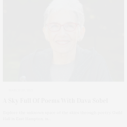
MARCH 20, 2021
A Sky Full Of Poems With Dava Sobel
Explore the unknown space of the skies through poetry. Guild
Hall in East Hampton, in…