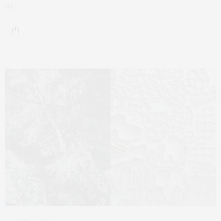
on…
APRIL 8, 2021