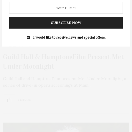
SUBSCRIBE NOW
I would like to receive news and special offers.
MARCH 27, 2021
Guild Hall & HamptonsFilm Present Met
Under Moonlight
Guild Hall and HamptonsFilm present Met Under Moonlight, a
series of drive-in opera screenings at Main…
1 SHARES