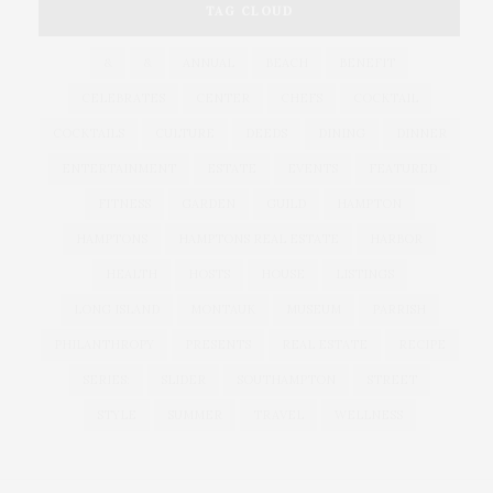
TAG CLOUD
&
&
ANNUAL
BEACH
BENEFIT
CELEBRATES
CENTER
CHEFS
COCKTAIL
COCKTAILS
CULTURE
DEEDS
DINING
DINNER
ENTERTAINMENT
ESTATE
EVENTS
FEATURED
FITNESS
GARDEN
GUILD
HAMPTON
HAMPTONS
HAMPTONS REAL ESTATE
HARBOR
HEALTH
HOSTS
HOUSE
LISTINGS
LONG ISLAND
MONTAUK
MUSEUM
PARRISH
PHILANTHROPY
PRESENTS
REAL ESTATE
RECIPE
SERIES:
SLIDER
SOUTHAMPTON
STREET
STYLE
SUMMER
TRAVEL
WELLNESS