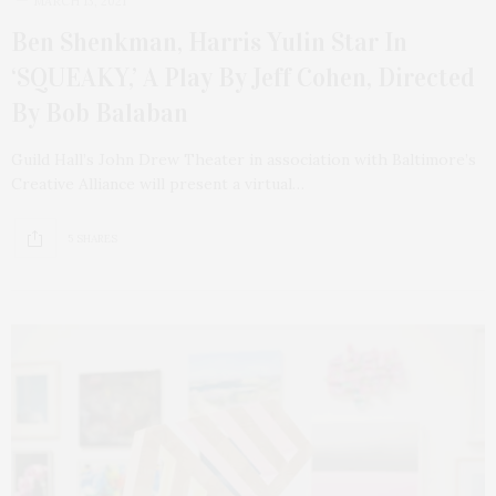
MARCH 13, 2021
Ben Shenkman, Harris Yulin Star In
‘SQUEAKY,’ A Play By Jeff Cohen, Directed
By Bob Balaban
Guild Hall’s John Drew Theater in association with Baltimore’s
Creative Alliance will present a virtual…
5 SHARES