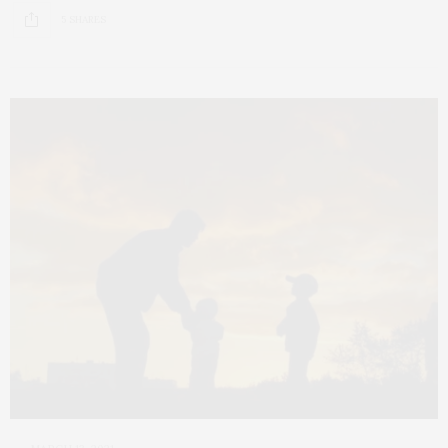
5 SHARES