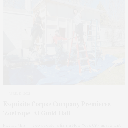
APRIL 13, 2021
Exquisite Corpse Company Premieres
‘Zoetrope’ At Guild Hall
Picture this . . . two people, a fish, a New York City apartment