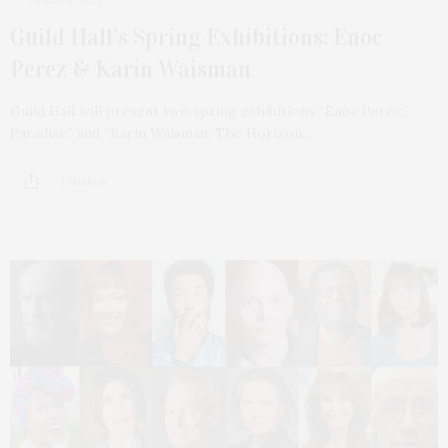
Guild Hall’s Spring Exhibitions: Enoc
Perez & Karin Waisman
Guild Hall will present two spring exhibitions “Enoc Perez:
Paradise” and “Karin Waisman: The Horizon…
1 SHARES