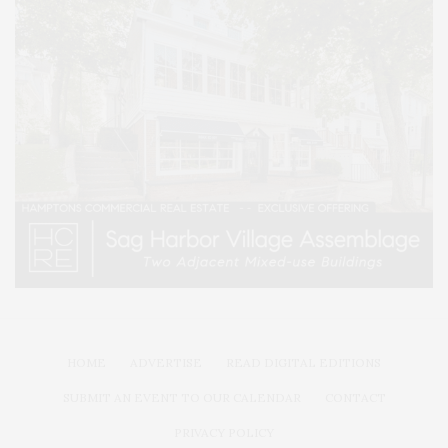
HOME
ADVERTISE
READ DIGITAL EDITIONS
SUBMIT AN EVENT TO OUR CALENDAR
CONTACT
PRIVACY POLICY