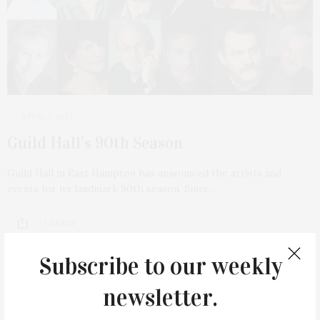
APRIL 2, 2021
Guild Hall’s 90th Season
Guild Hall in East Hampton has announced the artists and
events for its landmark 90th season. Since…
1 SHARES
Subscribe to our weekly
newsletter.