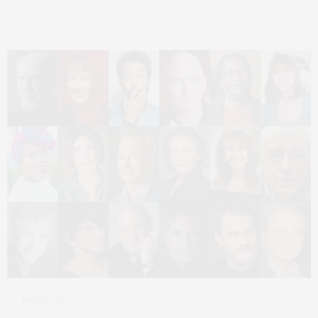
MAY 12, 2021