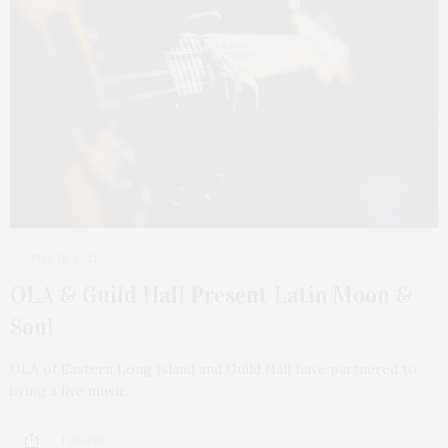
MAY 18, 2021
OLA & Guild Hall Present Latin Moon &
Soul
OLA of Eastern Long Island and Guild Hall have partnered to
bring a live music…
1 SHARES