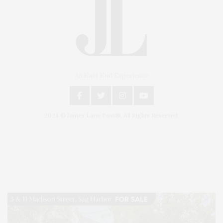
An East End Experience
2024 © James Lane Post®. All Rights Reserved.
Covering North Fork and Hamptons Events, Hamptons Arts, Hamptons
Entertainment, Hamptons Dining, and Hamptons Real Estate. Hamptons
Lifestyle Magazine with things to do in the Hamptons and the North Fork.