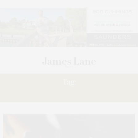
Tag:
GUILD HALL