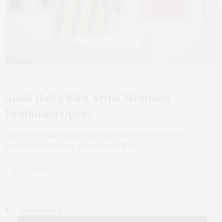
MARCH 4, 2021
Guild Hall’s 83rd Artist Members
Exhibition Opens
Guild Hall in East Hampton, which celebrates its 90th
anniversary this year, presents the 83rd…
1 SHARES
OLDER POSTS