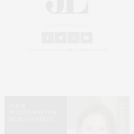
An East End Experience
2024 © James Lane Post®. All Rights Reserved.
Covering North Fork and Hamptons Events, Hamptons Arts, Hamptons
Entertainment, Hamptons Dining, and Hamptons Real Estate. Hamptons
Lifestyle Magazine with things to do in the Hamptons and the North Fork.