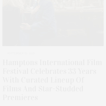
SEPTEMBER 30, 2025
Hamptons International Film
Festival Celebrates 33 Years
With Curated Lineup Of
Films And Star-Studded
Premieres