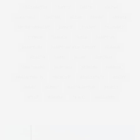
CELEBRATES
CENTER
CHEFS
COCKTAIL
COCKTAILS
CULTURE
DEEDS
DINING
DINNER
ENTERTAINMENT
ESTATE
EVENTS
FEATURED
FITNESS
GARDEN
GUILD
HAMPTON
HAMPTONS
HAMPTONS REAL ESTATE
HARBOR
HEALTH
HOSTS
HOUSE
LISTINGS
LONG ISLAND
MONTAUK
MUSEUM
PARRISH
PHILANTHROPY
PRESENTS
REAL ESTATE
RECIPE
SERIES:
SLIDER
SOUTHAMPTON
STREET
STYLE
SUMMER
TRAVEL
WELLNESS