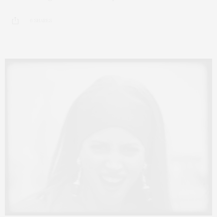
6 SHARES