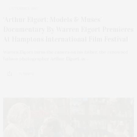
OCTOBER 5, 2025
‘Arthur Elgort: Models & Muses’
Documentary By Warren Elgort Premieres
At Hamptons International Film Festival
Warren Elgort turns the camera on his father, the renowned
fashion photographer Arthur Elgort, in…
14 SHARES