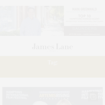
Tag:
PREMIERES
21