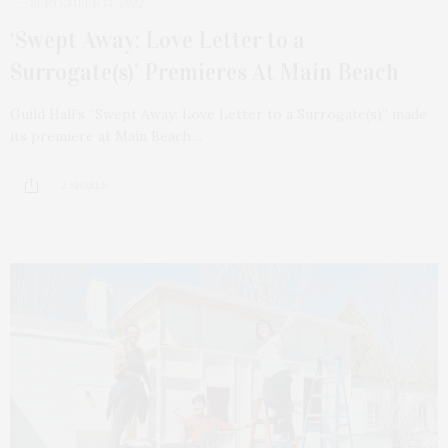
SEPTEMBER 13, 2022
‘Swept Away: Love Letter to a
Surrogate(s)’ Premieres At Main Beach
Guild Hall’s “Swept Away: Love Letter to a Surrogate(s)” made
its premiere at Main Beach…
2 SHARES