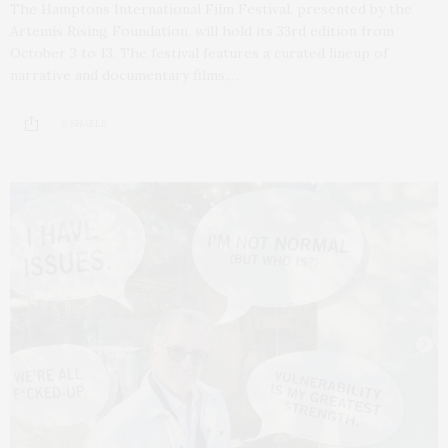
The Hamptons International Film Festival, presented by the
Artemis Rising Foundation, will hold its 33rd edition from
October 3 to 13. The festival features a curated lineup of
narrative and documentary films,…
9 SHARES