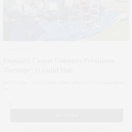
APRIL 13, 2021
Exquisite Corpse Company Premieres
‘Zoetrope’ At Guild Hall
Picture this . . . two people, a fish, a New York City apartment
on…
TAG CLOUD
&
&
ANNUAL
BEACH
BENEFIT