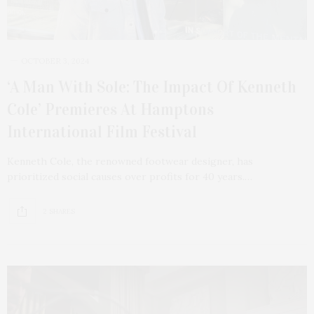
OCTOBER 3, 2024
‘A Man With Sole: The Impact Of Kenneth
Cole’ Premieres At Hamptons
International Film Festival
Kenneth Cole, the renowned footwear designer, has
prioritized social causes over profits for 40 years.…
2 SHARES