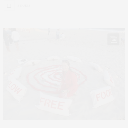
3 SHARES
38