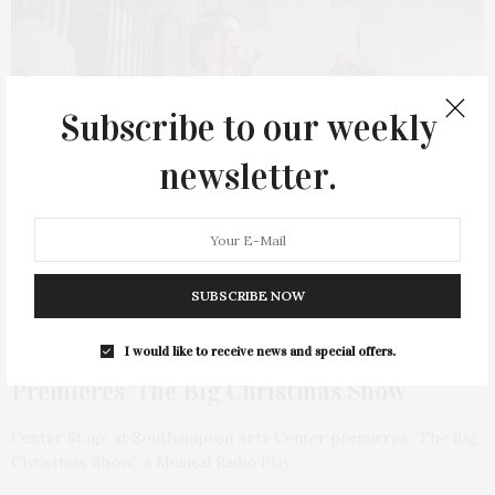
Subscribe to our weekly
newsletter.
SUBSCRIBE NOW
DECEMBER 1, 2023
Center Stage At Southampton Arts Center
I would like to receive news and special offers.
Premieres ‘The Big Christmas Show’
Center Stage at Southampton Arts Center premieres “The Big
Christmas Show,” a Musical Radio Play…