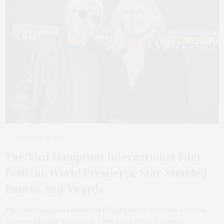
OCTOBER 14, 2025
The 33rd Hamptons International Film
Festival: World Premieres, Star-Studded
Panels, And Awards
The Hamptons International Film Festival, presented by the
Artemis Rising Foundation, took place from October…