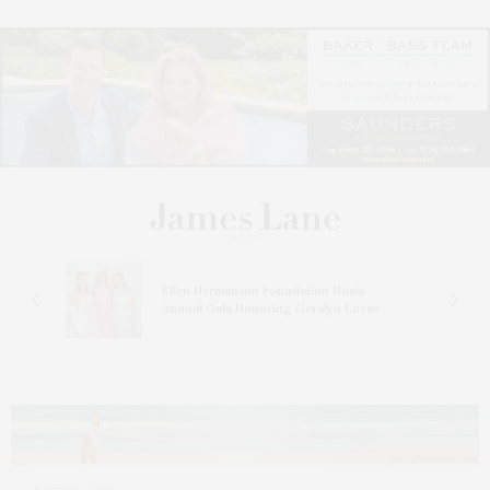
n At
Ellen Hermanson Foundation Hosts
Annual Gala Honoring Geralyn Lucas