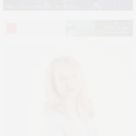
Moipei. Photos by Shutterstock / Mark Sagliocco