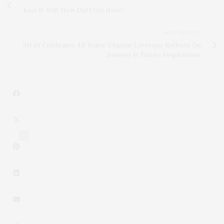
Kiss & Tell: How Did I Get Here?
NEXT ARTICLE
SHAN Celebrates 40 Years: Chantal Levesque Reflects On
Journey & Future Inspirations
5