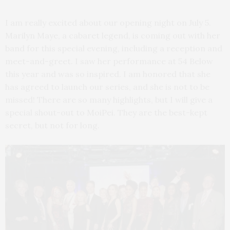
I am really excited about our opening night on July 5.
Marilyn Maye, a cabaret legend, is coming out with her
band for this special evening, including a reception and
meet-and-greet. I saw her performance at 54 Below
this year and was so inspired. I am honored that she
has agreed to launch our series, and she is not to be
missed! There are so many highlights, but I will give a
special shout-out to MoiPei. They are the best-kept
secret, but not for long.