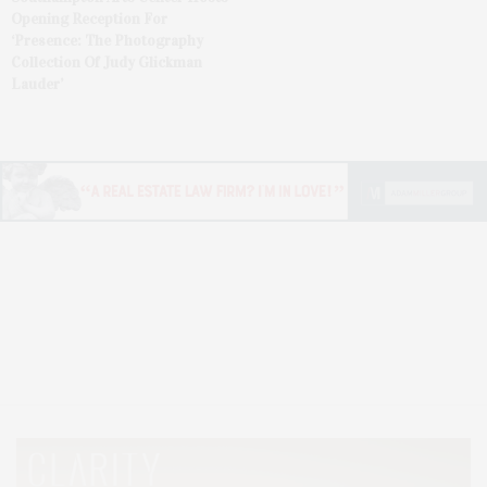
Opening Reception For
‘Presence: The Photography
Collection Of Judy Glickman
Lauder’