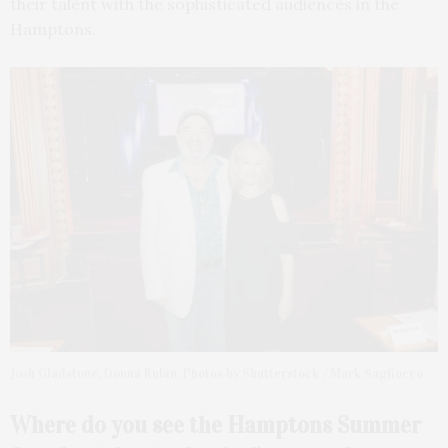
their talent with the sophisticated audiences in the
Hamptons.
Josh Gladstone, Donna Rubin. Photos by Shutterstock / Mark Sagliocco
Where do you see the
Hamptons Summer