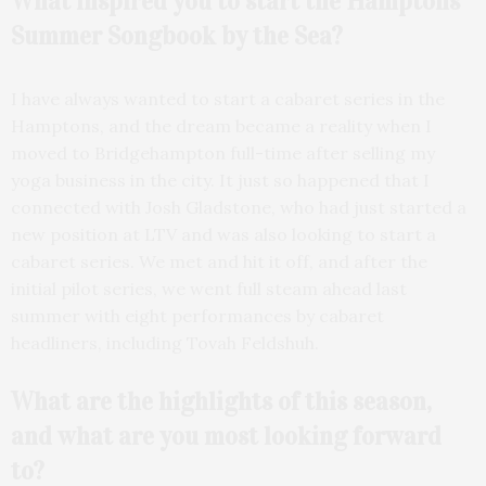
What inspired you to start the Hamptons
Summer Songbook by the Sea?
I have always wanted to start a cabaret series in the
Hamptons, and the dream became a reality when I
moved to Bridgehampton full-time after selling my
yoga business in the city. It just so happened that I
connected with Josh Gladstone, who had just started a
new position at LTV and was also looking to start a
cabaret series. We met and hit it off, and after the
initial pilot series, we went full steam ahead last
summer with eight performances by cabaret
headliners, including Tovah Feldshuh.
What are the highlights of this season,
and what are you most looking forward
to?