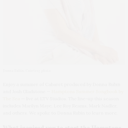
Donna Rubin. Courtesy photo
Enjoy a summer of Cabaret produced by Donna Rubin
and Josh Gladstone —
Hamptons Summer Songbook by
The Sea
— live at LTV Studios. The line-up this season
includes Marilyn Maye, Lee Roy Reams, Mark Nadler,
and others. We spoke to Donna Rubin to learn more.