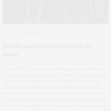
Hamptons Summer Songbook By the Sea performers. Photos by
Shutterstock / Mark Sagliocco
How do you select the artists for the
series?
We started our series by choosing artists with whom
we had a personal connection. I have been fortunate to
say that Mark Nadler has been a friend for 30 years,
and he is one of the greatest cabaret stars we have
ever known. Having him onboard for our first season
enabled us to approach other major artists. Our artists
are at the top of their field, and we are excited to share