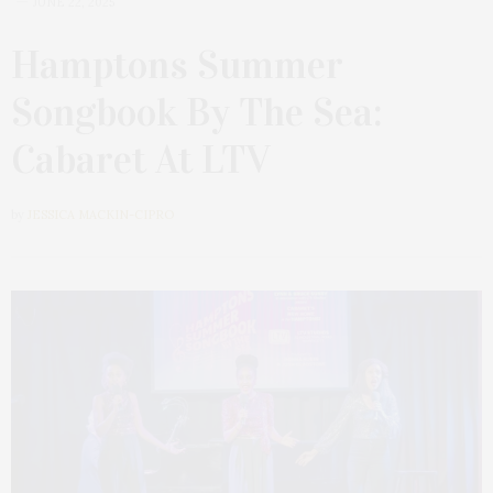
JUNE 22, 2025
Hamptons Summer
Songbook By The Sea:
Cabaret At LTV
by
JESSICA MACKIN-CIPRO