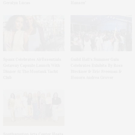
Geralyn Lucas
Hansen’
Spanx Celebrates AirEssentials
Guild Hall’s Summer Gala
Getaway Capsule Launch With
Celebrates Exhibits By Ross
Dinner At The Montauk Yacht
Bleckner & Eric Freeman &
Club
Honors Andrea Grover
Southampton Arts Center Hosts