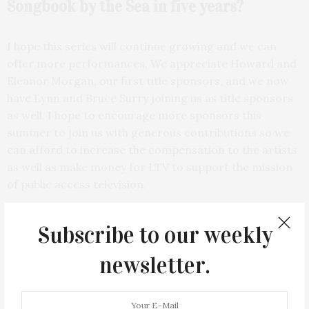
Songbook by the Sea in five years?
I hope this series will continue growing and we can
offer more performances. We appreciate Howard and
Eleanor Morgan, our first title sponsors, and we now
have Lynn and Bruce Surry joining us as title sponsors
as well. I hope to encourage more sponsors this
summer to join us with generous contributions so we
can afford to increase the compensation to the artists
as well as make money for LTV to support the mission
of public access television.
Subscribe to our weekly
newsletter.