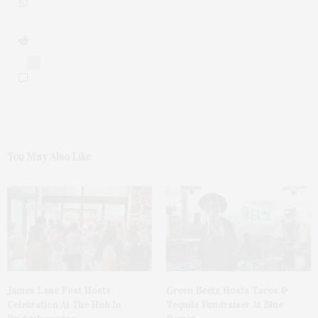
0
You May Also Like
James Lane Post Hosts
Green Beetz Hosts Tacos &
Celebration At The Hub In
Tequila Fundraiser At Blue