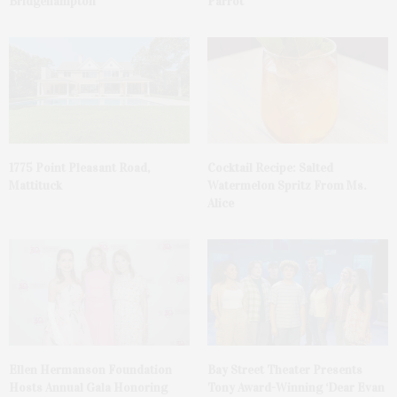
Bridgehampton
Parrot
1775 Point Pleasant Road,
Cocktail Recipe: Salted
Mattituck
Watermelon Spritz From Ms.
Alice
Ellen Hermanson Foundation
Bay Street Theater Presents
Hosts Annual Gala Honoring
Tony Award-Winning ‘Dear Evan