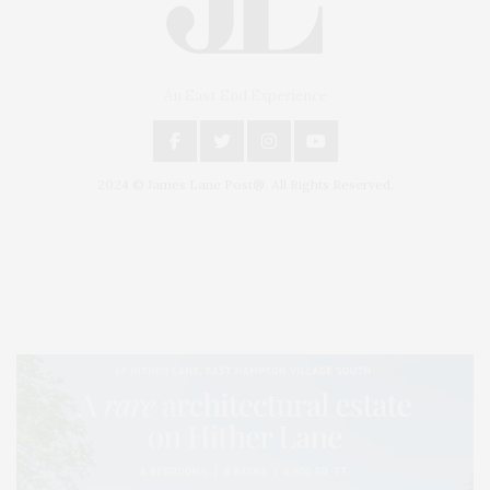
An East End Experience
2024 © James Lane Post®. All Rights Reserved.
Covering North Fork and Hamptons Events, Hamptons Arts, Hamptons
Entertainment, Hamptons Dining, and Hamptons Real Estate. Hamptons
Lifestyle Magazine with things to do in the Hamptons and the North Fork.