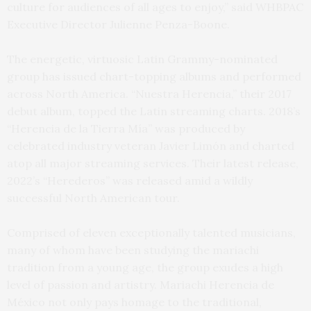
culture for audiences of all ages to enjoy,” said WHBPAC
Executive Director Julienne Penza-Boone.
The energetic, virtuosic Latin Grammy-nominated
group has issued chart-topping albums and performed
across North America. “Nuestra Herencia,” their 2017
debut album, topped the Latin streaming charts. 2018’s
“Herencia de la Tierra Mía” was produced by
celebrated industry veteran Javier Limón and charted
atop all major streaming services. Their latest release,
2022’s “Herederos” was released amid a wildly
successful North American tour.
Comprised of eleven exceptionally talented musicians,
many of whom have been studying the mariachi
tradition from a young age, the group exudes a high
level of passion and artistry. Mariachi Herencia de
México not only pays homage to the traditional,