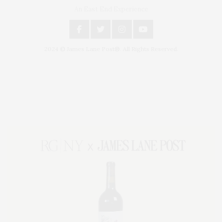
An East End Experience
2024 © James Lane Post®. All Rights Reserved.
Covering North Fork and Hamptons Events, Hamptons Arts, Hamptons
Entertainment, Hamptons Dining, and Hamptons Real Estate. Hamptons
Lifestyle Magazine with things to do in the Hamptons and the North Fork.