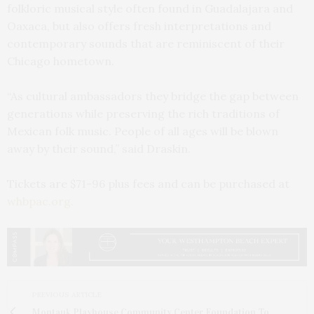
folkloric musical style often found in Guadalajara and
Oaxaca, but also offers fresh interpretations and
contemporary sounds that are reminiscent of their
Chicago hometown.
“As cultural ambassadors they bridge the gap between
generations while preserving the rich traditions of
Mexican folk music. People of all ages will be blown
away by their sound,” said Draskin.
Tickets are $71-96 plus fees and can be purchased at
whbpac.org.
PREVIOUS ARTICLE
Montauk Playhouse Community Center Foundation To