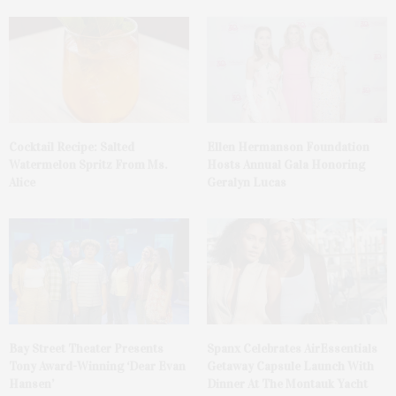
Cocktail Recipe: Salted
Ellen Hermanson Foundation
Watermelon Spritz From Ms.
Hosts Annual Gala Honoring
Alice
Geralyn Lucas
Bay Street Theater Presents
Spanx Celebrates AirEssentials
Tony Award-Winning ‘Dear Evan
Getaway Capsule Launch With
Hansen’
Dinner At The Montauk Yacht