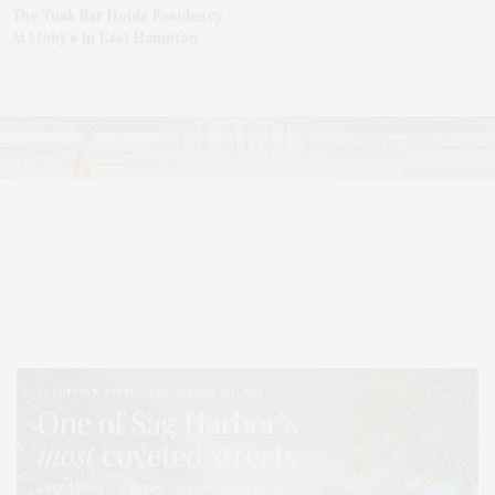
The Tusk Bar Holds Residency
At Moby’s In East Hampton