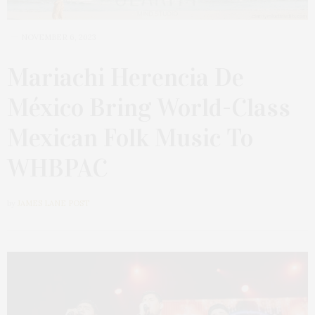
NOVEMBER 6, 2023
Mariachi Herencia De
México Bring World-Class
Mexican Folk Music To
WHBPAC
by
JAMES LANE POST