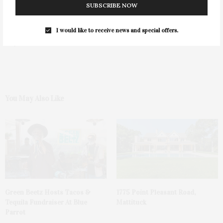
SUBSCRIBE NOW
I would like to receive news and special offers.
0
You May Also Like
Green Beetz Hosts Tacos &
1775 Point Pleasant Road,
Tequila Fundraiser At Blue
Mattituck
Parrot