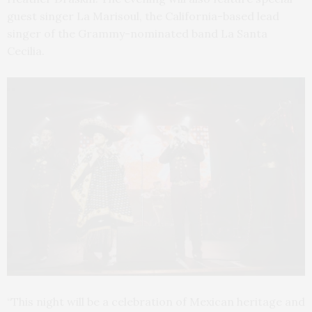
guest singer La Marisoul, the California-based lead
singer of the Grammy-nominated band La Santa
Cecilia.
“This night will be a celebration of Mexican heritage and