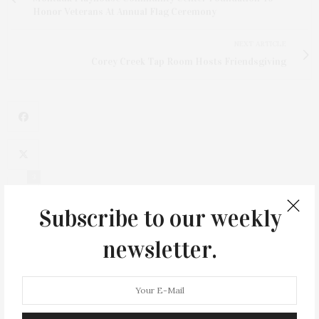
Honor Veterans At Annual Flag Ceremony
NEXT ARTICLE
Corey Creek Tap Room Hosts Friendsgiving
3
Subscribe to our weekly
newsletter.