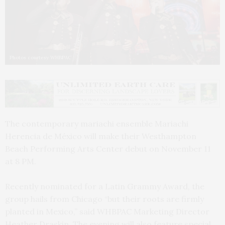
Photos courtesy WHBPAC
The contemporary mariachi ensemble Mariachi
Herencia de México will make their Westhampton
Beach Performing Arts Center debut on November 11
at 8 PM.
Recently nominated for a Latin Grammy Award, the
group hails from Chicago “but their roots are firmly
planted in Mexico,” said WHBPAC Marketing Director
Heather Draskin. The evening will also feature special