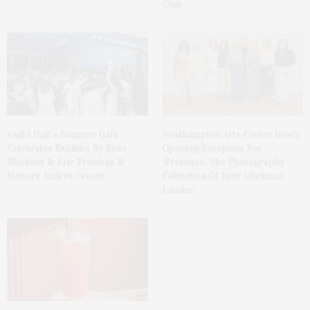
Club
Guild Hall’s Summer Gala
Southampton Arts Center Hosts
Celebrates Exhibits By Ross
Opening Reception For
Bleckner & Eric Freeman &
‘Presence: The Photography
Honors Andrea Grover
Collection Of Judy Glickman
Lauder’