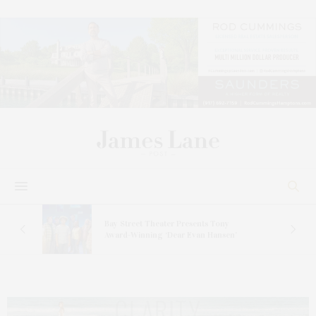
s
Bay Street Theater Presents Tony
ucas
Award-Winning ‘Dear Evan Hansen’