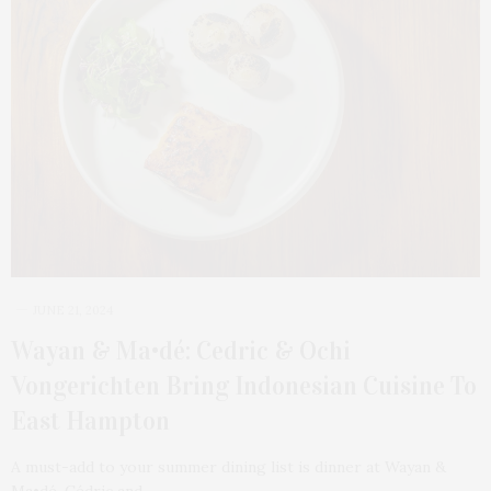
JUNE 21, 2024
Wayan & Ma•dé: Cedric & Ochi
Vongerichten Bring Indonesian Cuisine To
East Hampton
A must-add to your summer dining list is dinner at Wayan &