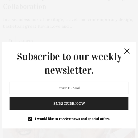
Collaboration
In a seamless mix of heritage, travel, and contemporary design,
basketball great Kevin Love and…
7 SHARES
Subscribe to our weekly
newsletter.
SUBSCRIBE NOW
I would like to receive news and special offers.