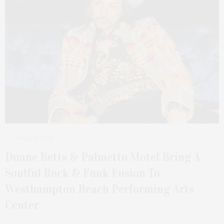
APRIL 25, 2026
Duane Betts & Palmetto Motel Bring A
Soulful Rock & Funk Fusion To
Westhampton Beach Performing Arts
Center