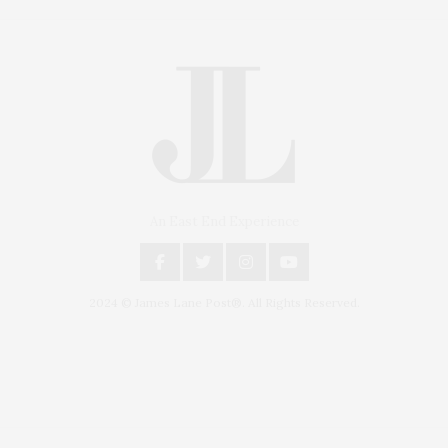
An East End Experience
2024 © James Lane Post®. All Rights Reserved.
Covering North Fork and Hamptons Events, Hamptons Arts, Hamptons
Entertainment, Hamptons Dining, and Hamptons Real Estate. Hamptons
Lifestyle Magazine with things to do in the Hamptons and the North Fork.