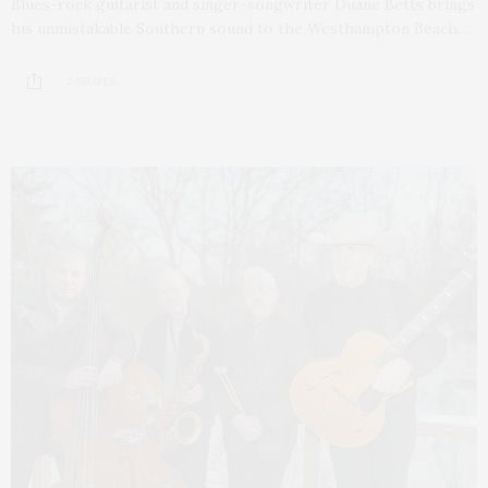
Blues-rock guitarist and singer-songwriter Duane Betts brings
his unmistakable Southern sound to the Westhampton Beach…
2 SHARES