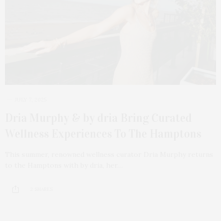
JULY 7, 2025
Dria Murphy & by dria Bring Curated
Wellness Experiences To The Hamptons
This summer, renowned wellness curator Dria Murphy returns
to the Hamptons with by dria, her…
2 SHARES