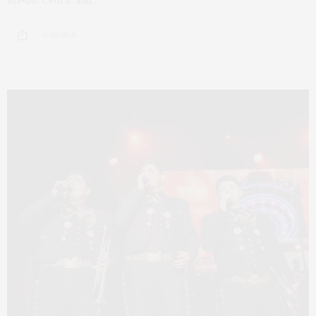
Ma•dé. Cédric and…
6 SHARES