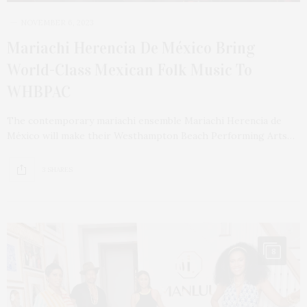
NOVEMBER 6, 2023
Mariachi Herencia De México Bring
World-Class Mexican Folk Music To
WHBPAC
The contemporary mariachi ensemble Mariachi Herencia de
México will make their Westhampton Beach Performing Arts…
3 SHARES
8