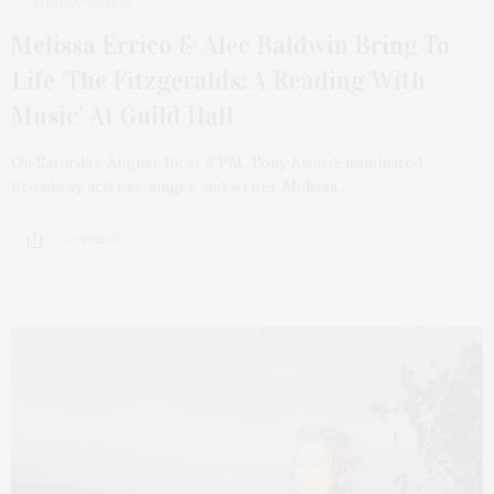
AUGUST 12, 2025
Melissa Errico & Alec Baldwin Bring To
Life ‘The Fitzgeralds: A Reading With
Music’ At Guild Hall
On Saturday, August 16, at 8 PM, Tony Award-nominated
Broadway actress, singer and writer Melissa…
2 SHARES