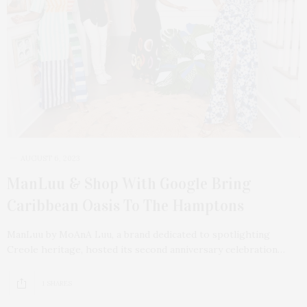
AUGUST 6, 2023
ManLuu & Shop With Google Bring
Caribbean Oasis To The Hamptons
ManLuu by MoAnA Luu, a brand dedicated to spotlighting
Creole heritage, hosted its second anniversary celebration…
1 SHARES