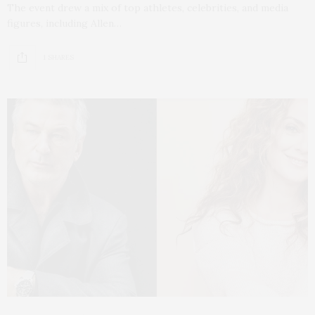
The event drew a mix of top athletes, celebrities, and media
figures, including Allen…
1 SHARES