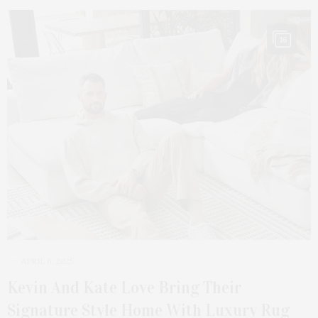
16
APRIL 6, 2025
Kevin And Kate Love Bring Their
Signature Style Home With Luxury Rug