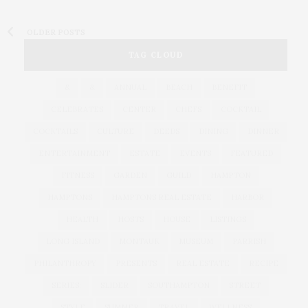
OLDER POSTS
TAG CLOUD
&
&
ANNUAL
BEACH
BENEFIT
CELEBRATES
CENTER
CHEFS
COCKTAIL
COCKTAILS
CULTURE
DEEDS
DINING
DINNER
ENTERTAINMENT
ESTATE
EVENTS
FEATURED
FITNESS
GARDEN
GUILD
HAMPTON
HAMPTONS
HAMPTONS REAL ESTATE
HARBOR
HEALTH
HOSTS
HOUSE
LISTINGS
LONG ISLAND
MONTAUK
MUSEUM
PARRISH
PHILANTHROPY
PRESENTS
REAL ESTATE
RECIPE
SERIES:
SLIDER
SOUTHAMPTON
STREET
STYLE
SUMMER
TRAVEL
WELLNESS