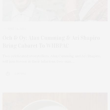
JUNE 24, 2024
Och & Oy: Alan Cumming & Ari Shapiro
Bring Cabaret To WHBPAC
Two celebrated storytellers, Alan Cumming and Ari Shapiro,
will join forces in their hilarious two-man…
1 SHARES