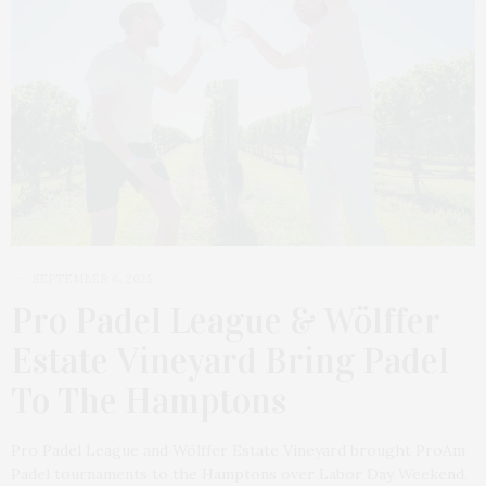
SEPTEMBER 6, 2025
Pro Padel League & Wölffer
Estate Vineyard Bring Padel
To The Hamptons
Pro Padel League and Wölffer Estate Vineyard brought ProAm
Padel tournaments to the Hamptons over Labor Day Weekend.