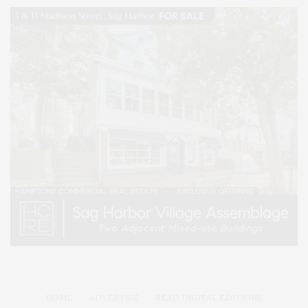
HOME
ADVERTISE
READ DIGITAL EDITIONS