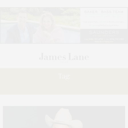
Tag:
BRING