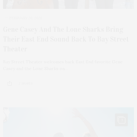
FEBRUARY 20, 2026
Gene Casey And The Lone Sharks Bring
Their East End Sound Back To Bay Street
Theater
Bay Street Theater welcomes back East End favorite Gene
Casey and the Lone Sharks on…
2 SHARES
7