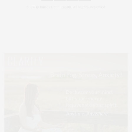
2024 © James Lane Post®. All Rights Reserved.
Covering North Fork and Hamptons Events, Hamptons Arts, Hamptons
Entertainment, Hamptons Dining, and Hamptons Real Estate. Hamptons
Lifestyle Magazine with things to do in the Hamptons and the North Fork.