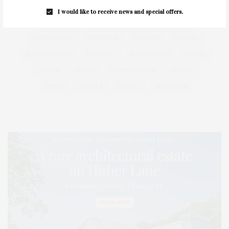
HAMPTONS
HAMPTONS REAL ESTATE
HARBOR
I would like to receive news and special offers.
HEALTH
HOSTS
HOUSE
LISTINGS
LONG ISLAND
MONTAUK
MUSEUM
PARRISH
PHILANTHROPY
PRESENTS
REAL ESTATE
RECIPE
SERIES:
SLIDER
SOUTHAMPTON
STREET
STYLE
SUMMER
TRAVEL
WELLNESS