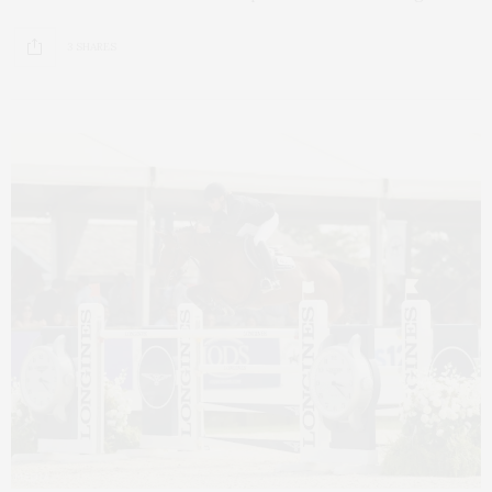
3 SHARES