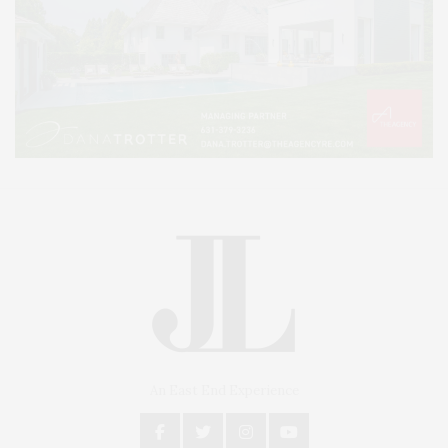
An East End Experience