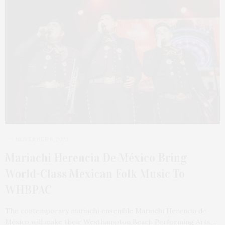
NOVEMBER 6, 2023
Mariachi Herencia De México Bring
World-Class Mexican Folk Music To
WHBPAC
The contemporary mariachi ensemble Mariachi Herencia de
México will make their Westhampton Beach Performing Arts…