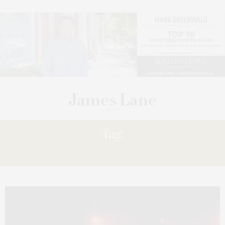
Tag:
WORLD-CLASS