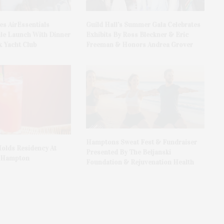
es AirEssentials
Guild Hall’s Summer Gala Celebrates
le Launch With Dinner
Exhibits By Ross Bleckner & Eric
 Yacht Club
Freeman & Honors Andrea Grover
Hamptons Sweat Fest & Fundraiser
olds Residency At
Presented By The Beljanski
t Hampton
Foundation & Rejuvenation Health