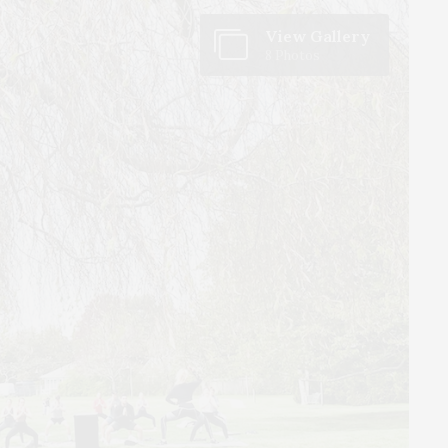
View Gallery
8 Photos