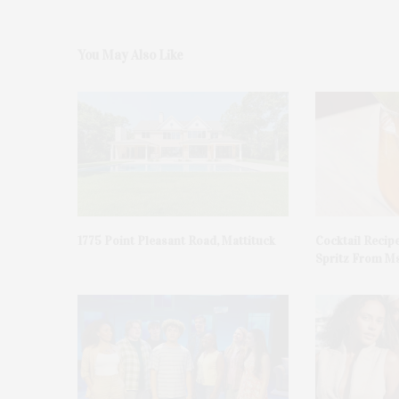
You May Also Like
1775 Point Pleasant Road, Mattituck
Cocktail Recip
Spritz From Ms