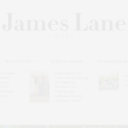
REAL ESTATE
HOME & GARDEN
WELLNESS & B
l’s Summer
Southampton Arts
Th
brates
Center Hosts Opening
Wi
By Ross
Reception For
Ce
& Eric
‘Presence: The
& Honors
Photography
rover
Collection Of Judy
Glickman Lauder’