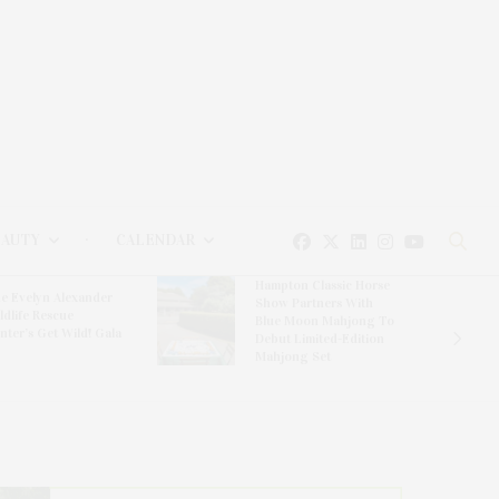
EAUTY
CALENDAR
Hampton Classic Horse
e Evelyn Alexander
Show Partners With
ldlife Rescue
Blue Moon Mahjong To
nter’s Get Wild! Gala
Debut Limited-Edition
Mahjong Set