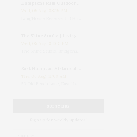
Hamptons Film Outdoor Movie
Wed, 05 Aug, 08:15 PM
LongHouse Reserve, 133 Hands Creek Road, East Hampton, NY, USA
The Shine Studio | Living With Art: Celebrating Jack Lenor Larsen's Birthday
Wed, 05 Aug, 04:00 PM
The Shine Studio, Bridgehampton-Sag Harbor Turnpike, Bridgehampton, NY, USA
East Hampton Historical Society To Host 10th Annual Summer Design Luncheon Benefit
Thu, 06 Aug, 11:00 AM
50 Old Beach Lane, East Hampton, NY, USA
SUBSCRIBE
Sign up for weekly updates!