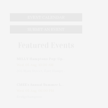
EVENT CALENDAR
SUBMIT AN EVENT
Featured Events
MILLY Hamptons Pop-Up Shop
Wed, 05 Aug, 10:00 AM
205 Main Street, East Hampton, NY, USA
CMEE's Annual Summer Ladies Night
Wed, 05 Aug, 06:00 PM
Bridgehampton