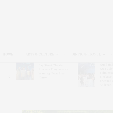
HOME
ARTS & CULTURE
DINING & TRAVEL
Guild Hal
Bay Street Theater
Gala Cele
s
Presents Tony Award-
Exhibits 
oring
Winning ‘Dear Evan
Bleckner 
Hansen’
Freeman 
Andrea G