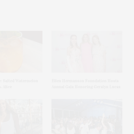
e: Salted Watermelon
Ellen Hermanson Foundation Hosts
. Alice
Annual Gala Honoring Geralyn Lucas