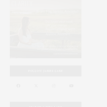
FOLLOW JAMES LANE