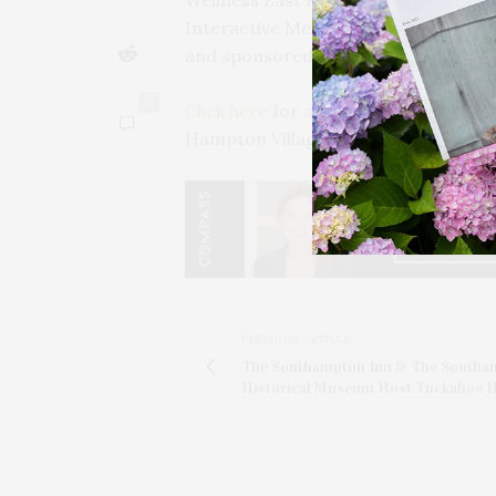
Wellness East Hampton is hosted b
Interactive Media, Discover Long 
and sponsored by Intelli-Tec Securit
0
Click here
for a full schedule of Wel
Hampton Village over the next few w
PREVIOUS ARTICLE
The Southampton Inn & The Southa
Historical Museum Host Tuckahoe H