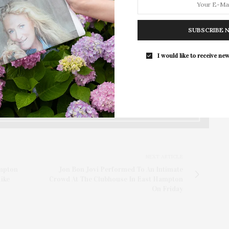
y Discover the Hamptons, James Lane Post, McKenna
Island, and the East Hampton Chamber of Commerce,
y Services.
SUBSCRIBE 
lness East Hampton events taking place in East
I would like to receive new
eeks.
NEXT ARTICLE
mpton
Jon Bon Jovi Performed To An Intimate
ike
Crowd At The Clubhouse In East Hampton
On Friday