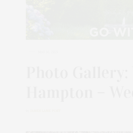
MAY 10, 2021
Photo Gallery:
Hampton – We
by
JAMES LANE POST