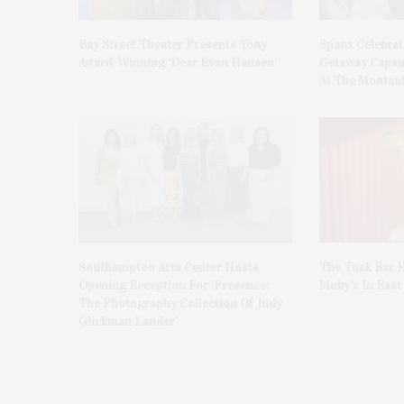
Bay Street Theater Presents Tony
Spanx Celebrat
Award-Winning ‘Dear Evan Hansen’
Getaway Capsu
At The Montauk
Southampton Arts Center Hosts
The Tusk Bar H
Opening Reception For ‘Presence:
Moby’s In Eas
The Photography Collection Of Judy
Glickman Lauder’