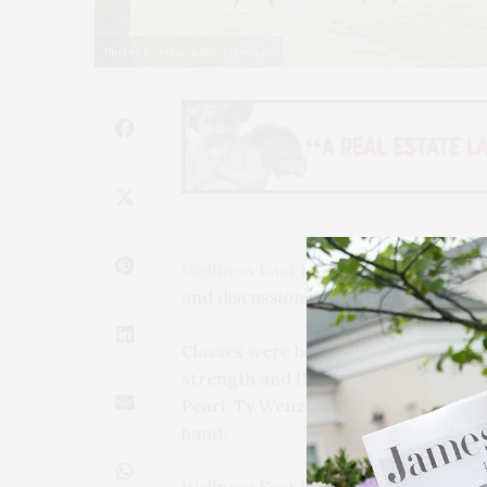
Photos by Jessica Mackin-Cipro
Wellness East Hampton
, a month-lon
and discussions, continued on Saturd
Classes were held by Fred DeVito of
strength and flexibility. A Sweat & 
Pearl. Ty Wenzel, the founder of Dre
hand.