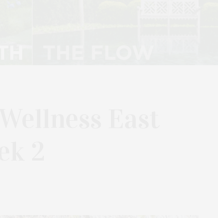
 Wellness East
ek 2