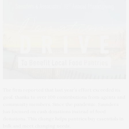
The firm reported that last year’s effort exceeded its
goal, thanks to over 100 contributions from agents and
community members. Since the pandemic, Saunders
has focused on cash donations instead of food
donations. This change helps pantries buy essentials in
bulk and meet changing needs.