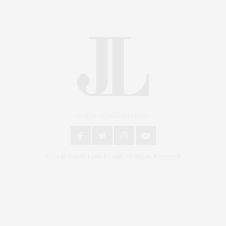
An East End Experience
2024 © James Lane Post®. All Rights Reserved.
Covering North Fork and Hamptons Events, Hamptons Arts, Hamptons
Entertainment, Hamptons Dining, and Hamptons Real Estate. Hamptons
Lifestyle Magazine with things to do in the Hamptons and the North Fork.