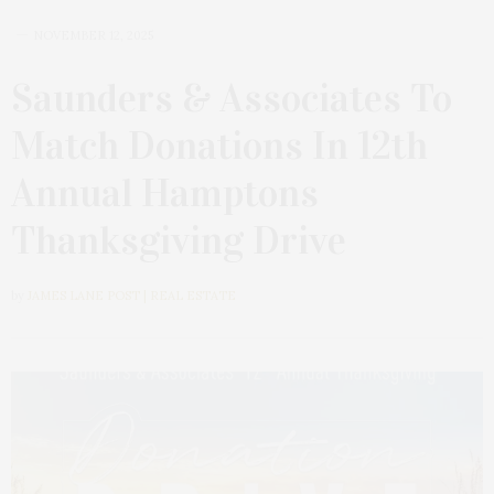
NOVEMBER 12, 2025
Saunders & Associates To
Match Donations In 12th
Annual Hamptons
Thanksgiving Drive
by
JAMES LANE POST | REAL ESTATE