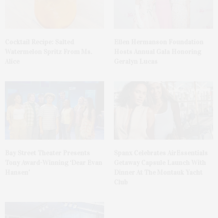
Cocktail Recipe: Salted
Ellen Hermanson Foundation
Watermelon Spritz From Ms.
Hosts Annual Gala Honoring
Alice
Geralyn Lucas
Bay Street Theater Presents
Spanx Celebrates AirEssentials
Tony Award-Winning ‘Dear Evan
Getaway Capsule Launch With
Hansen’
Dinner At The Montauk Yacht
Club