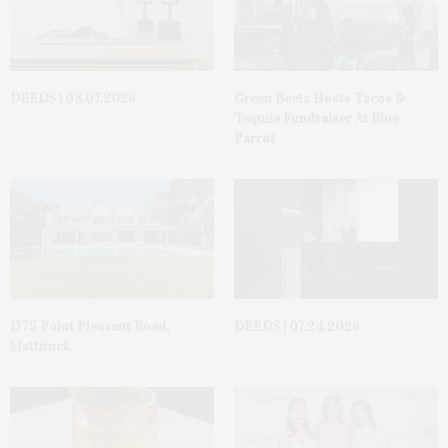
DEEDS | 08.07.2026
Green Beetz Hosts Tacos &
Tequila Fundraiser At Blue
Parrot
1775 Point Pleasant Road,
DEEDS | 07.24.2026
Mattituck