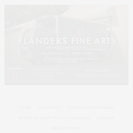
HOME
ADVERTISE
READ DIGITAL EDITIONS
SUBMIT AN EVENT TO OUR CALENDAR
CONTACT
PRIVACY POLICY