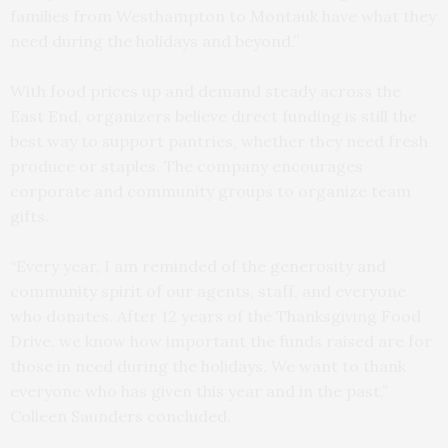
families from Westhampton to Montauk have what they
need during the holidays and beyond.”
With food prices up and demand steady across the
East End, organizers believe direct funding is still the
best way to support pantries, whether they need fresh
produce or staples. The company encourages
corporate and community groups to organize team
gifts.
“Every year, I am reminded of the generosity and
community spirit of our agents, staff, and everyone
who donates. After 12 years of the Thanksgiving Food
Drive, we know how important the funds raised are for
those in need during the holidays. We want to thank
everyone who has given this year and in the past,”
Colleen Saunders concluded.