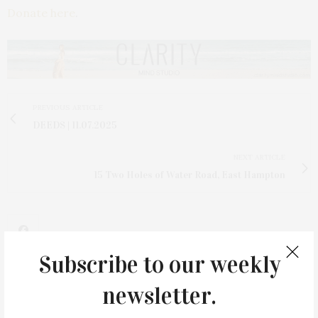
Donate here
.
PREVIOUS ARTICLE
DEEDS | 11.07.2025
NEXT ARTICLE
15 Two Holes of Water Road, East Hampton
Subscribe to our weekly
newsletter.
2