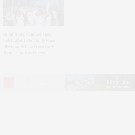
Guild Hall’s Summer Gala
Celebrates Exhibits By Ross
Bleckner & Eric Freeman &
Honors Andrea Grover