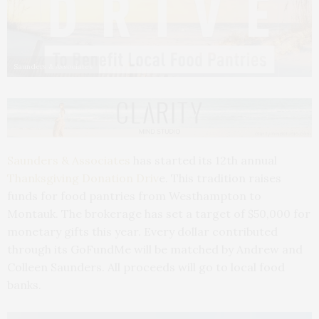
Saunders & Associates
Saunders & Associates
has started its 12th annual
Thanksgiving Donation Driv
e. This tradition raises
funds for food pantries from Westhampton to
Montauk. The brokerage has set a target of $50,000 for
monetary gifts this year. Every dollar contributed
through its GoFundMe will be matched by Andrew and
Colleen Saunders. All proceeds will go to local food
banks.