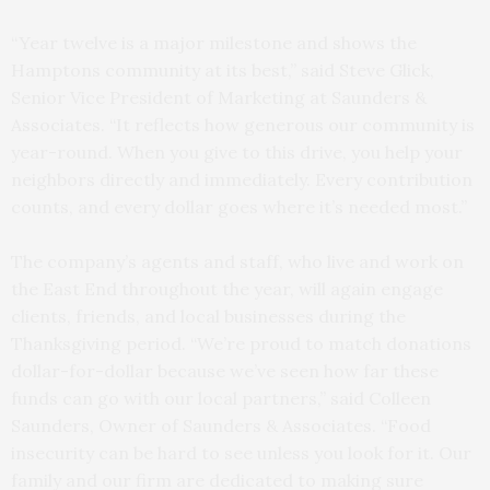
“Year twelve is a major milestone and shows the
Hamptons community at its best,” said Steve Glick,
Senior Vice President of Marketing at Saunders &
Associates. “It reflects how generous our community is
year-round. When you give to this drive, you help your
neighbors directly and immediately. Every contribution
counts, and every dollar goes where it’s needed most.”
The company’s agents and staff, who live and work on
the East End throughout the year, will again engage
clients, friends, and local businesses during the
Thanksgiving period. “We’re proud to match donations
dollar-for-dollar because we’ve seen how far these
funds can go with our local partners,” said Colleen
Saunders, Owner of Saunders & Associates. “Food
insecurity can be hard to see unless you look for it. Our
family and our firm are dedicated to making sure