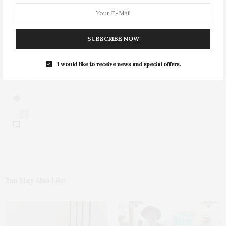
SUBSCRIBE NOW
I would like to receive news and special offers.
0
You May Also Like