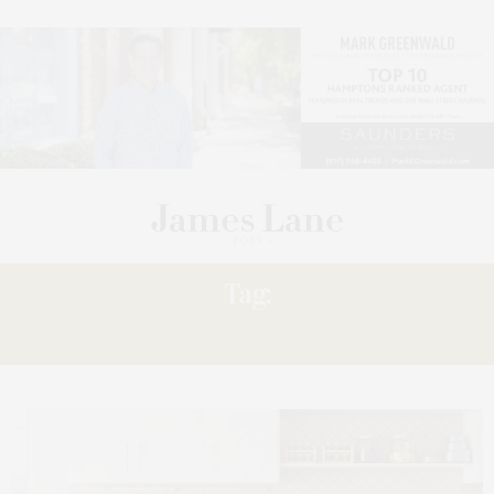
Tag:
10.06.2023