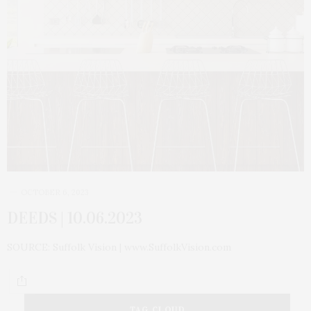
OCTOBER 6, 2023
DEEDS | 10.06.2023
SOURCE: Suffolk Vision | www.SuffolkVision.com
TAG CLOUD