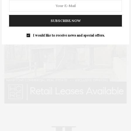
SUBSCRIBE NOW
I would like to receive news and special offers.