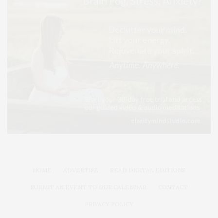
HOME
ADVERTISE
READ DIGITAL EDITIONS
SUBMIT AN EVENT TO OUR CALENDAR
CONTACT
PRIVACY POLICY