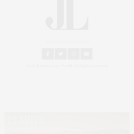
An East End Experience
2024 © James Lane Post®. All Rights Reserved.
Covering North Fork and Hamptons Events, Hamptons Arts, Hamptons
Entertainment, Hamptons Dining, and Hamptons Real Estate. Hamptons
Lifestyle Magazine with things to do in the Hamptons and the North Fork.