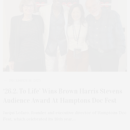
DECEMBER 18, 2023
‘26.2. To Life’ Wins Brown Harris Stevens
Audience Award At Hamptons Doc Fest
Jacqui Lofaro, founder and executive director of Hamptons Doc
Fest, which celebrated its 16th year,…