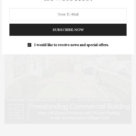
SUBSCRIBE NOW
I would like to receive news and special offers.