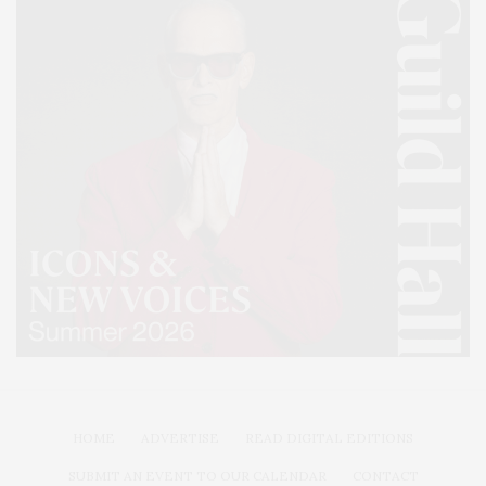
HOME
ADVERTISE
READ DIGITAL EDITIONS
SUBMIT AN EVENT TO OUR CALENDAR
CONTACT