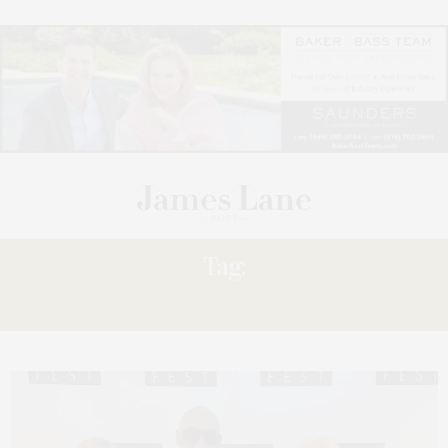
Tag:
‘26.2.