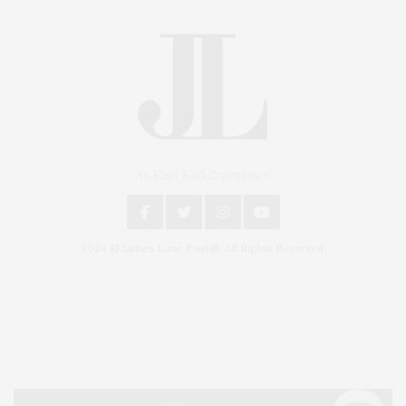
An East End Experience
2024 © James Lane Post®. All Rights Reserved.
Covering North Fork and Hamptons Events, Hamptons Arts, Hamptons
Entertainment, Hamptons Dining, and Hamptons Real Estate. Hamptons
Lifestyle Magazine with things to do in the Hamptons and the North Fork.