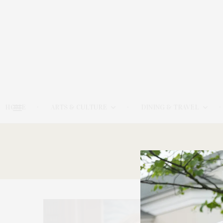
HOME
ARTS & CULTURE
DINING & TRAVEL