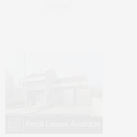
WELLNESS