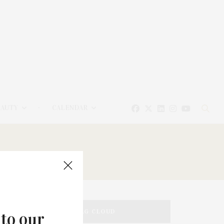
EAUTY
CALENDAR
TAG CLOUD
 to our