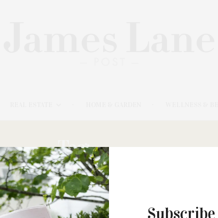
REAL ESTATE
HOME & GARDEN
WELLNESS & B
Tag:
CASTAN,
Subscribe
JUNE 23, 2021