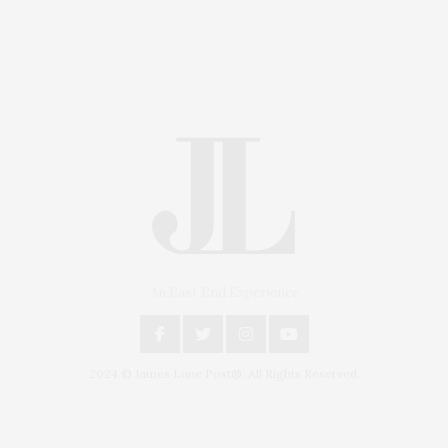
An East End Experience
2024 © James Lane Post®. All Rights Reserved.
Covering North Fork and Hamptons Events, Hamptons
Arts, Hamptons Entertainment, Hamptons Dining, and
Hamptons Real Estate. Hamptons Lifestyle Magazine