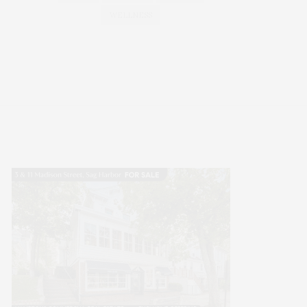
WELLNESS