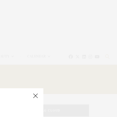
EAUTY
CALENDAR
TAG CLOUD