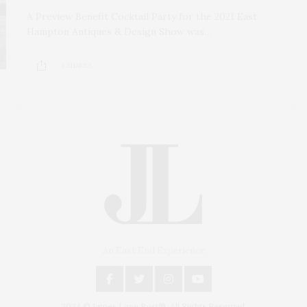
A Preview Benefit Cocktail Party for the 2021 East
Hampton Antiques & Design Show was…
1 SHARES
An East End Experience
2024 © James Lane Post®. All Rights Reserved.