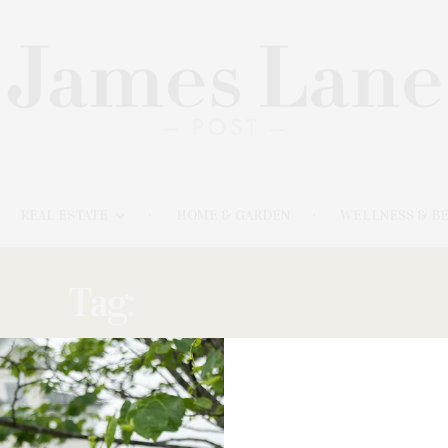
REAL ESTATE
HOME & GARDEN
WELLNESS & B
Tag:
CHAIRPERSON
JULY 11, 2023
East Hampton Antiques & Design