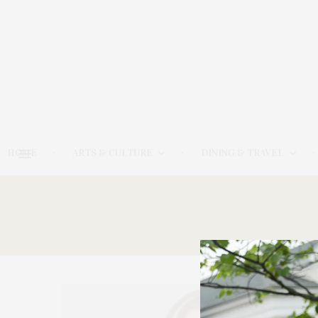
HOME
ARTS & CULTURE
DINING & TRAVEL
21