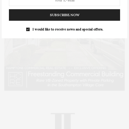
SUBSCRIBE NOW
I would like to receive news and special offers.