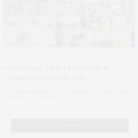
AUGUST 17, 2021
#YouBelong, A Day Of Inclusion &
Connections In Water Mill
On Saturday, August 14, in Water Mill, Fyli — a female founders
mastermind with a focus on…
TAG CLOUD