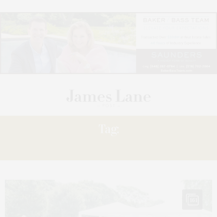
Tag:
DIVERSIFICATION
161