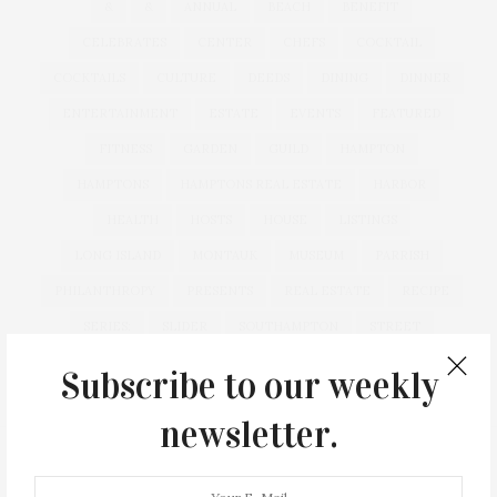
&
&
ANNUAL
BEACH
BENEFIT
CELEBRATES
CENTER
CHEFS
COCKTAIL
COCKTAILS
CULTURE
DEEDS
DINING
DINNER
ENTERTAINMENT
ESTATE
EVENTS
FEATURED
FITNESS
GARDEN
GUILD
HAMPTON
HAMPTONS
HAMPTONS REAL ESTATE
HARBOR
HEALTH
HOSTS
HOUSE
LISTINGS
LONG ISLAND
MONTAUK
MUSEUM
PARRISH
PHILANTHROPY
PRESENTS
REAL ESTATE
RECIPE
SERIES:
SLIDER
SOUTHAMPTON
STREET
STYLE
SUMMER
TRAVEL
WELLNESS
Subscribe to our weekly
newsletter.