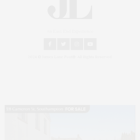
An East End Experience
2024 © James Lane Post®. All Rights Reserved.
Covering North Fork and Hamptons Events, Hamptons Arts, Hamptons
Entertainment, Hamptons Dining, and Hamptons Real Estate. Hamptons
Lifestyle Magazine with things to do in the Hamptons and the North Fork.