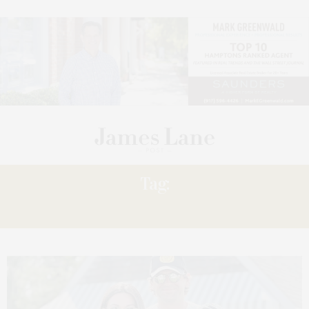
Tag:
DOING