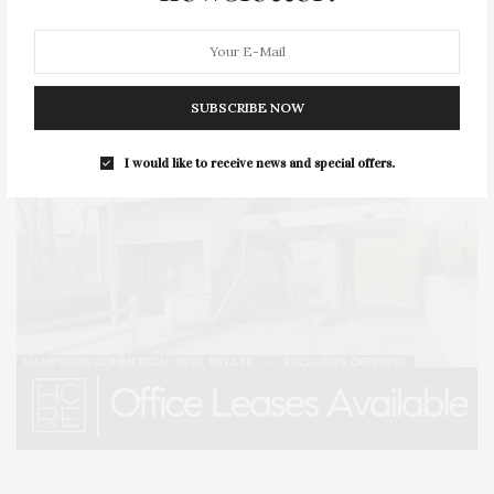
SUBSCRIBE NOW
I would like to receive news and special offers.