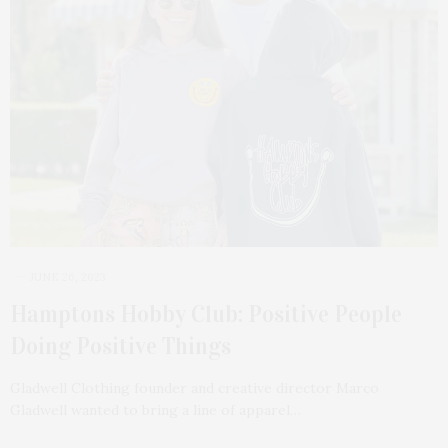
JUNE 26, 2023
Hamptons Hobby Club: Positive People
Doing Positive Things
Gladwell Clothing founder and creative director Marco
Gladwell wanted to bring a line of apparel…