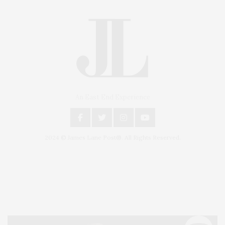
An East End Experience
2024 © James Lane Post®. All Rights Reserved.
Covering North Fork and Hamptons Events, Hamptons Arts, Hamptons
Entertainment, Hamptons Dining, and Hamptons Real Estate. Hamptons
Lifestyle Magazine with things to do in the Hamptons and the North Fork.