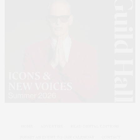
HOME
ADVERTISE
READ DIGITAL EDITIONS
SUBMIT AN EVENT TO OUR CALENDAR
CONTACT