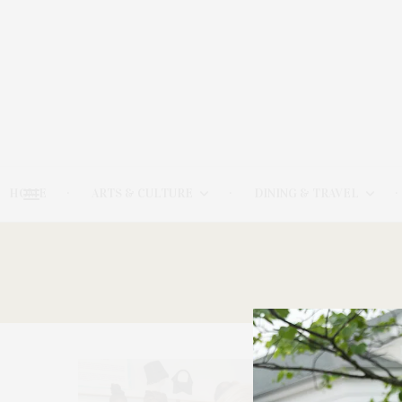
HOME
ARTS & CULTURE
DINING & TRAVEL
20