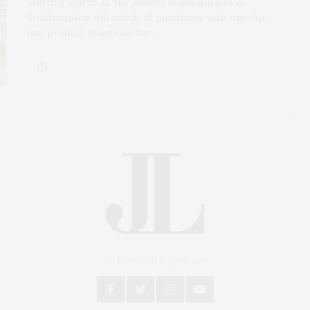
Starting March 11, the jewelry brand gorjana in
Southampton will match all purchases with one-for-
one product donations for…
An East End Experience