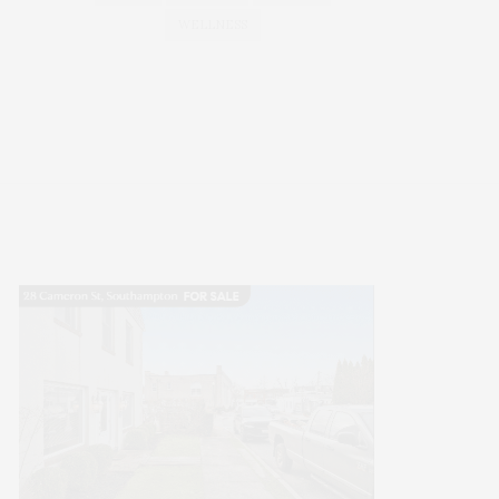
WELLNESS