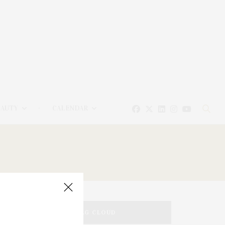
EAUTY
CALENDAR
TAG CLOUD