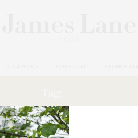
REAL ESTATE
HOME & GARDEN
WELLNESS & B
Tag:
DRESS
MAY 19, 2025