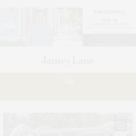
Tag:
EDIE’S
36