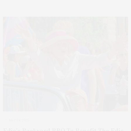
MAY 24, 2022
Edie’s Backyard BBQ To Benefit The Edie