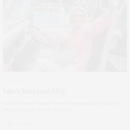
MAY 31, 2022
Edie’s Backyard BBQ
Judith M. Kasen-Windsor hosted the annual Edie’s Backyard
BBQ on Saturday, May 28, to benefit…
3 SHARES