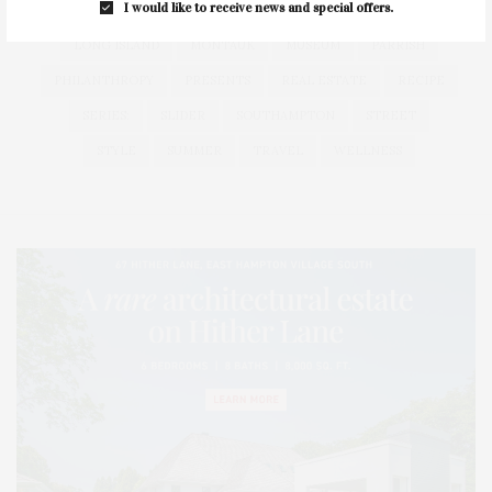
I would like to receive news and special offers.
HEALTH
HOSTS
HOUSE
LISTINGS
LONG ISLAND
MONTAUK
MUSEUM
PARRISH
PHILANTHROPY
PRESENTS
REAL ESTATE
RECIPE
SERIES:
SLIDER
SOUTHAMPTON
STREET
STYLE
SUMMER
TRAVEL
WELLNESS