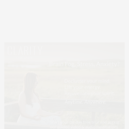
Covering North Fork and Hamptons Events, Hamptons Arts, Hamptons
Entertainment, Hamptons Dining, and Hamptons Real Estate. Hamptons
Lifestyle Magazine with things to do in the Hamptons and the North Fork.