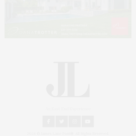
An East End Experience
2024 © James Lane Post®. All Rights Reserved.