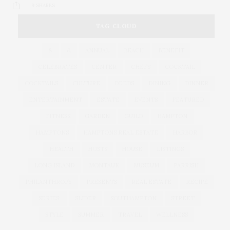
9 SHARES
TAG CLOUD
&
&
ANNUAL
BEACH
BENEFIT
CELEBRATES
CENTER
CHEFS
COCKTAIL
COCKTAILS
CULTURE
DEEDS
DINING
DINNER
ENTERTAINMENT
ESTATE
EVENTS
FEATURED
FITNESS
GARDEN
GUILD
HAMPTON
HAMPTONS
HAMPTONS REAL ESTATE
HARBOR
HEALTH
HOSTS
HOUSE
LISTINGS
LONG ISLAND
MONTAUK
MUSEUM
PARRISH
PHILANTHROPY
PRESENTS
REAL ESTATE
RECIPE
SERIES:
SLIDER
SOUTHAMPTON
STREET
STYLE
SUMMER
TRAVEL
WELLNESS