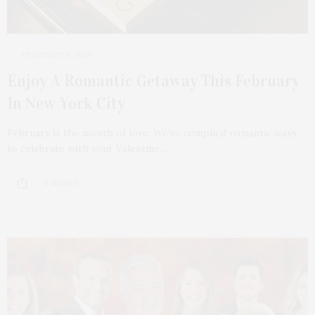
FEBRUARY 8, 2024
Enjoy A Romantic Getaway This February
In New York City
February is the month of love. We’ve compiled romantic ways
to celebrate with your Valentine…
11 SHARES