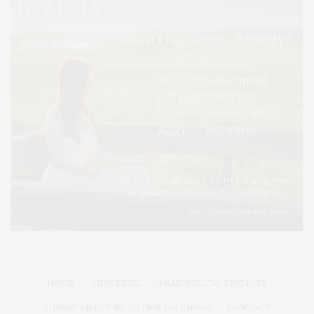
HOME
ADVERTISE
READ DIGITAL EDITIONS
SUBMIT AN EVENT TO OUR CALENDAR
CONTACT