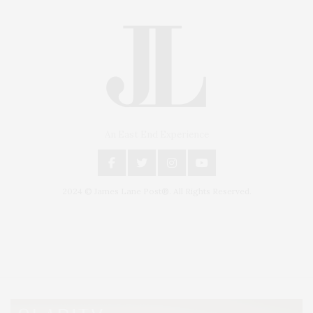
An East End Experience
2024 © James Lane Post®. All Rights Reserved.
Covering North Fork and Hamptons Events, Hamptons Arts, Hamptons
Entertainment, Hamptons Dining, and Hamptons Real Estate. Hamptons
Lifestyle Magazine with things to do in the Hamptons and the North Fork.