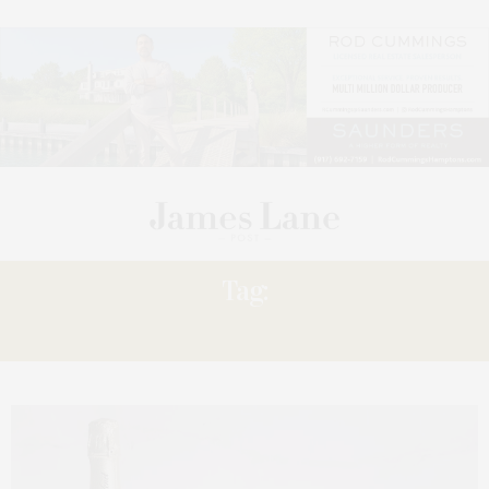
Tag:
ENJOY