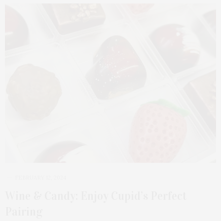
FEBRUARY 12, 2024
Wine & Candy: Enjoy Cupid’s Perfect
Pairing