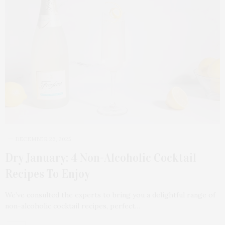
DECEMBER 26, 2025
Dry January: 4 Non-Alcoholic Cocktail
Recipes To Enjoy
We’ve consulted the experts to bring you a delightful range of
non-alcoholic cocktail recipes, perfect…