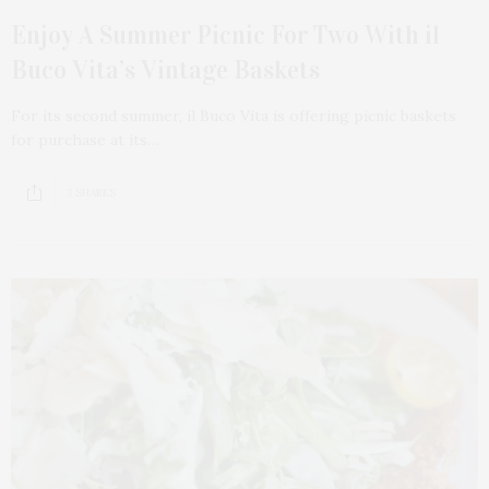
Enjoy A Summer Picnic For Two With il
Buco Vita’s Vintage Baskets
For its second summer, il Buco Vita is offering picnic baskets
for purchase at its…
3 SHARES