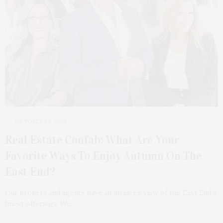
OCTOBER 20, 2023
Real Estate Confab: What Are Your
Favorite Ways To Enjoy Autumn On The
East End?
Our brokers and agents have an insider’s view of the East End’s
finest offerings. We…