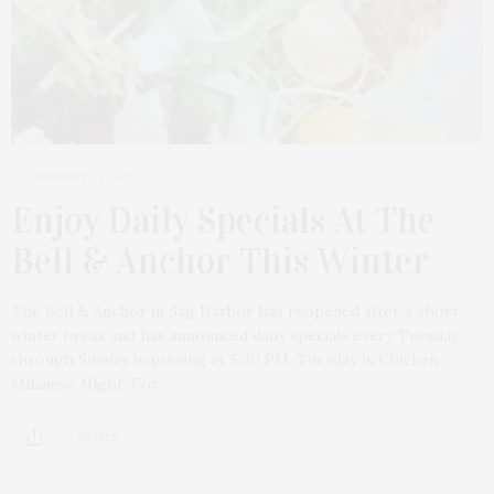
JANUARY 21, 2025
Enjoy Daily Specials At The
Bell & Anchor This Winter
The Bell & Anchor in Sag Harbor has reopened after a short
winter break and has announced daily specials every Tuesday
through Sunday beginning at 5:30 PM. Tuesday is Chicken
Milanese Night. For…
4 SHARES