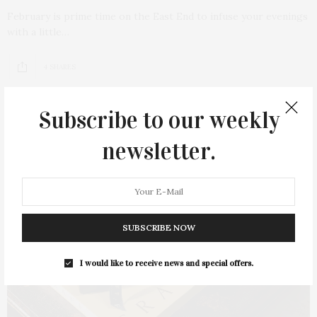
February is prime time on the East End to infuse your evenings
with a little…
4 SHARES
Subscribe to our weekly
newsletter.
SUBSCRIBE NOW
I would like to receive news and special offers.