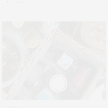
5 SHARES
JULY 8, 2025