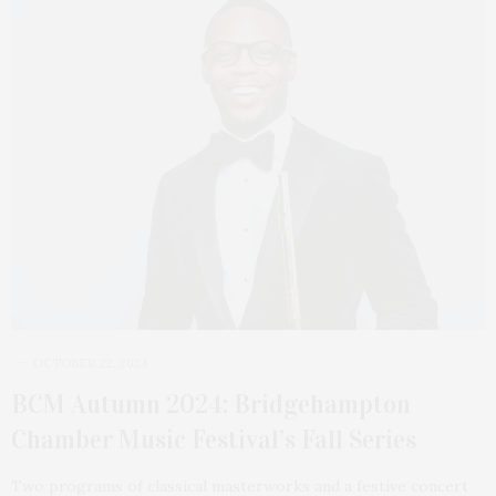
OCTOBER 22, 2024
BCM Autumn 2024: Bridgehampton
Chamber Music Festival’s Fall Series
Two programs of classical masterworks and a festive concert