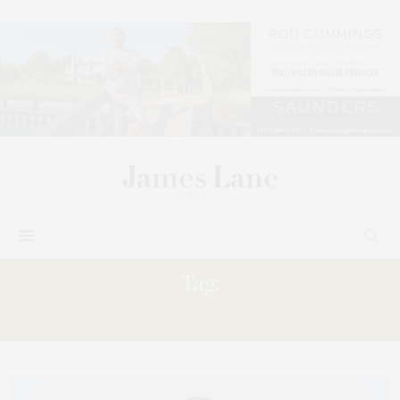
Tag:
FESTIVAL’S