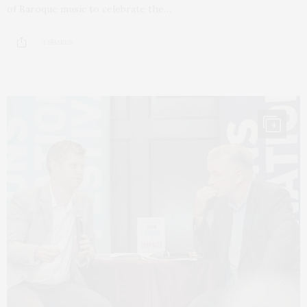
of Baroque music to celebrate the…
3 SHARES
4