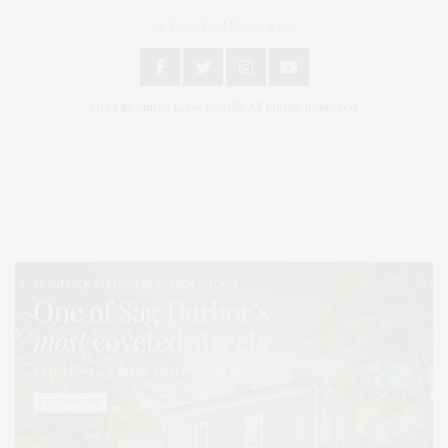
An East End Experience
2024 © James Lane Post®. All Rights Reserved.
Covering North Fork and Hamptons Events, Hamptons Arts, Hamptons
Entertainment, Hamptons Dining, and Hamptons Real Estate. Hamptons
Lifestyle Magazine with things to do in the Hamptons and the North Fork.