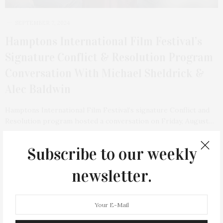
SEPTEMBER 7, 2024
Hamptons International Film Festival’s
Signature Conflict & Resolution Program
Conversation With Michael Sheldrick &
Alec Baldwin
Hamptons International Film Festival’s signature Conflict and
Resolution program hosted a conversation on Friday, August…
Subscribe to our weekly
TAG CLOUD
newsletter.
&
&
ANNUAL
BEACH
BENEFIT
CELEBRATES
CENTER
CHEFS
COCKTAIL
COCKTAILS
CULTURE
DEEDS
DINING
DINNER