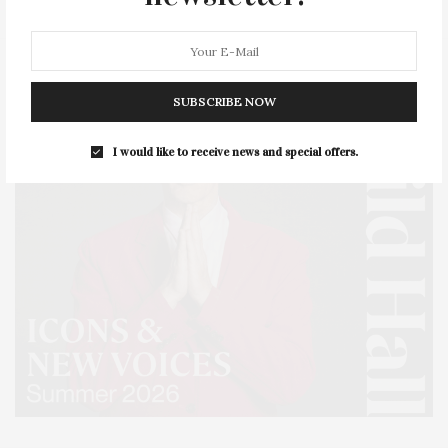
SUBSCRIBE NOW
I would like to receive news and special offers.