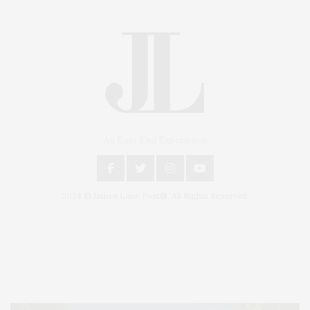
An East End Experience
2024 © James Lane Post®. All Rights Reserved.
Covering North Fork and Hamptons Events, Hamptons Arts, Hamptons
Entertainment, Hamptons Dining, and Hamptons Real Estate. Hamptons
Lifestyle Magazine with things to do in the Hamptons and the North Fork.