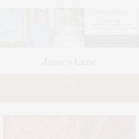
Tag:
HARTLEY’S ‘STORIES