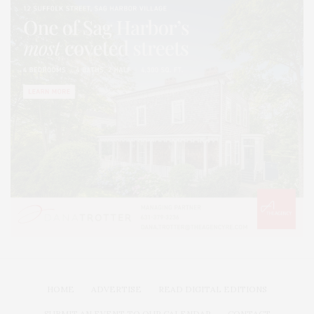
HOME
ADVERTISE
READ DIGITAL EDITIONS
SUBMIT AN EVENT TO OUR CALENDAR
CONTACT