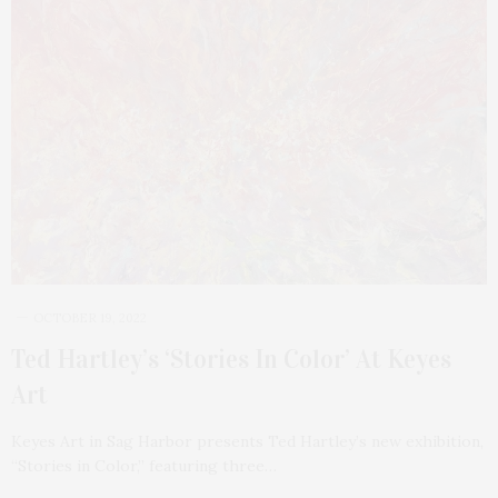
OCTOBER 19, 2022
Ted Hartley’s ‘Stories In Color’ At Keyes
Art
Keyes Art in Sag Harbor presents Ted Hartley’s new exhibition,
“Stories in Color,” featuring three…