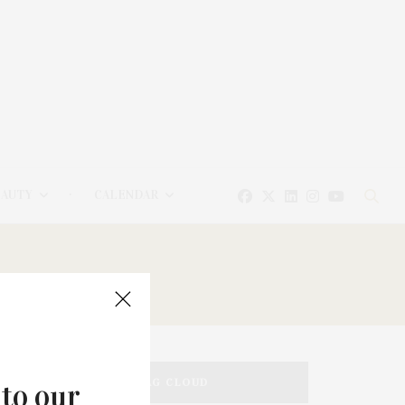
EAUTY
CALENDAR
TAG CLOUD
 to our