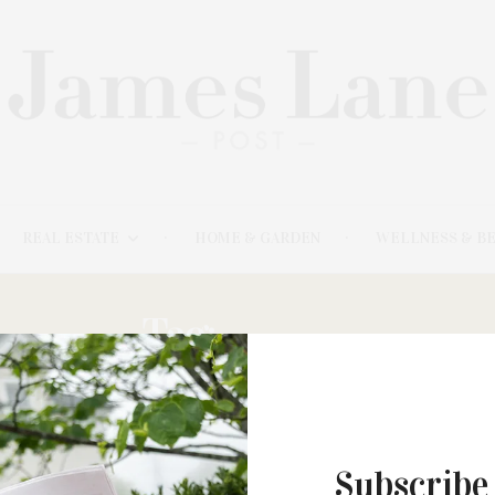
REAL ESTATE
HOME & GARDEN
WELLNESS & B
Tag:
HOBBY
Subscribe
JUNE 26, 2023