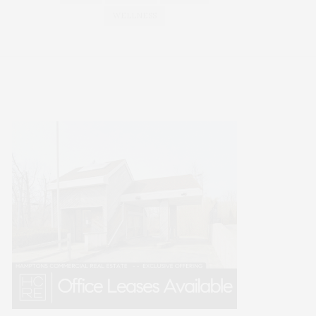
WELLNESS