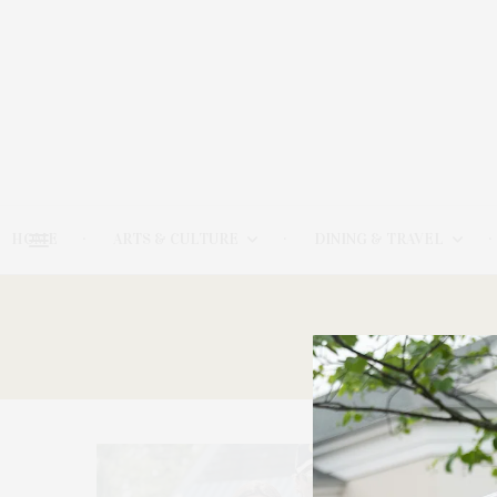
HOME
ARTS & CULTURE
DINING & TRAVEL