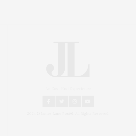
An East End Experience
2024 © James Lane Post®. All Rights Reserved.
Covering North Fork and Hamptons Events, Hamptons
Arts, Hamptons Entertainment, Hamptons Dining, and
Hamptons Real Estate. Hamptons Lifestyle Magazine