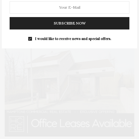
STYLE
SUMMER
TRAVEL
WELLNESS
SUBSCRIBE NOW
I would like to receive news and special offers.