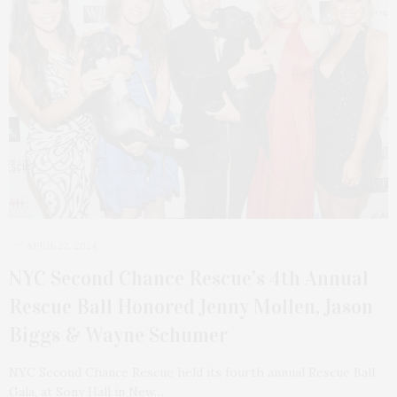
APRIL 22, 2024
NYC Second Chance Rescue’s 4th Annual
Rescue Ball Honored Jenny Mollen, Jason
Biggs & Wayne Schumer
NYC Second Chance Rescue held its fourth annual Rescue Ball
Gala, at Sony Hall in New…