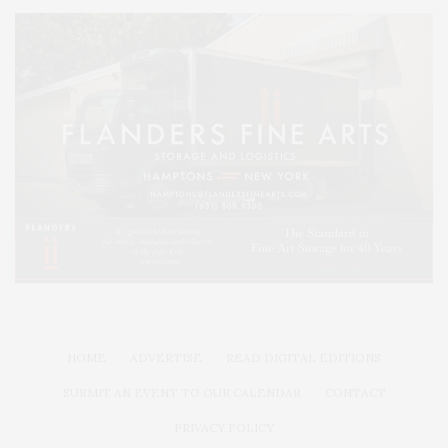
HOME
ADVERTISE
READ DIGITAL EDITIONS
SUBMIT AN EVENT TO OUR CALENDAR
CONTACT
PRIVACY POLICY