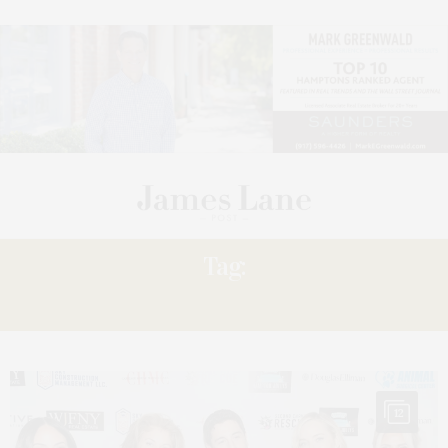
Tag:
HONORED JENNY
12