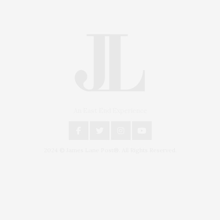
An East End Experience
2024 © James Lane Post®. All Rights Reserved.
Covering North Fork and Hamptons Events, Hamptons Arts, Hamptons
Entertainment, Hamptons Dining, and Hamptons Real Estate. Hamptons
Lifestyle Magazine with things to do in the Hamptons and the North Fork.