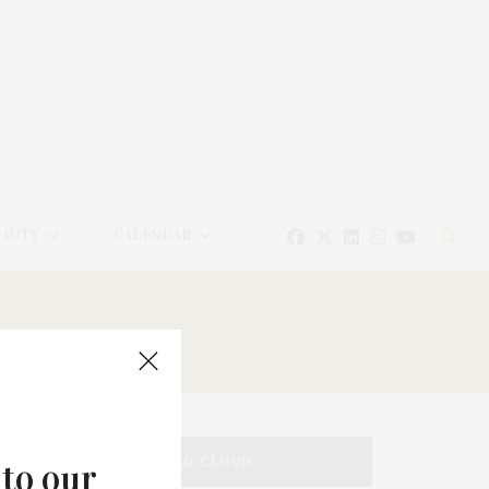
EAUTY
CALENDAR
TAG CLOUD
 to our