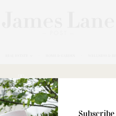
REAL ESTATE
HOME & GARDEN
WELLNESS & B
Tag:
JOEL SHAPIRO
Subscribe
JANUARY 20, 2021