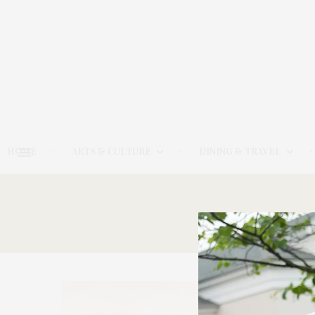
HOME
ARTS & CULTURE
DINING & TRAVEL