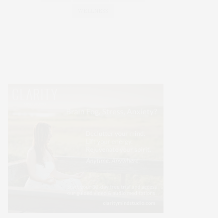
WELLNESS