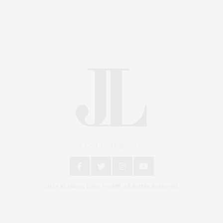
An East End Experience
2024 © James Lane Post®. All Rights Reserved.
Covering North Fork and Hamptons Events, Hamptons
Arts, Hamptons Entertainment, Hamptons Dining, and
Hamptons Real Estate. Hamptons Lifestyle Magazine