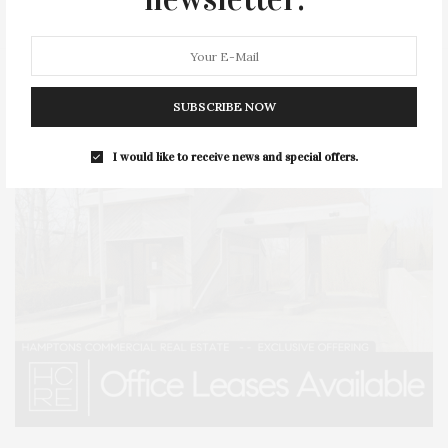
SUBSCRIBE NOW
I would like to receive news and special offers.