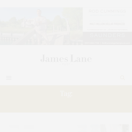
Tag:
MIREYA