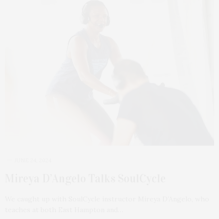
JUNE 24, 2024
Mireya D’Angelo Talks SoulCycle
We caught up with SoulCycle instructor Mireya D’Angelo, who
teaches at both East Hampton and…