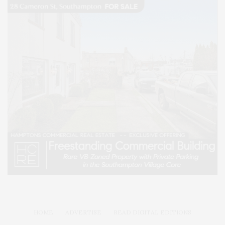
HOME
ADVERTISE
READ DIGITAL EDITIONS