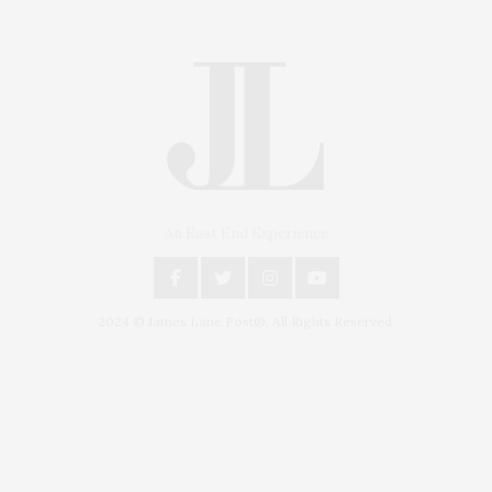
An East End Experience
2024 © James Lane Post®. All Rights Reserved.
Covering North Fork and Hamptons Events, Hamptons Arts, Hamptons
Entertainment, Hamptons Dining, and Hamptons Real Estate. Hamptons
Lifestyle Magazine with things to do in the Hamptons and the North Fork.