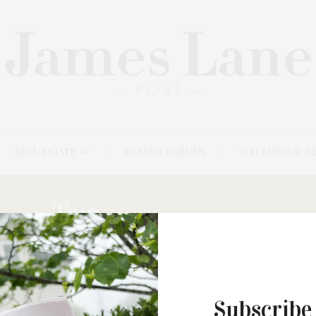
REAL ESTATE
HOME & GARDEN
WELLNESS & B
Tag:
NOVA IMPACT
AUGUST 17, 2021
Subscribe
#YouBelong, A Day Of Inclusion &