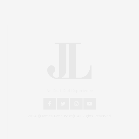
An East End Experience
2024 © James Lane Post®. All Rights Reserved.
Covering North Fork and Hamptons Events, Hamptons
Arts, Hamptons Entertainment, Hamptons Dining, and
Hamptons Real Estate. Hamptons Lifestyle Magazine