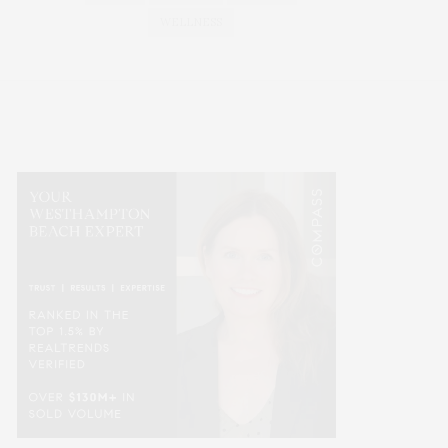
WELLNESS