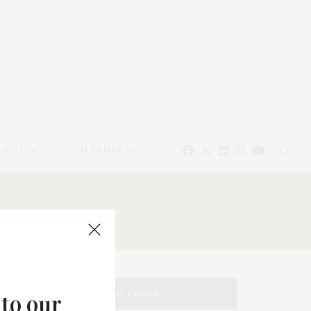
EAUTY
CALENDAR
TAG CLOUD
 to our