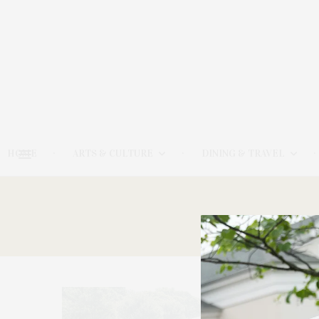
HOME
ARTS & CULTURE
DINING & TRAVEL
161