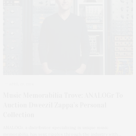
APRIL 29, 2024
Music Memorabilia Trove: ANALOGr To
Auction Dweezil Zappa’s Personal
Collection
ANALOGr, a distributor specializing in unique music
memorabilia, has sent ripples through the industry with…