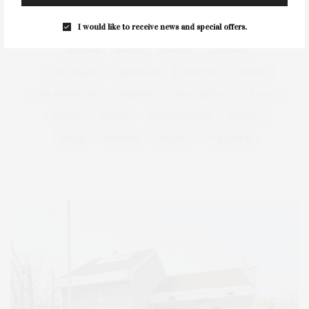
FITNESS
GARDEN
GUILD
HAMPTON
I would like to receive news and special offers.
HAMPTONS
HAMPTONS REAL ESTATE
HARBOR
HEALTH
HOSTS
HOUSE
LISTINGS
LONG ISLAND
MONTAUK
MUSEUM
PARRISH
PHILANTHROPY
PRESENTS
REAL ESTATE
RECIPE
SERIES:
SLIDER
SOUTHAMPTON
STREET
STYLE
SUMMER
TRAVEL
WELLNESS