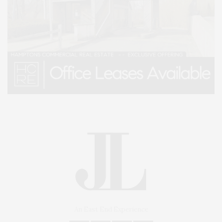
An East End Experience