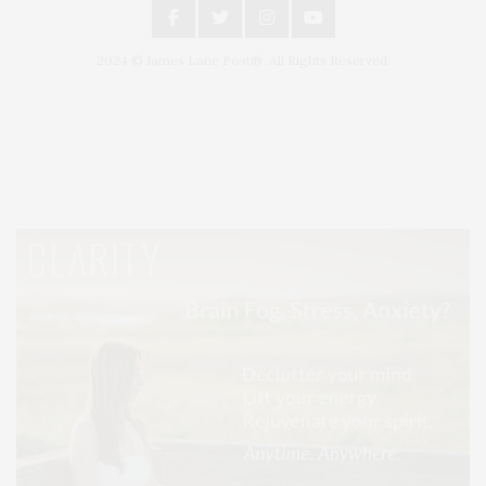
2024 © James Lane Post®. All Rights Reserved.
Covering North Fork and Hamptons Events, Hamptons Arts, Hamptons
Entertainment, Hamptons Dining, and Hamptons Real Estate. Hamptons
Lifestyle Magazine with things to do in the Hamptons and the North Fork.