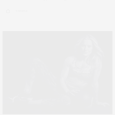
5 SHARES