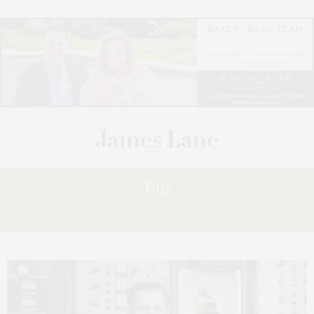
Tag:
PERSONAL