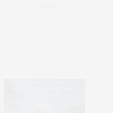
WELLNESS