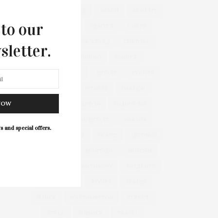
&
&
ANNUAL
BEACH
BENEFIT
 to our
CELEBRATES
CENTER
CHEFS
COCKTAIL
COCKTAILS
CULTURE
sletter.
DEEDS
DINING
DINNER
ENTERTAINMENT
ESTATE
EVENTS
FEATURED
FITNESS
GARDEN
NOW
GUILD
HAMPTON
HAMPTONS
HAMPTONS REAL ESTATE
HARBOR
s and special offers.
HEALTH
HOSTS
HOUSE
LISTINGS
LONG ISLAND
MONTAUK
MUSEUM
PARRISH
PHILANTHROPY
PRESENTS
REAL ESTATE
RECIPE
SERIES:
SLIDER
SOUTHAMPTON
STREET
STYLE
SUMMER
TRAVEL