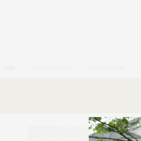
HOME
ARTS & CULTURE
DINING & TRAVEL