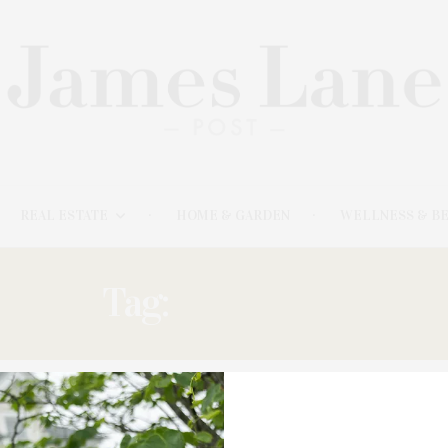
REAL ESTATE
HOME & GARDEN
WELLNESS & B
Tag:
PICTURES’
MARCH 23, 2025
‘Pictures Of Pixels: Videogames At