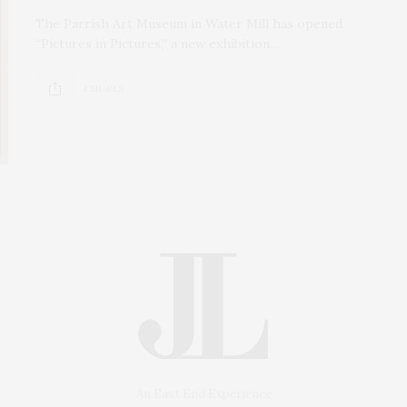
The Parrish Art Museum in Water Mill has opened
“Pictures in Pictures,” a new exhibition…
4 SHARES
An East End Experience