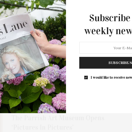
The Movies’ Celebrates Films Where
Subscribe
Gaming Hits The Big Screen Ahead
Of ‘A Minecraft Movie’ Release
weekly new
Southampton Playhouse presents “Pictures Of Pixels:
Videogames At The Movies” from March 28 to April…
1 SHARES
SUBSCRIBE 
I would like to receive new
JANUARY 4, 2022
The Parrish Art Museum Opens
‘Pictures In Pictures’