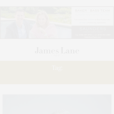
Tag:
RAILS”