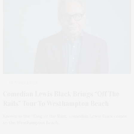
OCTOBER 1, 2023
Comedian Lewis Black Brings “Off The
Rails” Tour To Westhampton Beach
Known as the “King of the Rant,” comedian Lewis Black comes
to the Westhampton Beach…