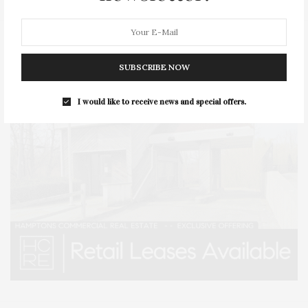
SUBSCRIBE NOW
I would like to receive news and special offers.