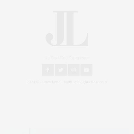
An East End Experience
2024 © James Lane Post®. All Rights Reserved.
Covering North Fork and Hamptons Events, Hamptons Arts, Hamptons
Entertainment, Hamptons Dining, and Hamptons Real Estate. Hamptons
Lifestyle Magazine with things to do in the Hamptons and the North Fork.