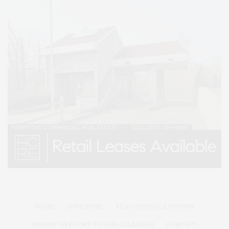
HOME
ADVERTISE
READ DIGITAL EDITIONS
SUBMIT AN EVENT TO OUR CALENDAR
CONTACT