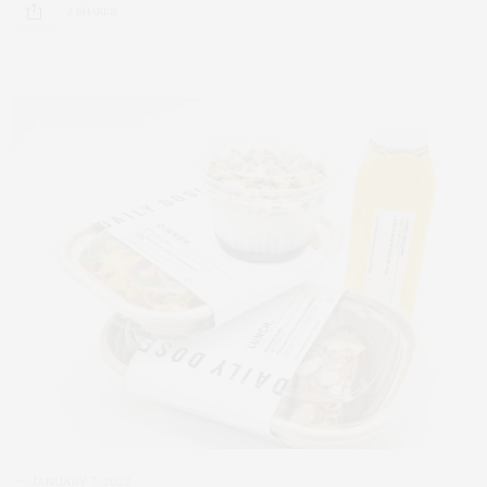
2 SHARES
JANUARY 7, 2022