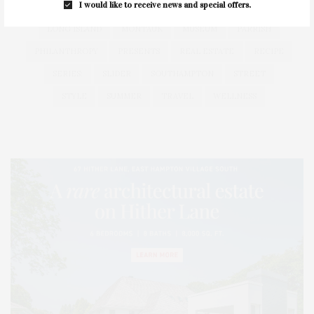
I would like to receive news and special offers.
HEALTH
HOSTS
HOUSE
LISTINGS
LONG ISLAND
MONTAUK
MUSEUM
PARRISH
PHILANTHROPY
PRESENTS
REAL ESTATE
RECIPE
SERIES:
SLIDER
SOUTHAMPTON
STREET
STYLE
SUMMER
TRAVEL
WELLNESS