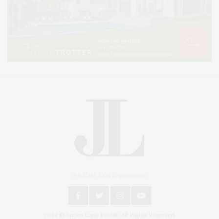
An East End Experience
2024 © James Lane Post®. All Rights Reserved.