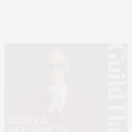
Covering North Fork and Hamptons Events, Hamptons Arts, Hamptons
Entertainment, Hamptons Dining, and Hamptons Real Estate. Hamptons
Lifestyle Magazine with things to do in the Hamptons and the North Fork.