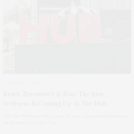
FEBRUARY 2, 2026
Reset, Reconnect & Rise: The Rise
Wellness Is Coming Up At The Hub
The Rise Wellness will present its next curated wellness event
on Saturday, February 7, at…