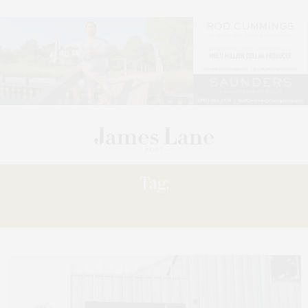
Tag:
RESET