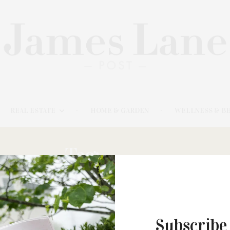
REAL ESTATE
HOME & GARDEN
WELLNESS & B
Tag:
SABINA
Subscribe
APRIL 20, 2023