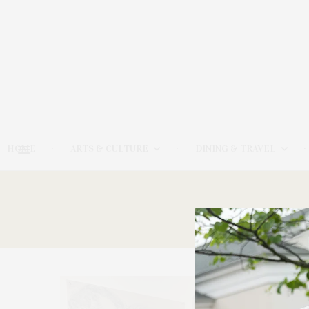
HOME
ARTS & CULTURE
DINING & TRAVEL