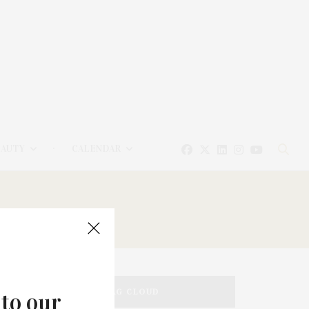
EAUTY
CALENDAR
TAG CLOUD
 to our