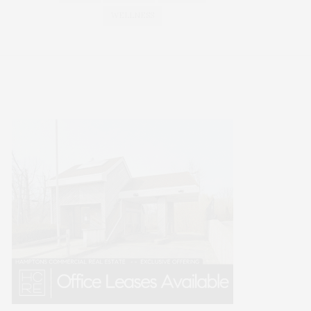
WELLNESS