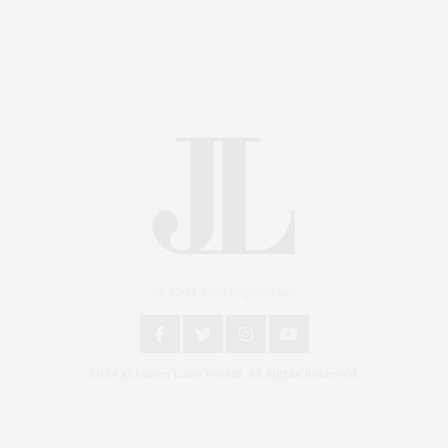
An East End Experience
2024 © James Lane Post®. All Rights Reserved.
Covering North Fork and Hamptons Events, Hamptons
Arts, Hamptons Entertainment, Hamptons Dining, and
Hamptons Real Estate. Hamptons Lifestyle Magazine