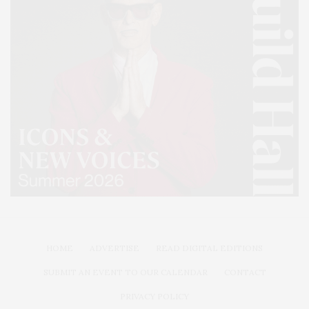
HOME
ADVERTISE
READ DIGITAL EDITIONS
SUBMIT AN EVENT TO OUR CALENDAR
CONTACT
PRIVACY POLICY