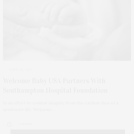
APRIL 18, 2021
Welcome Baby USA Partners With
Southampton Hospital Foundation
In an effort to combat inequity from the earliest days of a
newborn’s life, Welcome…
2 SHARES