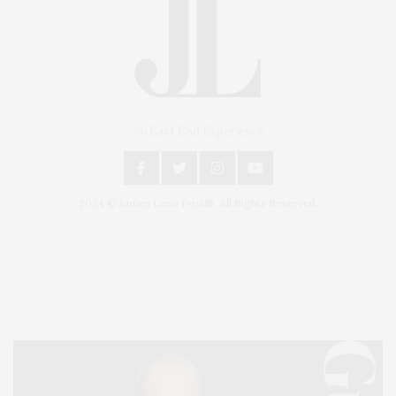
An East End Experience
2024 © James Lane Post®. All Rights Reserved.
Covering North Fork and Hamptons Events, Hamptons Arts, Hamptons
Entertainment, Hamptons Dining, and Hamptons Real Estate. Hamptons
Lifestyle Magazine with things to do in the Hamptons and the North Fork.