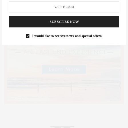
SUBSCRIBE NOW
I would like to receive news and special offers.