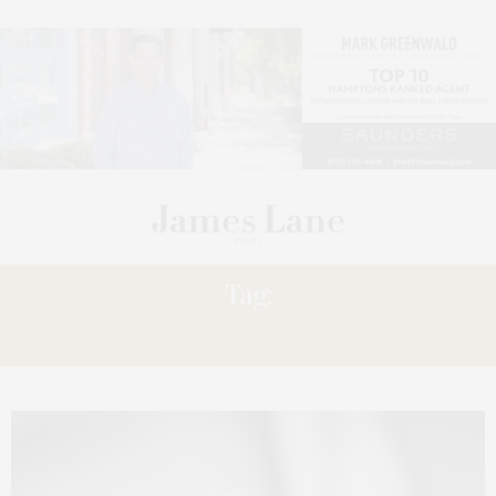
Tag:
SARAH STEINHARDT