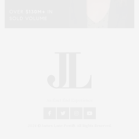
An East End Experience
2024 © James Lane Post®. All Rights Reserved.
Covering North Fork and Hamptons Events, Hamptons Arts, Hamptons