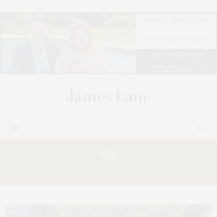
Tag:
WINDERMERE