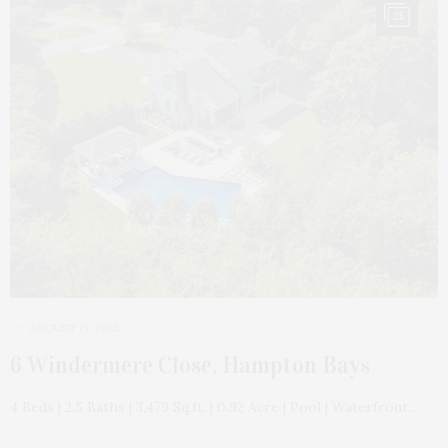
25
AUGUST 13, 2025
6 Windermere Close, Hampton Bays
4 Beds | 2.5 Baths | 3,479 Sq.ft. | 0.92 Acre | Pool | Waterfront…