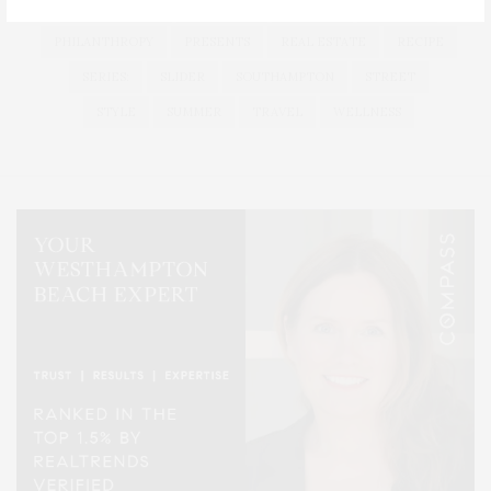
LONG ISLAND
MONTAUK
MUSEUM
PARRISH
PHILANTHROPY
PRESENTS
REAL ESTATE
RECIPE
SERIES:
SLIDER
SOUTHAMPTON
STREET
STYLE
SUMMER
TRAVEL
WELLNESS