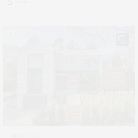
1 SHARES
13
FEBRUARY 1, 2023