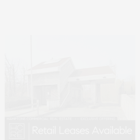
Entertainment, Hamptons Dining, and Hamptons Real Estate. Hamptons
Lifestyle Magazine with things to do in the Hamptons and the North Fork.