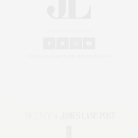
An East End Experience
2024 © James Lane Post®. All Rights Reserved.
Covering North Fork and Hamptons Events, Hamptons Arts, Hamptons
Entertainment, Hamptons Dining, and Hamptons Real Estate. Hamptons
Lifestyle Magazine with things to do in the Hamptons and the North Fork.