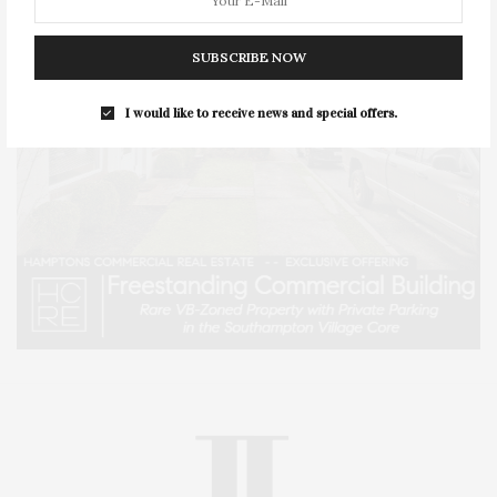
SUBSCRIBE NOW
I would like to receive news and special offers.