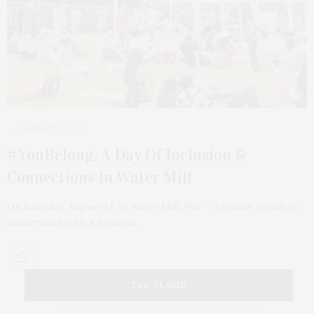
AUGUST 17, 2021
#YouBelong, A Day Of Inclusion &
Connections In Water Mill
On Saturday, August 14, in Water Mill, Fyli — a female founders
mastermind with a focus on…
TAG CLOUD