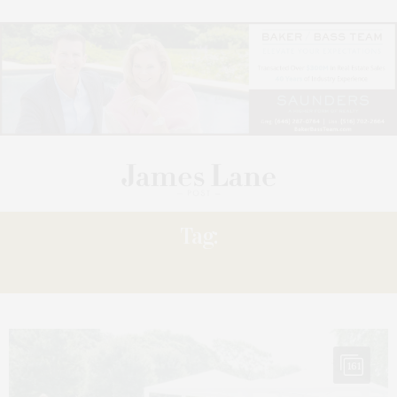
Tag:
WOMEN EMPOWERMENT
161