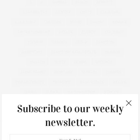
&
&
ANNUAL
BEACH
BENEFIT
CELEBRATES
CENTER
CHEFS
COCKTAIL
COCKTAILS
CULTURE
DEEDS
DINING
DINNER
ENTERTAINMENT
ESTATE
EVENTS
FEATURED
FITNESS
GARDEN
GUILD
HAMPTON
HAMPTONS
HAMPTONS REAL ESTATE
HARBOR
HEALTH
HOSTS
HOUSE
LISTINGS
LONG ISLAND
MONTAUK
MUSEUM
PARRISH
PHILANTHROPY
PRESENTS
REAL ESTATE
RECIPE
SERIES:
SLIDER
SOUTHAMPTON
STREET
STYLE
SUMMER
TRAVEL
WELLNESS
Subscribe to our weekly
newsletter.