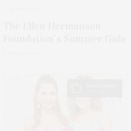
SEPTEMBER 7, 2023
The Ellen Hermanson
Foundation’s Summer Gala
by
JAMES LANE POST
View Gallery
16 Photos