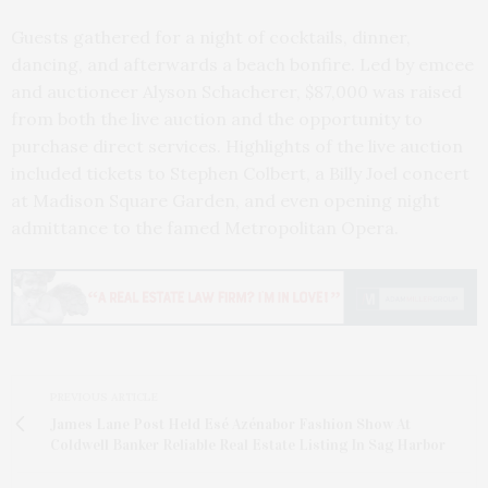
Guests gathered for a night of cocktails, dinner,
dancing, and afterwards a beach bonfire. Led by emcee
and auctioneer Alyson Schacherer, $87,000 was raised
from both the live auction and the opportunity to
purchase direct services. Highlights of the live auction
included tickets to Stephen Colbert, a Billy Joel concert
at Madison Square Garden, and even opening night
admittance to the famed Metropolitan Opera.
PREVIOUS ARTICLE
James Lane Post Held Esé Azénabor Fashion Show At
Coldwell Banker Reliable Real Estate Listing In Sag Harbor