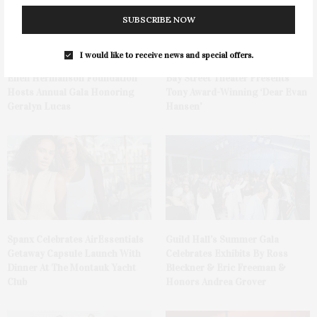
SUBSCRIBE NOW
I would like to receive news and special offers.
Ellen Hermanson Foundation
Bay Street Theater Presents
Hosts Annual Gala Honoring
Tony Award-Winning ‘Dear Evan
Geralyn Lucas
Hansen’
Spanx Celebrates AirEssentials
Guild Hall’s Summer Gala
Getaway Capsule Launch With
Celebrates Exhibits By Ross
Dinner At The Montauk Yacht
Bleckner & Eric Freeman &
Club
Honors Andrea Grover