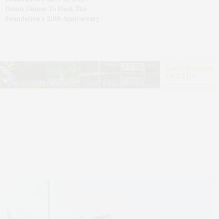
Donor Dinner To Mark The
Foundation’s 20th Anniversary