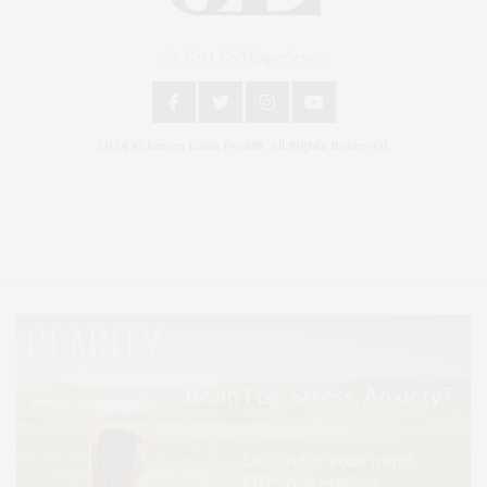
An East End Experience
2024 © James Lane Post®. All Rights Reserved.
Covering North Fork and Hamptons Events, Hamptons Arts, Hamptons
Entertainment, Hamptons Dining, and Hamptons Real Estate. Hamptons
Lifestyle Magazine with things to do in the Hamptons and the North Fork.