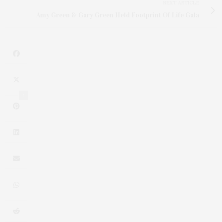
NEXT ARTICLE
Amy Green & Gary Green Held Footprint Of Life Gala
1