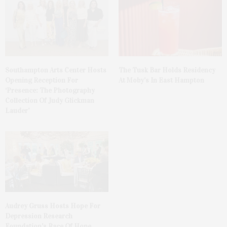
The Tusk Bar Holds Residency
Southampton Arts Center Hosts
At Moby’s In East Hampton
Opening Reception For
‘Presence: The Photography
Collection Of Judy Glickman
Lauder’
Audrey Gruss Hosts Hope For
Depression Research
Foundation’s Race Of Hope