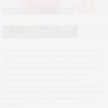
Jean Shafiroff and Julie Ratner. Photo by Sean Zanni/PMC
The Ellen Hermanson Foundation Summer Gala took
place at Bridgehampton Tennis & Surf Club with Dr.
Julie Ratner, President of the Ellen Hermanson
Foundation and gala chair Jean Shafiroff, honoring Dr.
Edna Kapenhas, Medical Director of The Ellen
Hermanson Breast Center and Stony Brook
Southampton Hospital as well as Victoria Schneps-
Yunis, President and Co-Publisher Schneps Media. The
Gala chair for the event was philanthropist, Jean
Shafiroff.