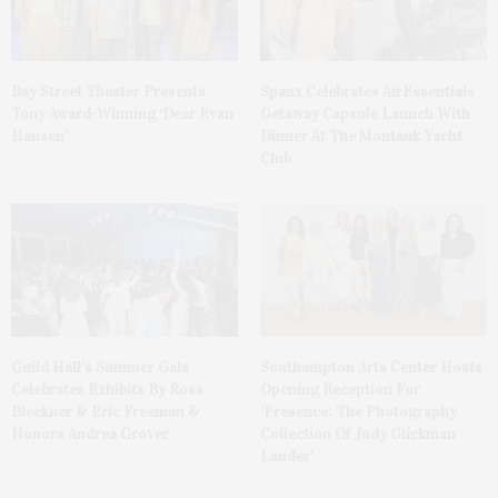
Bay Street Theater Presents
Spanx Celebrates AirEssentials
Tony Award-Winning ‘Dear Evan
Getaway Capsule Launch With
Hansen’
Dinner At The Montauk Yacht
Club
Guild Hall’s Summer Gala
Southampton Arts Center Hosts
Celebrates Exhibits By Ross
Opening Reception For
Bleckner & Eric Freeman &
‘Presence: The Photography
Honors Andrea Grover
Collection Of Judy Glickman
Lauder’