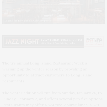
Legends in New Suffolk. Courtesy photo
The tri-annual Long Island Restaurant Week is
warming up the winter season by providing an
opportunity to attract customers to Long Island
restaurants.
The winter edition will run from Sunday, January 26, to
Sunday, February 2, and offers several prix fixe options.
Restaurants may offer a $24 two-course lunch, a $29