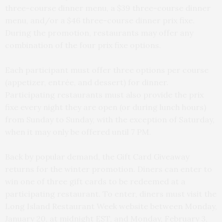
three-course dinner menu, a $39 three-course dinner
menu, and/or a $46 three-course dinner prix fixe.
During the promotion, restaurants may offer any
combination of the four prix fixe options.
Each participant must offer three options per course
(appetizer, entrée, and dessert) for dinner.
Participating restaurants must also provide the prix
fixe every night they are open (or during lunch hours)
from Sunday to Sunday, with the exception of Saturday,
when it may only be offered until 7 PM.
Back by popular demand, the Gift Card Giveaway
returns for the winter promotion. Diners can enter to
win one of three gift cards to be redeemed at a
participating restaurant. To enter, diners must visit the
Long Island Restaurant Week website between Monday,
January 20, at midnight EST, and Monday, February 3,