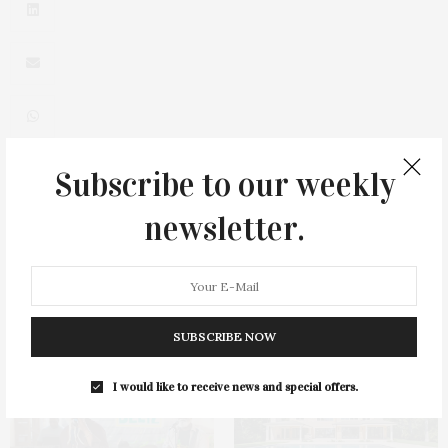
Subscribe to our weekly
0
newsletter.
You May Also Like
SUBSCRIBE NOW
I would like to receive news and special offers.