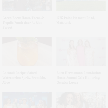
Green Beetz Hosts Tacos &
1775 Point Pleasant Road,
Tequila Fundraiser At Blue
Mattituck
Parrot
Cocktail Recipe: Salted
Ellen Hermanson Foundation
Watermelon Spritz From Ms.
Hosts Annual Gala Honoring
Alice
Geralyn Lucas