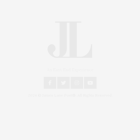
An East End Experience
2024 © James Lane Post®. All Rights Reserved.
Covering North Fork and Hamptons Events, Hamptons Arts, Hamptons
Entertainment, Hamptons Dining, and Hamptons Real Estate. Hamptons
Lifestyle Magazine with things to do in the Hamptons and the North Fork.