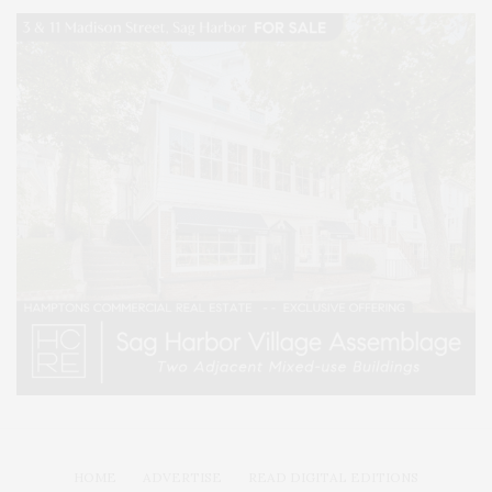
HOME
ADVERTISE
READ DIGITAL EDITIONS