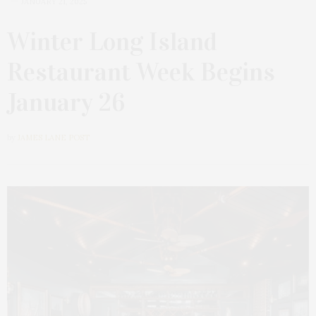
JANUARY 21, 2025
Winter Long Island
Restaurant Week Begins
January 26
by
JAMES LANE POST