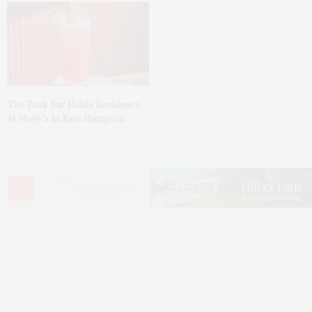
The Tusk Bar Holds Residency
At Moby’s In East Hampton