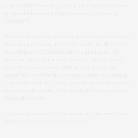
at 11:59 PM EST and input their information. Winners
will be selected and notified on or around Friday,
February 7.
“What better way to celebrate the cold days of winter
than with a delicious, affordable, warm meal! We are
expecting over 150 restaurants to participate this
winter in offering discount meals for Winter Long
Island Restaurant Week. With diners sharing that
almost 50% of them dine out more than once during
restaurant week, it is lining up to be quite a busy week,”
shared Nicole Castillo of Long Island Restaurant and
Hospitality Group.
For a complete list of participants and to view menus,
visit
longislandrestaurantweek.com
.