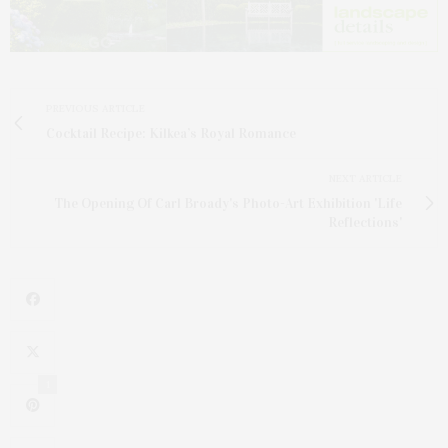
PREVIOUS ARTICLE
Cocktail Recipe: Kilkea’s Royal Romance
NEXT ARTICLE
The Opening Of Carl Broady's Photo-Art Exhibition 'Life
Reflections'
1