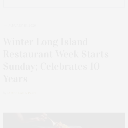
JANUARY 18, 2026
Winter Long Island
Restaurant Week Starts
Sunday; Celebrates 10
Years
by
JAMES LANE POST