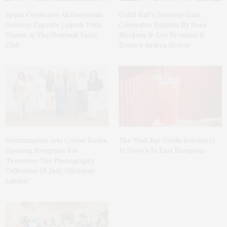
Spanx Celebrates AirEssentials
Guild Hall’s Summer Gala
Getaway Capsule Launch With
Celebrates Exhibits By Ross
Dinner At The Montauk Yacht
Bleckner & Eric Freeman &
Club
Honors Andrea Grover
The Tusk Bar Holds Residency
Southampton Arts Center Hosts
At Moby’s In East Hampton
Opening Reception For
‘Presence: The Photography
Collection Of Judy Glickman
Lauder’