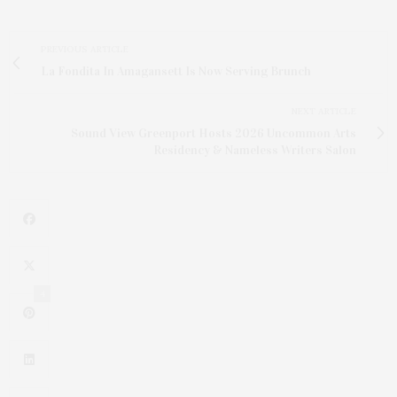
PREVIOUS ARTICLE
La Fondita In Amagansett Is Now Serving Brunch
NEXT ARTICLE
Sound View Greenport Hosts 2026 Uncommon Arts
Residency & Nameless Writers Salon
4