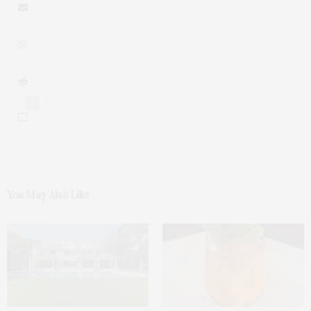
0
You May Also Like