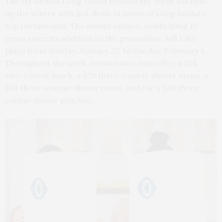
The tri-annual Long Island Restaurant Week will heat
up the winter with hot deals at some of Long Island’s
top restaurants. The winter edition, celebrating 10
years since its addition to the promotion, will take
place from Sunday, January 25, to Sunday, February 1.
Throughout the week, restaurants may offer a $24
two-course lunch, a $29 three-course dinner menu, a
$39 three-course dinner menu, and/or a $46 three-
course dinner prix fixe.