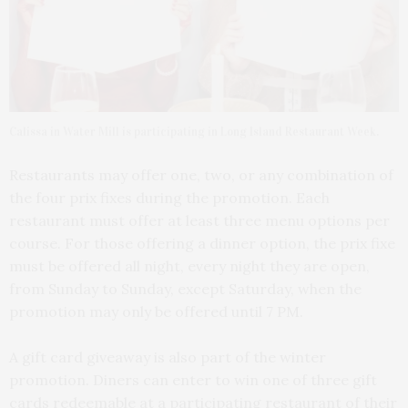
Calissa in Water Mill is participating in Long Island Restaurant Week.
Restaurants may offer one, two, or any combination of
the four prix fixes during the promotion. Each
restaurant must offer at least three menu options per
course. For those offering a dinner option, the prix fixe
must be offered all night, every night they are open,
from Sunday to Sunday, except Saturday, when the
promotion may only be offered until 7 PM.
A gift card giveaway is also part of the winter
promotion. Diners can enter to win one of three gift
cards redeemable at a participating restaurant of their