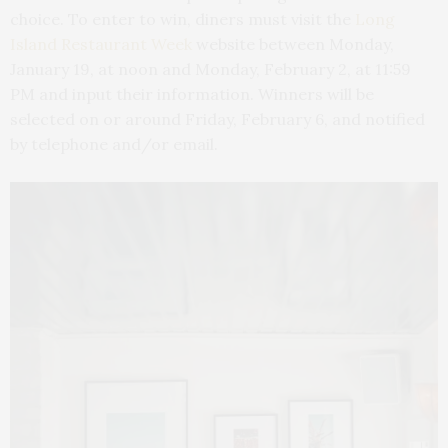
choice. To enter to win, diners must visit the
Long
Island Restaurant Week
website between Monday,
January 19, at noon and Monday, February 2, at 11:59
PM and input their information. Winners will be
selected on or around Friday, February 6, and notified
by telephone and/or email.