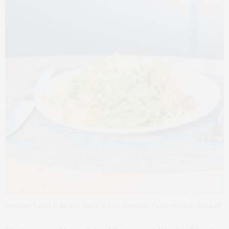
Romaine-Salad at Nick & Toni’s in East Hampton. Photo by Zach Minskoff