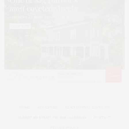
HOME
ADVERTISE
READ DIGITAL EDITIONS
SUBMIT AN EVENT TO OUR CALENDAR
CONTACT
PRIVACY POLICY