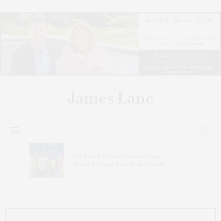
s
Bay Street Theater Presents Tony
ucas
Award-Winning ‘Dear Evan Hansen’