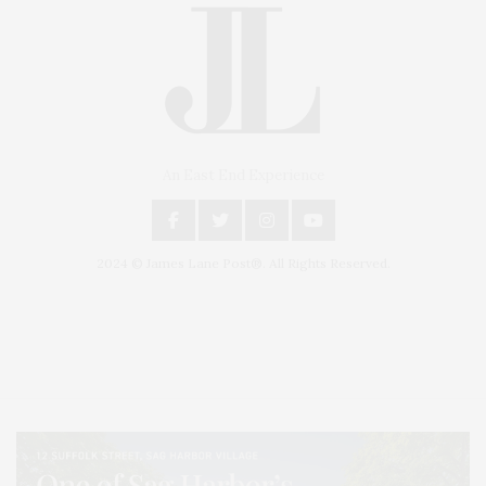
An East End Experience
2024 © James Lane Post®. All Rights Reserved.
Covering North Fork and Hamptons Events, Hamptons Arts, Hamptons
Entertainment, Hamptons Dining, and Hamptons Real Estate. Hamptons
Lifestyle Magazine with things to do in the Hamptons and the North Fork.