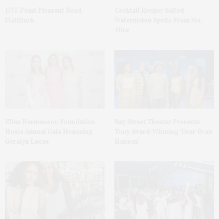
1775 Point Pleasant Road,
Cocktail Recipe: Salted
Mattituck
Watermelon Spritz From Ms.
Alice
Ellen Hermanson Foundation
Bay Street Theater Presents
Hosts Annual Gala Honoring
Tony Award-Winning ‘Dear Evan
Geralyn Lucas
Hansen’