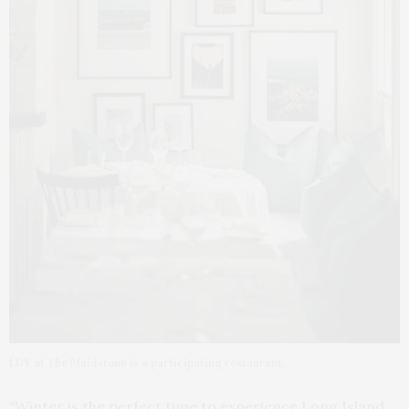
LDV at The Maidstone is a participating restaurant.
“Winter is the perfect time to experience Long Island