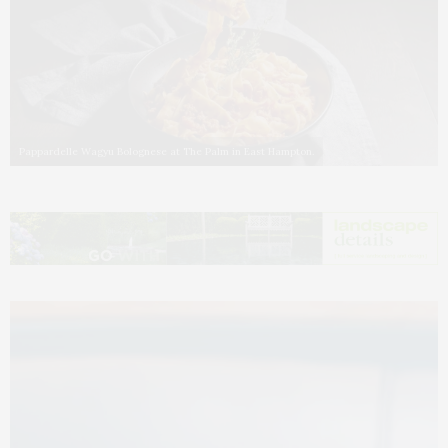
Pappardelle Wagyu Bolognese at The Palm in East Hampton.