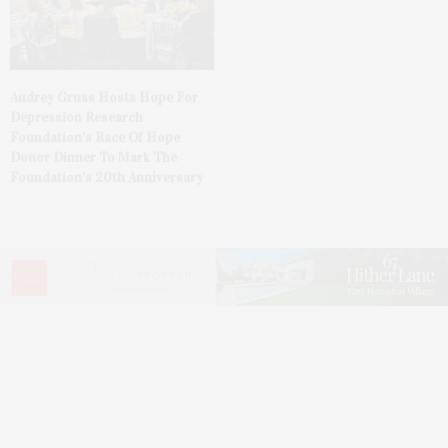
Audrey Gruss Hosts Hope For
Depression Research
Foundation’s Race Of Hope
Donor Dinner To Mark The
Foundation’s 20th Anniversary