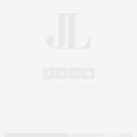
An East End Experience
2024 © James Lane Post®. All Rights Reserved.
Covering North Fork and Hamptons Events, Hamptons Arts, Hamptons
Entertainment, Hamptons Dining, and Hamptons Real Estate. Hamptons
Lifestyle Magazine with things to do in the Hamptons and the North Fork.