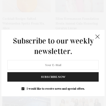
Cocktail Recipe: Salted
Ellen Hermanson Foundation
Watermelon Spritz From Ms.
Hosts Annual Gala Honoring
Alice
Geralyn Lucas
Subscribe to our weekly
newsletter.
Bay Street Theater Presents
Spanx Celebrates AirEssentials
SUBSCRIBE NOW
Tony Award-Winning ‘Dear Evan
Getaway Capsule Launch With
Hansen’
Dinner At The Montauk Yacht
Club
I would like to receive news and special offers.