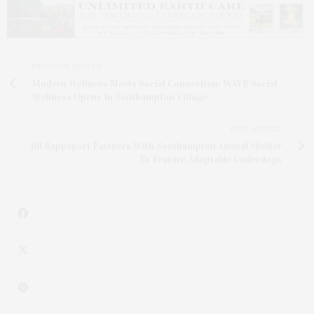
PREVIOUS ARTICLE
Modern Wellness Meets Social Connection: WAVE Social
Wellness Opens In Southampton Village
NEXT ARTICLE
Jill Rappaport Partners With Southampton Animal Shelter
To Feature Adoptable Underdogs