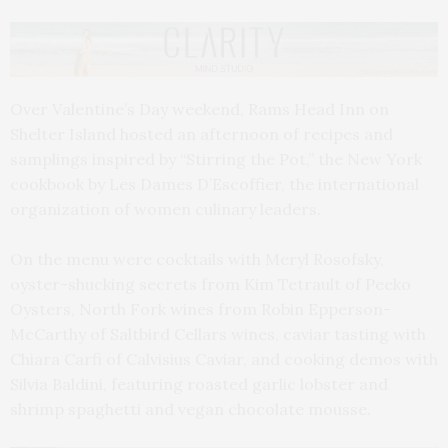
Over Valentine’s Day weekend, Rams Head Inn on
Shelter Island hosted an afternoon of recipes and
samplings inspired by “Stirring the Pot,” the New York
cookbook by Les Dames D’Escoffier, the international
organization of women culinary leaders.
On the menu were cocktails with Meryl Rosofsky,
oyster-shucking secrets from Kim Tetrault of Peeko
Oysters, North Fork wines from Robin Epperson-
McCarthy of Saltbird Cellars wines, caviar tasting with
Chiara Carfi of Calvisius Caviar, and cooking demos with
Silvia Baldini, featuring roasted garlic lobster and
shrimp spaghetti and vegan chocolate mousse.