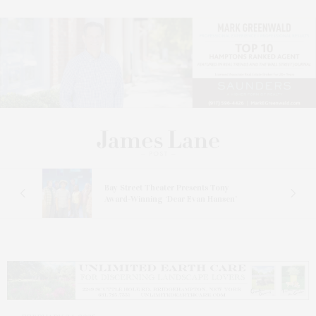
s
Bay Street Theater Presents Tony
ucas
Award-Winning ‘Dear Evan Hansen’