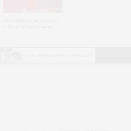
The Tusk Bar Holds Residency
At Moby’s In East Hampton