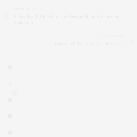
PREVIOUS ARTICLE
Sasha Bikoff: Global Interior Design Phenom & Springs
Sensation
NEXT ARTICLE
Kiss & Tell: I’ve Got A Crush On You
2