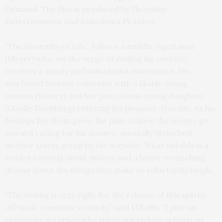
Demand. The film is produced by Shoreline
Entertainment and Anhedonia Pictures.
“The Enormity of Life” follows a middle-aged man
(Meyer) who, on the verge of ending his own life,
receives a timely and substantial inheritance. His
newfound fortune coincides with a likable young
woman (Kinney) and her precocious young daughter
(Giselle Eisenberg) entering his pleasure-free life. As his
feelings for them grow, his plan to have the money go
toward caring for his abusive, mentally disturbed
mother starts going by the wayside. What unfolds is a
tender comedy about misery and a heart-wrenching
drama about the things that make us reluctantly laugh.
“The timing is very right for the release of this quirky,
off-beat, romantic comedy,” said O’Reilly. “I play an
obnoxious attorney who turns out to have a heart of