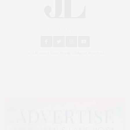
An East End Experience
2024 © James Lane Post®. All Rights Reserved.
Covering North Fork and Hamptons Events, Hamptons Arts, Hamptons
Entertainment, Hamptons Dining, and Hamptons Real Estate. Hamptons
Lifestyle Magazine with things to do in the Hamptons and the North Fork.