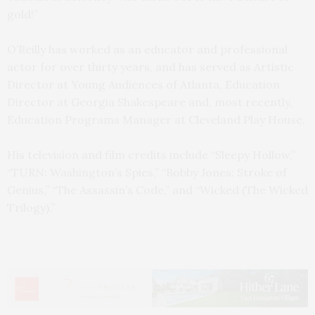
gold!”
O’Reilly has worked as an educator and professional
actor for over thirty years, and has served as Artistic
Director at Young Audiences of Atlanta, Education
Director at Georgia Shakespeare and, most recently,
Education Programs Manager at Cleveland Play House.
His television and film credits include “Sleepy Hollow,”
“TURN: Washington’s Spies,” “Bobby Jones: Stroke of
Genius,” “The Assassin’s Code,” and “Wicked (The Wicked
Trilogy).”