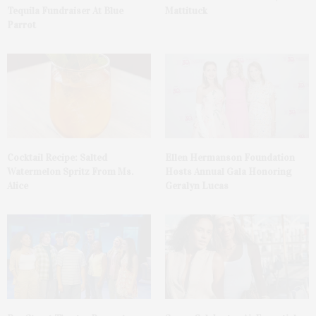
Tequila Fundraiser At Blue
Mattituck
Parrot
Cocktail Recipe: Salted
Ellen Hermanson Foundation
Watermelon Spritz From Ms.
Hosts Annual Gala Honoring
Alice
Geralyn Lucas