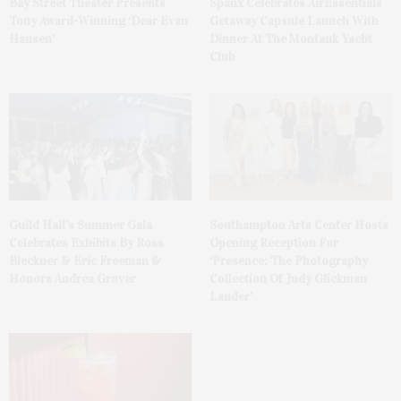
Bay Street Theater Presents
Spanx Celebrates AirEssentials
Tony Award-Winning ‘Dear Evan
Getaway Capsule Launch With
Hansen’
Dinner At The Montauk Yacht
Club
Guild Hall’s Summer Gala
Southampton Arts Center Hosts
Celebrates Exhibits By Ross
Opening Reception For
Bleckner & Eric Freeman &
‘Presence: The Photography
Honors Andrea Grover
Collection Of Judy Glickman
Lauder’