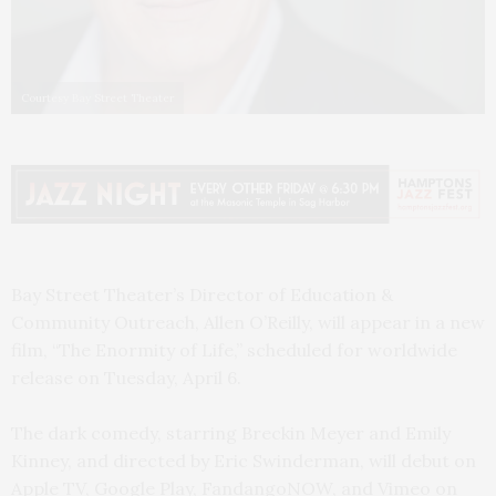
Courtesy Bay Street Theater
Bay Street Theater’s Director of Education &
Community Outreach, Allen O’Reilly, will appear in a new
film, “The Enormity of Life,” scheduled for worldwide
release on Tuesday, April 6.
The dark comedy, starring Breckin Meyer and Emily
Kinney, and directed by Eric Swinderman, will debut on
Apple TV, Google Play, FandangoNOW, and Vimeo on