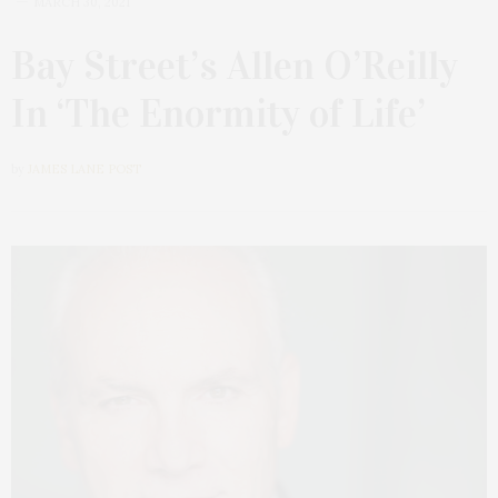
MARCH 30, 2021
Bay Street’s Allen O’Reilly
In ‘The Enormity of Life’
by
JAMES LANE POST