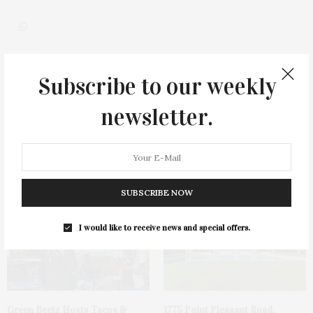
Subscribe to our weekly
0
newsletter.
You May Also Like
SUBSCRIBE NOW
I would like to receive news and special offers.
Green Beetz Hosts Tacos &
1775 Point Pleasant Road,