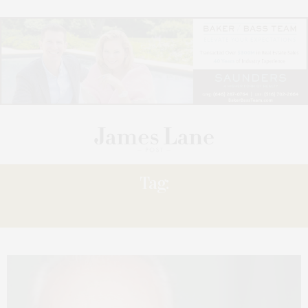
Tag:
ERIC SWINDERMAN