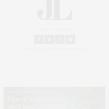
An East End Experience
2024 © James Lane Post®. All Rights Reserved.
Covering North Fork and Hamptons Events, Hamptons Arts, Hamptons
Entertainment, Hamptons Dining, and Hamptons Real Estate. Hamptons
Lifestyle Magazine with things to do in the Hamptons and the North Fork.