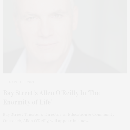
MARCH 30, 2021
Bay Street’s Allen O’Reilly In ‘The
Enormity of Life’
Bay Street Theater’s Director of Education & Community
Outreach, Allen O’Reilly, will appear in a new…