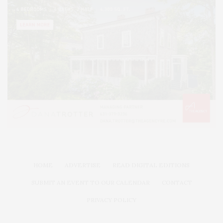
HOME
ADVERTISE
READ DIGITAL EDITIONS
SUBMIT AN EVENT TO OUR CALENDAR
CONTACT
PRIVACY POLICY