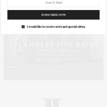
SUBSCRIBE NOW
I would like to receive news and special offers.