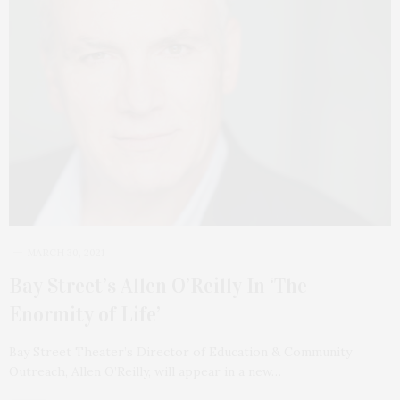
MARCH 30, 2021
Bay Street’s Allen O’Reilly In ‘The
Enormity of Life’
Bay Street Theater’s Director of Education & Community
Outreach, Allen O’Reilly, will appear in a new…