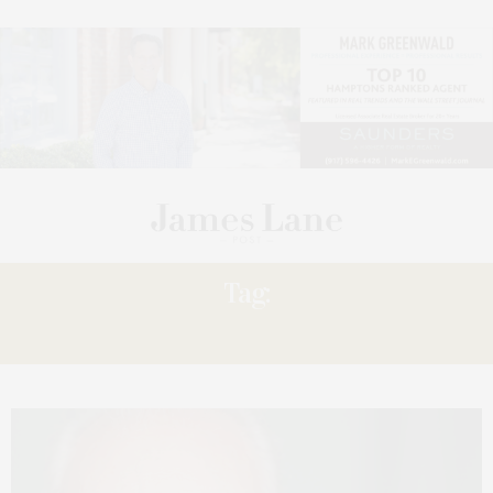
Tag:
ALLEN