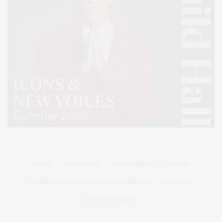
HOME
ADVERTISE
READ DIGITAL EDITIONS
SUBMIT AN EVENT TO OUR CALENDAR
CONTACT
PRIVACY POLICY