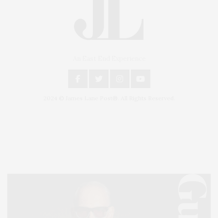
An East End Experience
2024 © James Lane Post®. All Rights Reserved.
Covering North Fork and Hamptons Events, Hamptons Arts, Hamptons
Entertainment, Hamptons Dining, and Hamptons Real Estate. Hamptons
Lifestyle Magazine with things to do in the Hamptons and the North Fork.