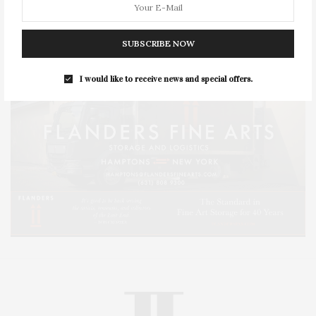
SUBSCRIBE NOW
I would like to receive news and special offers.