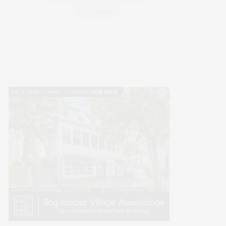
WELLNESS