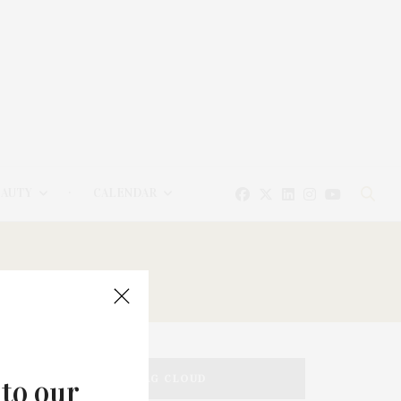
EAUTY
CALENDAR
TAG CLOUD
 to our