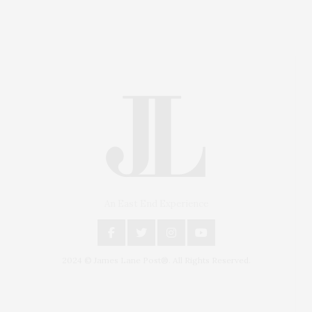
An East End Experience
2024 © James Lane Post®. All Rights Reserved.
Covering North Fork and Hamptons Events, Hamptons
Arts, Hamptons Entertainment, Hamptons Dining, and
Hamptons Real Estate. Hamptons Lifestyle Magazine