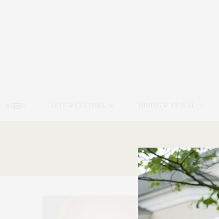
HOME
ARTS & CULTURE
DINING & TRAVEL