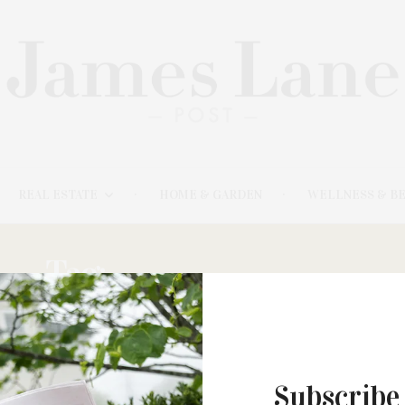
REAL ESTATE
HOME & GARDEN
WELLNESS & B
Tag:
BRECKIN MEYER
Subscribe
MARCH 30, 2021